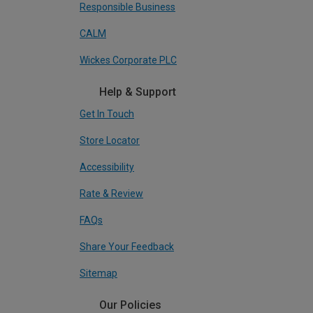
Responsible Business
CALM
Wickes Corporate PLC
Help & Support
Get In Touch
Store Locator
Accessibility
Rate & Review
FAQs
Share Your Feedback
Sitemap
Our Policies