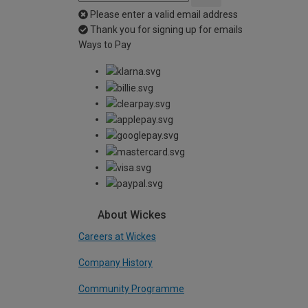
Please enter a valid email address
Thank you for signing up for emails
Ways to Pay
About Wickes
Careers at Wickes
Company History
Community Programme