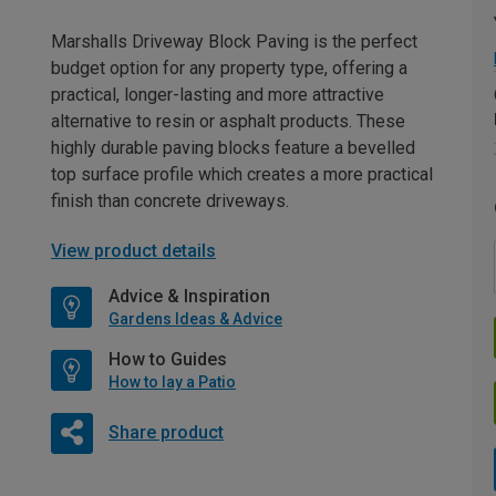
Marshalls Driveway Block Paving is the perfect
budget option for any property type, offering a
practical, longer-lasting and more attractive
alternative to resin or asphalt products. These
highly durable paving blocks feature a bevelled
top surface profile which creates a more practical
finish than concrete driveways.
View product details
Advice & Inspiration
Gardens Ideas & Advice
How to Guides
How to lay a Patio
Share product