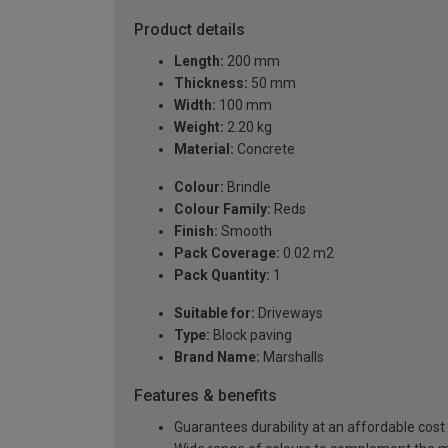
Product details
Length:
200 mm
Thickness:
50 mm
Width:
100 mm
Weight:
2.20 kg
Material:
Concrete
Colour:
Brindle
Colour Family:
Reds
Finish:
Smooth
Pack Coverage:
0.02 m2
Pack Quantity:
1
Suitable for:
Driveways
Type:
Block paving
Brand Name:
Marshalls
Features & benefits
Guarantees durability at an affordable cost