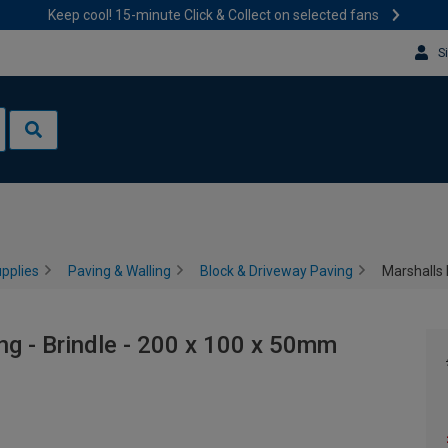
Keep cool! 15-minute Click & Collect on selected fans
S
pplies
Paving & Walling
Block & Driveway Paving
Marshalls 
ng - Brindle - 200 x 100 x 50mm