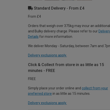
Standard Delivery - From £4
From £4
Orders that weigh over 375kg may incur an additional
and Bulky delivery charge. Please refer to our
Deliver
Details
for more information.
We deliver Monday - Saturday, between 7am and 7p
Delivery exclusions apply.
Click & Collect from store in as little as 15
minutes - FREE
FREE
Simply place your order online and
collect from your
preferred store
in as little as 15 minutes.
Delivery exclusions apply.