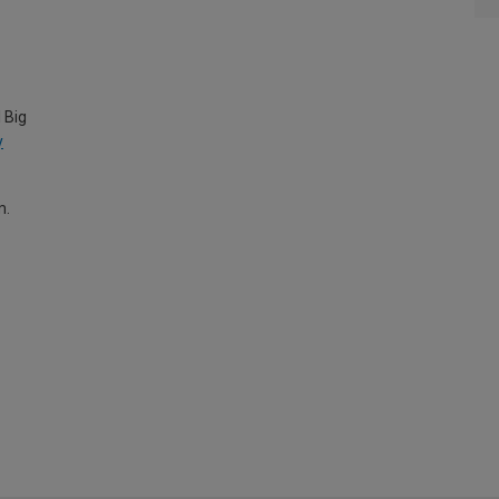
 Big
y
m.