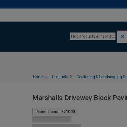
Skip to content
Skip to navigation menu
Home
Products
Gardening & Landscaping Su
Marshalls Driveway Block Pavi
Product code:
221000