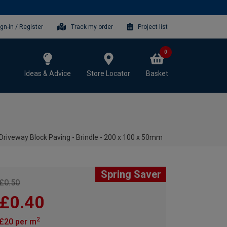
ign-in / Register
Track my order
Project list
0
Ideas & Advice
Store Locator
Basket
Driveway Block Paving - Brindle - 200 x 100 x 50mm
Spring Saver
£0.50
£0.40
2
£20 per m