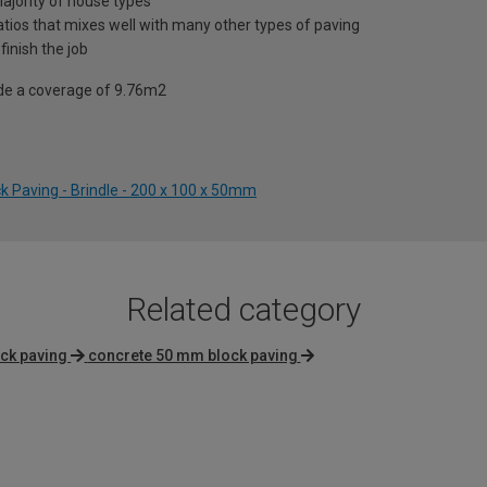
ajority of house types
atios that mixes well with many other types of paving
finish the job
vide a coverage of 9.76m2
ck Paving - Brindle - 200 x 100 x 50mm
Related category
ck paving
concrete 50 mm block paving