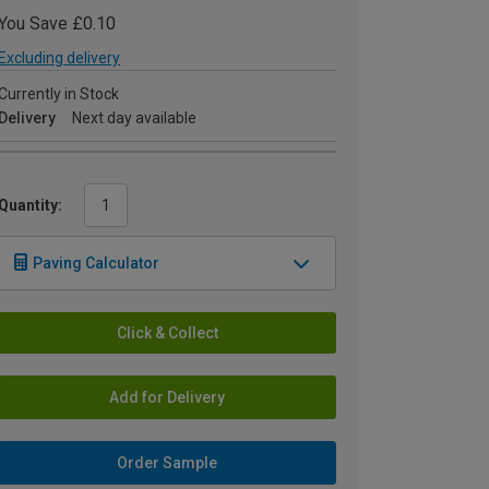
You Save £0.10
Excluding delivery
Currently in Stock
Delivery
Next day available
Quantity:
Paving Calculator
Click & Collect
Add for Delivery
Order Sample