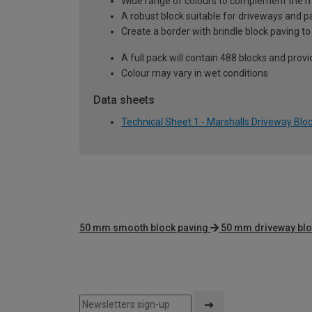
Wide range of colours to complement the m
A robust block suitable for driveways and p
Create a border with brindle block paving to 
A full pack will contain 488 blocks and pro
Colour may vary in wet conditions
Data sheets
Technical Sheet 1 - Marshalls Driveway Blo
50 mm smooth block paving
50 mm driveway blo