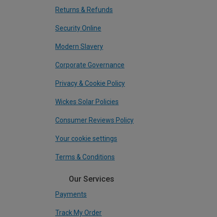
Returns & Refunds
Security Online
Modern Slavery
Corporate Governance
Privacy & Cookie Policy
Wickes Solar Policies
Consumer Reviews Policy
Your cookie settings
Terms & Conditions
Our Services
Payments
Track My Order