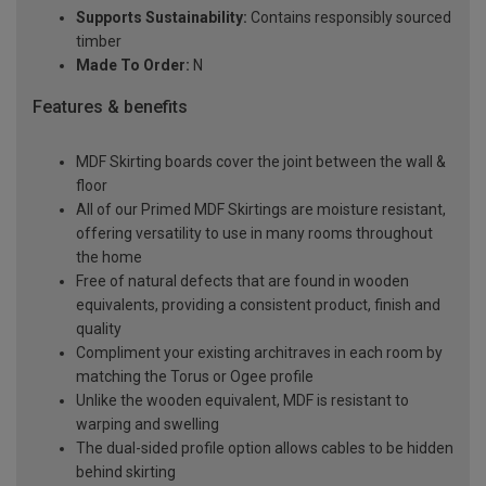
Supports Sustainability:
Contains responsibly sourced
timber
Made To Order:
N
Features & benefits
MDF Skirting boards cover the joint between the wall &
floor
All of our Primed MDF Skirtings are moisture resistant,
offering versatility to use in many rooms throughout
the home
Free of natural defects that are found in wooden
equivalents, providing a consistent product, finish and
quality
Compliment your existing architraves in each room by
matching the Torus or Ogee profile
Unlike the wooden equivalent, MDF is resistant to
warping and swelling
The dual-sided profile option allows cables to be hidden
behind skirting