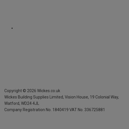
Copyright ©
2026
Wickes.co.uk
Wickes Building Supplies Limited, Vision House,
19 Colonial Way,
Watford, WD24 4JL
Company Registration No. 1840419
VAT No. 336725881