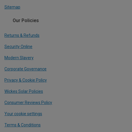
Sitemap
Our Policies
Returns & Refunds
Security Online
Modern Slavery
Corporate Governance
Privacy & Cookie Policy
Wickes Solar Policies
Consumer Reviews Policy
Your cookie settings
Terms & Conditions