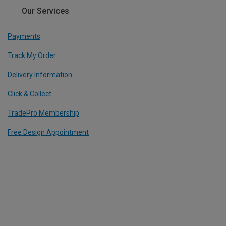
Our Services
Payments
Track My Order
Delivery Information
Click & Collect
TradePro Membership
Free Design Appointment