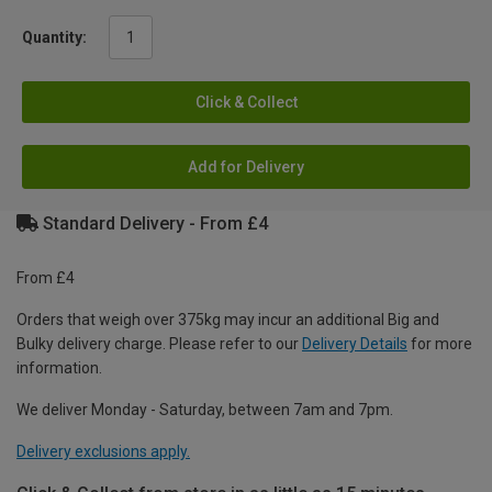
Quantity:
Click & Collect
Add for Delivery
Standard Delivery - From £4
From £4
Orders that weigh over 375kg may incur an additional Big and
Bulky delivery charge. Please refer to our
Delivery Details
for more
information.
We deliver Monday - Saturday, between 7am and 7pm.
Delivery exclusions apply.