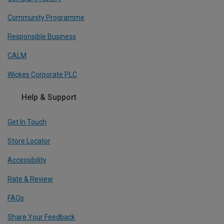
Community Programme
Responsible Business
CALM
Wickes Corporate PLC
Help & Support
Get In Touch
Store Locator
Accessibility
Rate & Review
FAQs
Share Your Feedback