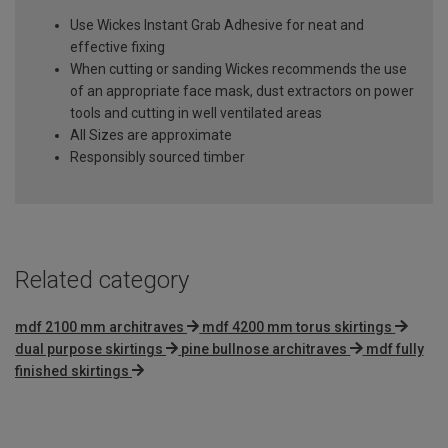
Use Wickes Instant Grab Adhesive for neat and
effective fixing
When cutting or sanding Wickes recommends the use
of an appropriate face mask, dust extractors on power
tools and cutting in well ventilated areas
All Sizes are approximate
Responsibly sourced timber
Related category
mdf 2100 mm architraves
mdf 4200 mm torus skirtings
dual purpose skirtings
pine bullnose architraves
mdf fully
finished skirtings