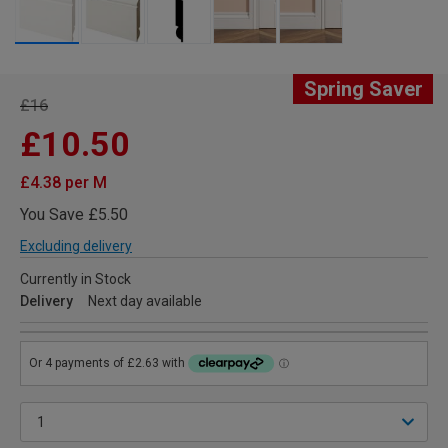
Spring Saver
£16
£10.50
£4.38 per M
You Save £5.50
Excluding delivery
Currently in Stock
Delivery
Next day available