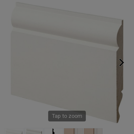
Tap to zoom