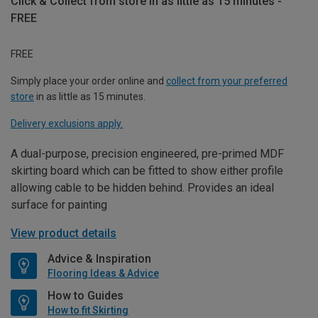
Click & Collect from store in as little as 15 minutes -
FREE
FREE
Simply place your order online and
collect from your preferred
store
in as little as 15 minutes.
Delivery exclusions apply.
A dual-purpose, precision engineered, pre-primed MDF
skirting board which can be fitted to show either profile
allowing cable to be hidden behind. Provides an ideal
surface for painting
View product details
Advice & Inspiration
Flooring Ideas & Advice
How to Guides
How to fit Skirting