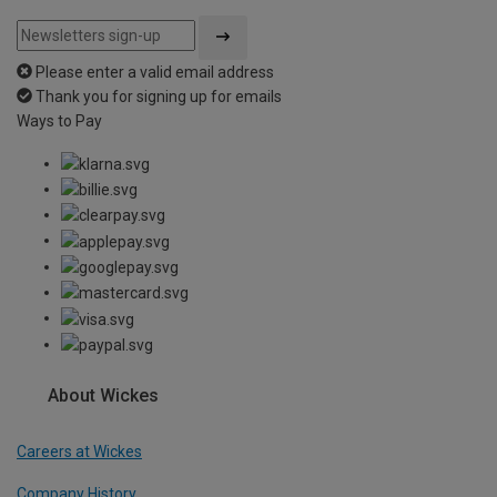
Please enter a valid email address
Thank you for signing up for emails
Ways to Pay
About Wickes
Careers at Wickes
Company History