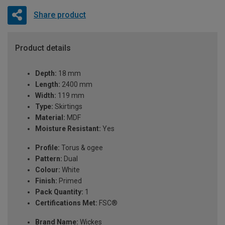
Share product
Product details
Depth:
18 mm
Length:
2400 mm
Width:
119 mm
Type:
Skirtings
Material:
MDF
Moisture Resistant:
Yes
Profile:
Torus & ogee
Pattern:
Dual
Colour:
White
Finish:
Primed
Pack Quantity:
1
Certifications Met:
FSC®
Brand Name:
Wickes