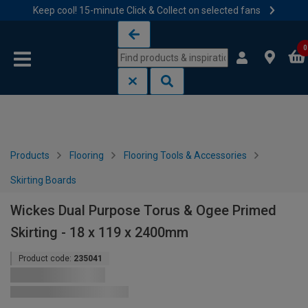
Keep cool! 15-minute Click & Collect on selected fans
Skip to content
Skip to navigation menu
0
Products
Flooring
Flooring Tools & Accessories
Skirting Boards
Wickes Dual Purpose Torus & Ogee Primed
Skirting - 18 x 119 x 2400mm
Product code:
235041