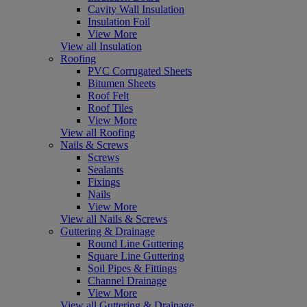
Cavity Wall Insulation
Insulation Foil
View More
View all Insulation
Roofing
PVC Corrugated Sheets
Bitumen Sheets
Roof Felt
Roof Tiles
View More
View all Roofing
Nails & Screws
Screws
Sealants
Fixings
Nails
View More
View all Nails & Screws
Guttering & Drainage
Round Line Guttering
Square Line Guttering
Soil Pipes & Fittings
Channel Drainage
View More
View all Guttering & Drainage