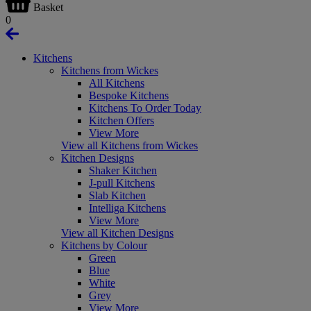
Basket
0
Kitchens
Kitchens from Wickes
All Kitchens
Bespoke Kitchens
Kitchens To Order Today
Kitchen Offers
View More
View all Kitchens from Wickes
Kitchen Designs
Shaker Kitchen
J-pull Kitchens
Slab Kitchen
Intelliga Kitchens
View More
View all Kitchen Designs
Kitchens by Colour
Green
Blue
White
Grey
View More