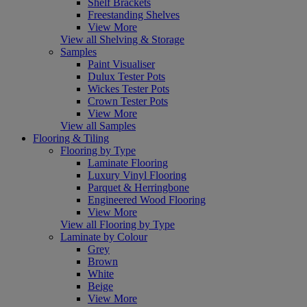
Shelf Brackets
Freestanding Shelves
View More
View all Shelving & Storage
Samples
Paint Visualiser
Dulux Tester Pots
Wickes Tester Pots
Crown Tester Pots
View More
View all Samples
Flooring & Tiling
Flooring by Type
Laminate Flooring
Luxury Vinyl Flooring
Parquet & Herringbone
Engineered Wood Flooring
View More
View all Flooring by Type
Laminate by Colour
Grey
Brown
White
Beige
View More