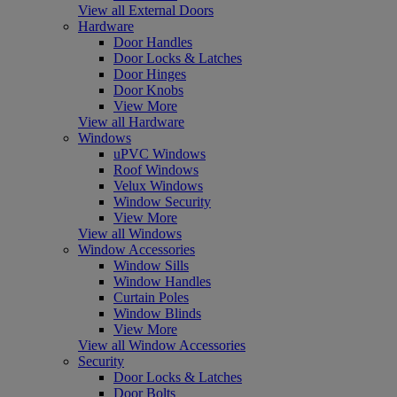
View all External Doors
Hardware
Door Handles
Door Locks & Latches
Door Hinges
Door Knobs
View More
View all Hardware
Windows
uPVC Windows
Roof Windows
Velux Windows
Window Security
View More
View all Windows
Window Accessories
Window Sills
Window Handles
Curtain Poles
Window Blinds
View More
View all Window Accessories
Security
Door Locks & Latches
Door Bolts