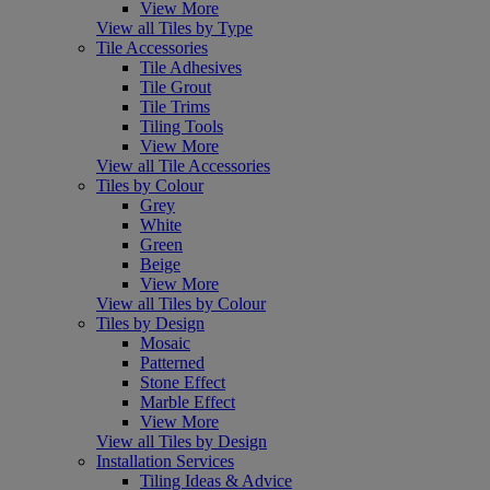
View More
View all Tiles by Type
Tile Accessories
Tile Adhesives
Tile Grout
Tile Trims
Tiling Tools
View More
View all Tile Accessories
Tiles by Colour
Grey
White
Green
Beige
View More
View all Tiles by Colour
Tiles by Design
Mosaic
Patterned
Stone Effect
Marble Effect
View More
View all Tiles by Design
Installation Services
Tiling Ideas & Advice