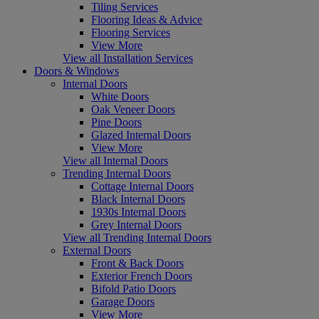
Tiling Services
Flooring Ideas & Advice
Flooring Services
View More
View all Installation Services
Doors & Windows
Internal Doors
White Doors
Oak Veneer Doors
Pine Doors
Glazed Internal Doors
View More
View all Internal Doors
Trending Internal Doors
Cottage Internal Doors
Black Internal Doors
1930s Internal Doors
Grey Internal Doors
View all Trending Internal Doors
External Doors
Front & Back Doors
Exterior French Doors
Bifold Patio Doors
Garage Doors
View More