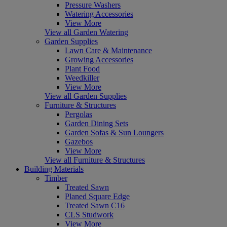
Pressure Washers
Watering Accessories
View More
View all Garden Watering
Garden Supplies
Lawn Care & Maintenance
Growing Accessories
Plant Food
Weedkiller
View More
View all Garden Supplies
Furniture & Structures
Pergolas
Garden Dining Sets
Garden Sofas & Sun Loungers
Gazebos
View More
View all Furniture & Structures
Building Materials
Timber
Treated Sawn
Planed Square Edge
Treated Sawn C16
CLS Studwork
View More