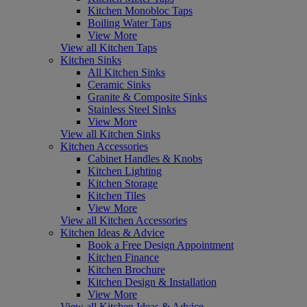
Kitchen Monobloc Taps
Boiling Water Taps
View More
View all Kitchen Taps
Kitchen Sinks
All Kitchen Sinks
Ceramic Sinks
Granite & Composite Sinks
Stainless Steel Sinks
View More
View all Kitchen Sinks
Kitchen Accessories
Cabinet Handles & Knobs
Kitchen Lighting
Kitchen Storage
Kitchen Tiles
View More
View all Kitchen Accessories
Kitchen Ideas & Advice
Book a Free Design Appointment
Kitchen Finance
Kitchen Brochure
Kitchen Design & Installation
View More
View all Kitchen Ideas & Advice