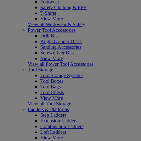
Footwear
Safety Clothing & PPE
T-Shirts
View More
View all Workwear & Safety
Power Tool Accessories
Drill Bits
Angle Grinder Discs
Sanding Accessories
Screwdriver Bits
View More
View all Power Tool Accessories
Tool Storage
Tool Storage Systems
Tool Boxes
Tool Bags
Tool Chests
View More
View all Tool Storage
Ladders & Platforms
Step Ladders
Extension Ladders
Combination Ladders
Loft Ladders
View More