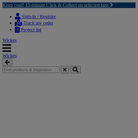
Keep cool! 15-minute Click & Collect on selected fans
Skip
Skip
to
to
Sign-in / Register
content
navigation
Track my order
menu
Project list
Wickes
Wickes