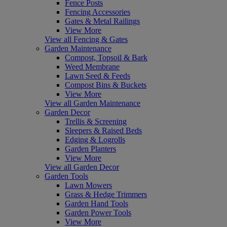
Fence Posts
Fencing Accessories
Gates & Metal Railings
View More
View all Fencing & Gates
Garden Maintenance
Compost, Topsoil & Bark
Weed Membrane
Lawn Seed & Feeds
Compost Bins & Buckets
View More
View all Garden Maintenance
Garden Decor
Trellis & Screening
Sleepers & Raised Beds
Edging & Logrolls
Garden Planters
View More
View all Garden Decor
Garden Tools
Lawn Mowers
Grass & Hedge Trimmers
Garden Hand Tools
Garden Power Tools
View More