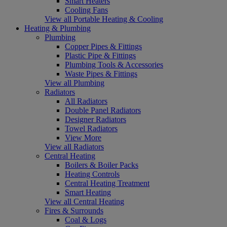
Smart Heaters
Cooling Fans
View all Portable Heating & Cooling
Heating & Plumbing
Plumbing
Copper Pipes & Fittings
Plastic Pipe & Fittings
Plumbing Tools & Accessories
Waste Pipes & Fittings
View all Plumbing
Radiators
All Radiators
Double Panel Radiators
Designer Radiators
Towel Radiators
View More
View all Radiators
Central Heating
Boilers & Boiler Packs
Heating Controls
Central Heating Treatment
Smart Heating
View all Central Heating
Fires & Surrounds
Coal & Logs