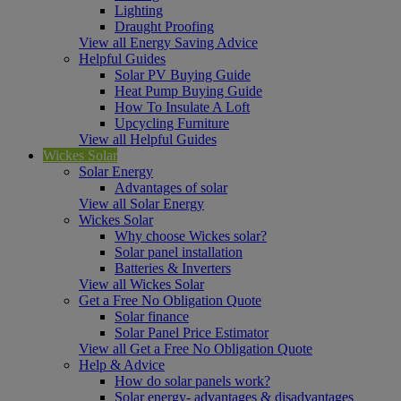
Lighting
Draught Proofing
View all Energy Saving Advice
Helpful Guides
Solar PV Buying Guide
Heat Pump Buying Guide
How To Insulate A Loft
Upcycling Furniture
View all Helpful Guides
Wickes Solar
Solar Energy
Advantages of solar
View all Solar Energy
Wickes Solar
Why choose Wickes solar?
Solar panel installation
Batteries & Inverters
View all Wickes Solar
Get a Free No Obligation Quote
Solar finance
Solar Panel Price Estimator
View all Get a Free No Obligation Quote
Help & Advice
How do solar panels work?
Solar energy- advantages & disadvantages