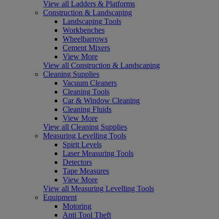
View all Ladders & Platforms
Construction & Landscaping
Landscaping Tools
Workbenches
Wheelbarrows
Cement Mixers
View More
View all Construction & Landscaping
Cleaning Supplies
Vacuum Cleaners
Cleaning Tools
Car & Window Cleaning
Cleaning Fluids
View More
View all Cleaning Supplies
Measuring Levelling Tools
Spirit Levels
Laser Measuring Tools
Detectors
Tape Measures
View More
View all Measuring Levelling Tools
Equipment
Motoring
Anti Tool Theft