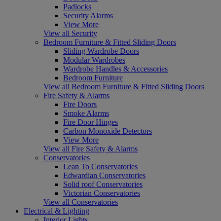
Padlocks
Security Alarms
View More
View all Security
Bedroom Furniture & Fitted Sliding Doors
Sliding Wardrobe Doors
Modular Wardrobes
Wardrobe Handles & Accessories
Bedroom Furniture
View all Bedroom Furniture & Fitted Sliding Doors
Fire Safety & Alarms
Fire Doors
Smoke Alarms
Fire Door Hinges
Carbon Monoxide Detectors
View More
View all Fire Safety & Alarms
Conservatories
Lean To Conservatories
Edwardian Conservatories
Solid roof Conservatories
Victorian Conservatories
View all Conservatories
Electrical & Lighting
Interior Lights