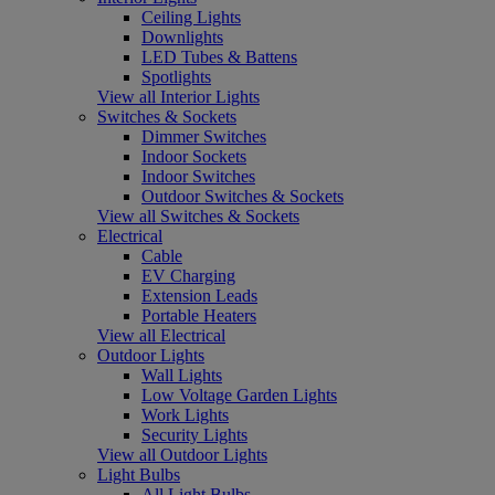
Ceiling Lights
Downlights
LED Tubes & Battens
Spotlights
View all Interior Lights
Switches & Sockets
Dimmer Switches
Indoor Sockets
Indoor Switches
Outdoor Switches & Sockets
View all Switches & Sockets
Electrical
Cable
EV Charging
Extension Leads
Portable Heaters
View all Electrical
Outdoor Lights
Wall Lights
Low Voltage Garden Lights
Work Lights
Security Lights
View all Outdoor Lights
Light Bulbs
All Light Bulbs