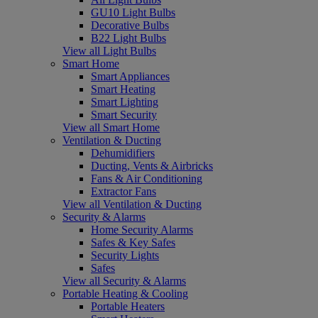
GU10 Light Bulbs
Decorative Bulbs
B22 Light Bulbs
View all Light Bulbs
Smart Home
Smart Appliances
Smart Heating
Smart Lighting
Smart Security
View all Smart Home
Ventilation & Ducting
Dehumidifiers
Ducting, Vents & Airbricks
Fans & Air Conditioning
Extractor Fans
View all Ventilation & Ducting
Security & Alarms
Home Security Alarms
Safes & Key Safes
Security Lights
Safes
View all Security & Alarms
Portable Heating & Cooling
Portable Heaters