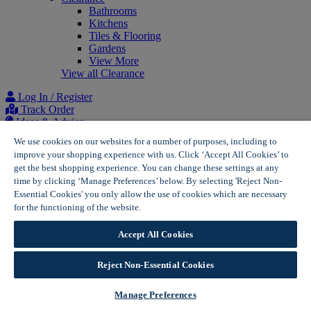
Bathrooms
Kitchens
Tiles & Flooring
Gardens
View More
View all Clearance
Log In / Register
Track Order
Ideas & Advice
Project list
We use cookies on our websites for a number of purposes, including to
improve your shopping experience with us. Click ‘Accept All Cookies’ to
Home
get the best shopping experience. You can change these settings at any
Consumer Reviews Policy | Wickes
time by clicking ‘Manage Preferences’ below. By selecting 'Reject Non-
Essential Cookies' you only allow the use of cookies which are necessary
Consumer Reviews Policy
for the functioning of the website.
Wickes Cookie Policy
Accept All Cookies
This policy sets out Wickes Group Plc’s (“Wickes”) approach to
consumer reviews.
Reject Non-Essential Cookies
Wickes prohibits fake reviews from being published on its
platforms, including consumer reviews that purport to be, but
Manage Preferences
are not, based on an individual’s genuine experience.