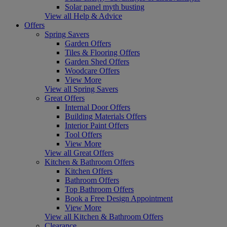
Solar panel myth busting
View all Help & Advice
Offers
Spring Savers
Garden Offers
Tiles & Flooring Offers
Garden Shed Offers
Woodcare Offers
View More
View all Spring Savers
Great Offers
Internal Door Offers
Building Materials Offers
Interior Paint Offers
Tool Offers
View More
View all Great Offers
Kitchen & Bathroom Offers
Kitchen Offers
Bathroom Offers
Top Bathroom Offers
Book a Free Design Appointment
View More
View all Kitchen & Bathroom Offers
Clearance