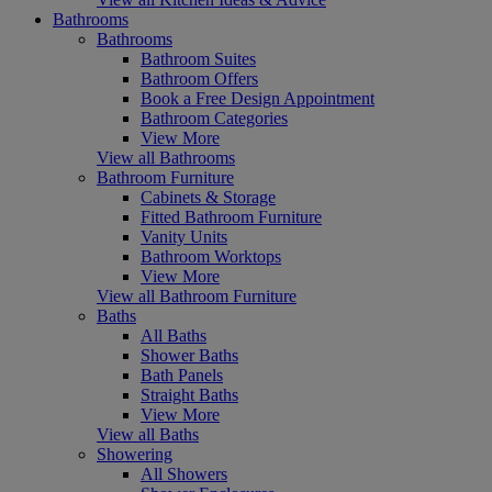
Bathrooms
Bathrooms
Bathroom Suites
Bathroom Offers
Book a Free Design Appointment
Bathroom Categories
View More
View all Bathrooms
Bathroom Furniture
Cabinets & Storage
Fitted Bathroom Furniture
Vanity Units
Bathroom Worktops
View More
View all Bathroom Furniture
Baths
All Baths
Shower Baths
Bath Panels
Straight Baths
View More
View all Baths
Showering
All Showers