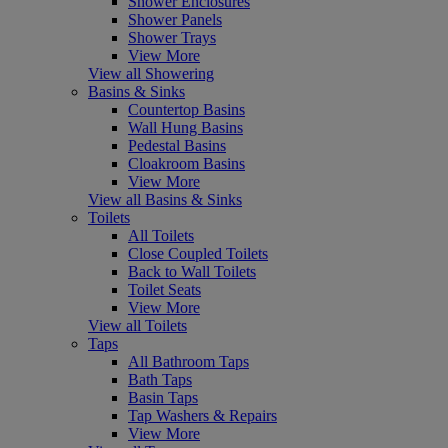
Shower Enclosures
Shower Panels
Shower Trays
View More
View all Showering
Basins & Sinks
Countertop Basins
Wall Hung Basins
Pedestal Basins
Cloakroom Basins
View More
View all Basins & Sinks
Toilets
All Toilets
Close Coupled Toilets
Back to Wall Toilets
Toilet Seats
View More
View all Toilets
Taps
All Bathroom Taps
Bath Taps
Basin Taps
Tap Washers & Repairs
View More