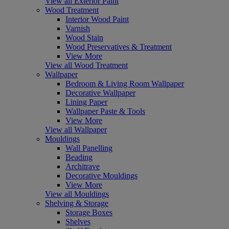
View all Exterior Paint
Wood Treatment
Interior Wood Paint
Varnish
Wood Stain
Wood Preservatives & Treatment
View More
View all Wood Treatment
Wallpaper
Bedroom & Living Room Wallpaper
Decorative Wallpaper
Lining Paper
Wallpaper Paste & Tools
View More
View all Wallpaper
Mouldings
Wall Panelling
Beading
Architrave
Decorative Mouldings
View More
View all Mouldings
Shelving & Storage
Storage Boxes
Shelves