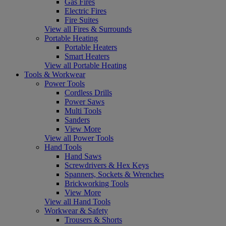
Gas Fires
Electric Fires
Fire Suites
View all Fires & Surrounds
Portable Heating
Portable Heaters
Smart Heaters
View all Portable Heating
Tools & Workwear
Power Tools
Cordless Drills
Power Saws
Multi Tools
Sanders
View More
View all Power Tools
Hand Tools
Hand Saws
Screwdrivers & Hex Keys
Spanners, Sockets & Wrenches
Brickworking Tools
View More
View all Hand Tools
Workwear & Safety
Trousers & Shorts