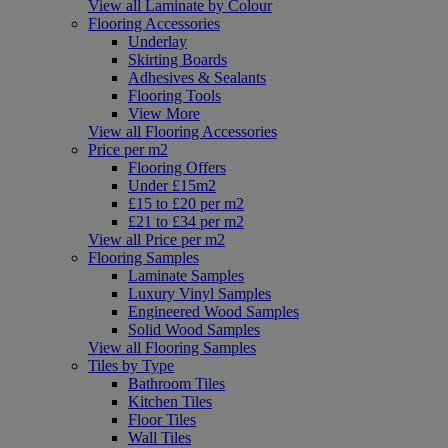
View all Laminate by Colour
Flooring Accessories
Underlay
Skirting Boards
Adhesives & Sealants
Flooring Tools
View More
View all Flooring Accessories
Price per m2
Flooring Offers
Under £15m2
£15 to £20 per m2
£21 to £34 per m2
View all Price per m2
Flooring Samples
Laminate Samples
Luxury Vinyl Samples
Engineered Wood Samples
Solid Wood Samples
View all Flooring Samples
Tiles by Type
Bathroom Tiles
Kitchen Tiles
Floor Tiles
Wall Tiles