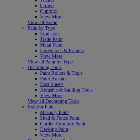
Crown
Cuprinol
View More
View all Brand
Paint by Type
Emulsion
Trade Paint
Metal Paint
Undercoats & Primers
View More
View all Paint by Type
Decorating Tools
Paint Rollers & Trays
Paint Brushes
Dust Sheets
Abrasive & Sanding Tools
View More
View all Decorating Tools
Exterior Paint
Masonry Paint
Shed & Fence Paint
Garden Furniture Paint
Decking Paint
View More