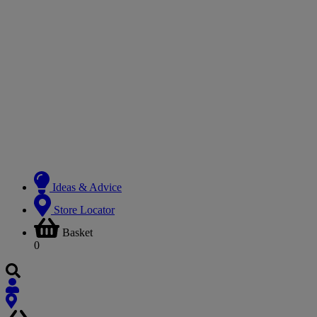
Ideas & Advice
Store Locator
Basket
0