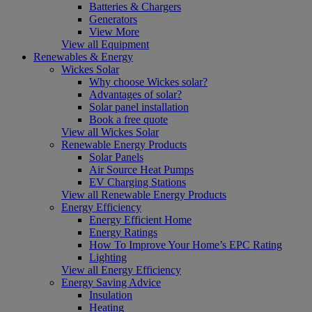
Batteries & Chargers
Generators
View More
View all Equipment
Renewables & Energy
Wickes Solar
Why choose Wickes solar?
Advantages of solar?
Solar panel installation
Book a free quote
View all Wickes Solar
Renewable Energy Products
Solar Panels
Air Source Heat Pumps
EV Charging Stations
View all Renewable Energy Products
Energy Efficiency
Energy Efficient Home
Energy Ratings
How To Improve Your Home’s EPC Rating
Lighting
View all Energy Efficiency
Energy Saving Advice
Insulation
Heating