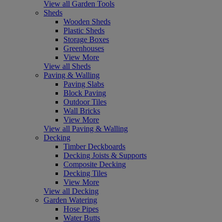
View all Garden Tools
Sheds
Wooden Sheds
Plastic Sheds
Storage Boxes
Greenhouses
View More
View all Sheds
Paving & Walling
Paving Slabs
Block Paving
Outdoor Tiles
Wall Bricks
View More
View all Paving & Walling
Decking
Timber Deckboards
Decking Joists & Supports
Composite Decking
Decking Tiles
View More
View all Decking
Garden Watering
Hose Pipes
Water Butts