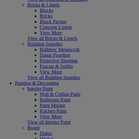
Bricks & Lintels
Blocks
Bricks
Block Paving
Concrete Lintels
View More
View all Bricks & Lintels
Building Supplies
Builders' Metalwork
Damp Proofing
Protective Sheeting
Fascias & Soffits
View More
View all Building Supplies
Painting & Decorating
Interior Paint
Wall & Ceiling Paint
Bathroom Paint
Paint Mixing
Kitchen Paint
View More
View all Interior Paint
Brand
Dulux
Wickes