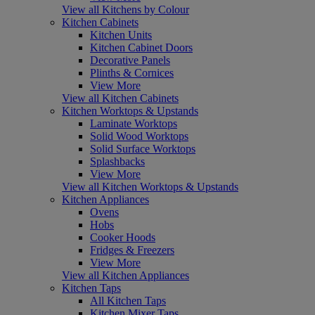
View all Kitchens by Colour
Kitchen Cabinets
Kitchen Units
Kitchen Cabinet Doors
Decorative Panels
Plinths & Cornices
View More
View all Kitchen Cabinets
Kitchen Worktops & Upstands
Laminate Worktops
Solid Wood Worktops
Solid Surface Worktops
Splashbacks
View More
View all Kitchen Worktops & Upstands
Kitchen Appliances
Ovens
Hobs
Cooker Hoods
Fridges & Freezers
View More
View all Kitchen Appliances
Kitchen Taps
All Kitchen Taps
Kitchen Mixer Taps