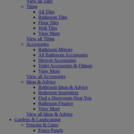
View all Taps
Tiling
All Tiles
Bathroom Tiles
Floor Tiles
Wall Tiles
View More
View all Tiling
Accessories
Bathroom Mirrors
All Bathroom Accessories
Shower Accessories
Toilet Accessories & Fittings
View More
View all Accessories
Ideas & Advice
Bathroom Ideas & Advice
Bathroom Inspiration
Find a Showroom Near You
Bathroom Finance
View More
View all Ideas & Advice
Gardens & Landscaping
Fencing & Gates
Fence Panels