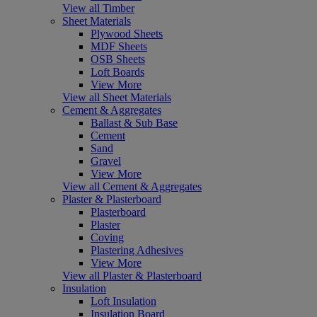
View all Timber
Sheet Materials
Plywood Sheets
MDF Sheets
OSB Sheets
Loft Boards
View More
View all Sheet Materials
Cement & Aggregates
Ballast & Sub Base
Cement
Sand
Gravel
View More
View all Cement & Aggregates
Plaster & Plasterboard
Plasterboard
Plaster
Coving
Plastering Adhesives
View More
View all Plaster & Plasterboard
Insulation
Loft Insulation
Insulation Board