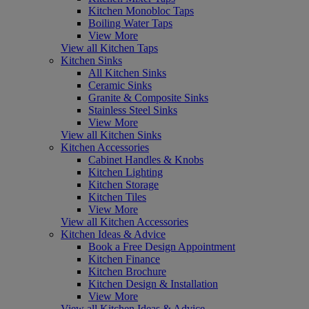
Kitchen Monobloc Taps
Boiling Water Taps
View More
View all Kitchen Taps
Kitchen Sinks
All Kitchen Sinks
Ceramic Sinks
Granite & Composite Sinks
Stainless Steel Sinks
View More
View all Kitchen Sinks
Kitchen Accessories
Cabinet Handles & Knobs
Kitchen Lighting
Kitchen Storage
Kitchen Tiles
View More
View all Kitchen Accessories
Kitchen Ideas & Advice
Book a Free Design Appointment
Kitchen Finance
Kitchen Brochure
Kitchen Design & Installation
View More
View all Kitchen Ideas & Advice