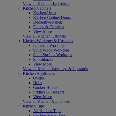
View all Kitchens by Colour
Kitchen Cabinets
Kitchen Units
Kitchen Cabinet Doors
Decorative Panels
Plinths & Cornices
View More
View all Kitchen Cabinets
Kitchen Worktops & Upstands
Laminate Worktops
Solid Wood Worktops
Solid Surface Worktops
Splashbacks
View More
View all Kitchen Worktops & Upstands
Kitchen Appliances
Ovens
Hobs
Cooker Hoods
Fridges & Freezers
View More
View all Kitchen Appliances
Kitchen Taps
All Kitchen Taps
Kitchen Mixer Taps