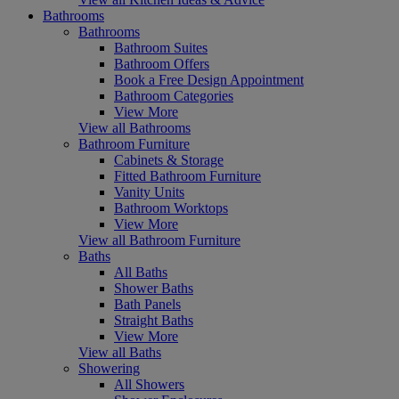
Bathrooms
Bathrooms
Bathroom Suites
Bathroom Offers
Book a Free Design Appointment
Bathroom Categories
View More
View all Bathrooms
Bathroom Furniture
Cabinets & Storage
Fitted Bathroom Furniture
Vanity Units
Bathroom Worktops
View More
View all Bathroom Furniture
Baths
All Baths
Shower Baths
Bath Panels
Straight Baths
View More
View all Baths
Showering
All Showers