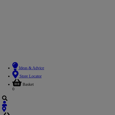
Ideas & Advice
Store Locator
Basket
0