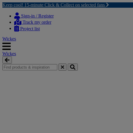
Keep cool! 15-minute Click & Collect on selected fans
Skip
Skip
to
to
Sign-in / Register
content
navigation
Track my order
menu
Project list
Wickes
Wickes