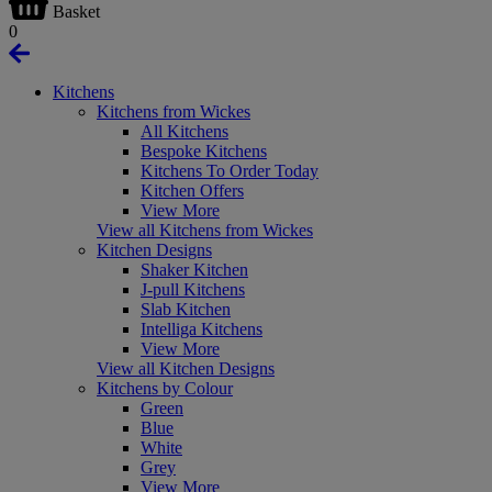
Basket
0
Kitchens
Kitchens from Wickes
All Kitchens
Bespoke Kitchens
Kitchens To Order Today
Kitchen Offers
View More
View all Kitchens from Wickes
Kitchen Designs
Shaker Kitchen
J-pull Kitchens
Slab Kitchen
Intelliga Kitchens
View More
View all Kitchen Designs
Kitchens by Colour
Green
Blue
White
Grey
View More