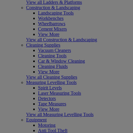
View all Ladders & Platforms
Construction & Landscaping
Landscaping Tools
Workbenches
Wheelbarrows
Cement Mixers
View More
View all Construction & Landscaping
Cleaning Supplies
Vacuum Cleaners
Cleaning Tools
Car & Window Cleaning
Cleaning Fluids
View More
View all Cleaning Supplies
Measuring Levelling Tools
Spirit Levels
Laser Measuring Tools
Detectors
Tape Measures
View More
View all Measuring Levelling Tools
Equipment
Motoring
Anti Tool Theft