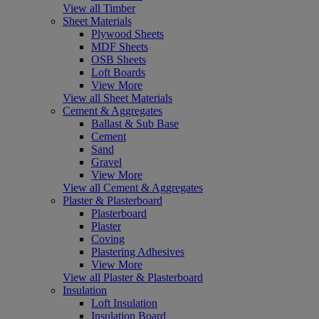
View all Timber
Sheet Materials
Plywood Sheets
MDF Sheets
OSB Sheets
Loft Boards
View More
View all Sheet Materials
Cement & Aggregates
Ballast & Sub Base
Cement
Sand
Gravel
View More
View all Cement & Aggregates
Plaster & Plasterboard
Plasterboard
Plaster
Coving
Plastering Adhesives
View More
View all Plaster & Plasterboard
Insulation
Loft Insulation
Insulation Board