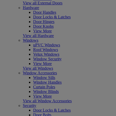
View all External Doors
Hardware
Door Handles
Door Locks & Latches
Door Hinges
Door Knobs
View More
View all Hardware
Windows
uPVC Windows
Roof Windows
Velux Windows
Window Security
View More
View all Windows
Window Accessories
Window Sills
Window Handles
Curtain Poles
Window Blinds
View More
View all Window Accessories
Security
Door Locks & Latches
Door Bolts