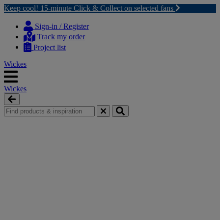
Keep cool! 15-minute Click & Collect on selected fans
Skip
Skip
to
to
Sign-in / Register
content
navigation
Track my order
menu
Project list
Wickes
Wickes