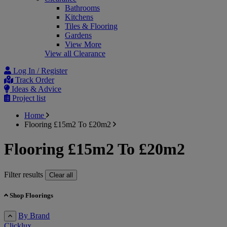
Bathrooms
Kitchens
Tiles & Flooring
Gardens
View More
View all Clearance
Log In / Register
Track Order
Ideas & Advice
Project list
Home
Flooring £15m2 To £20m2
Flooring £15m2 To £20m2
Filter results
Clear all
Shop Floorings
By Brand
Clicklux