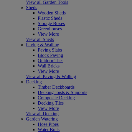
View all Garden Tools
Sheds
Wooden Sheds
Plastic Sheds
Storage Boxes
Greenhouses
View More
View all Sheds
Paving & Walling
Paving Slabs
Block Paving
Outdoor Tiles
Wall Bricks
View More
View all Paving & Walling
Decking
Timber Deckboards
Decking Joists & Supports
Composite Decking
Decking Tiles
View More
View all Decking
Garden Watering
Hose Pipes
Water Butts