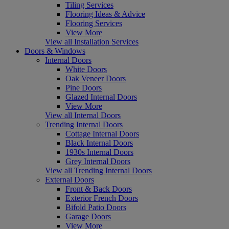
Tiling Services
Flooring Ideas & Advice
Flooring Services
View More
View all Installation Services
Doors & Windows
Internal Doors
White Doors
Oak Veneer Doors
Pine Doors
Glazed Internal Doors
View More
View all Internal Doors
Trending Internal Doors
Cottage Internal Doors
Black Internal Doors
1930s Internal Doors
Grey Internal Doors
View all Trending Internal Doors
External Doors
Front & Back Doors
Exterior French Doors
Bifold Patio Doors
Garage Doors
View More