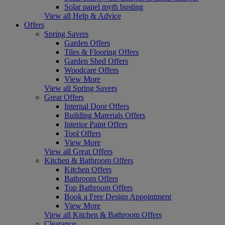
Solar panel myth busting
View all Help & Advice
Offers
Spring Savers
Garden Offers
Tiles & Flooring Offers
Garden Shed Offers
Woodcare Offers
View More
View all Spring Savers
Great Offers
Internal Door Offers
Building Materials Offers
Interior Paint Offers
Tool Offers
View More
View all Great Offers
Kitchen & Bathroom Offers
Kitchen Offers
Bathroom Offers
Top Bathroom Offers
Book a Free Design Appointment
View More
View all Kitchen & Bathroom Offers
Clearance