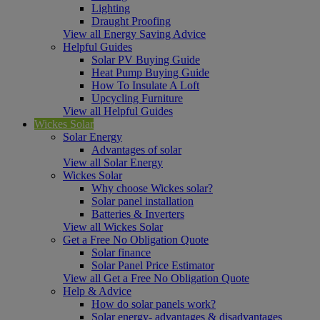
Lighting
Draught Proofing
View all Energy Saving Advice
Helpful Guides
Solar PV Buying Guide
Heat Pump Buying Guide
How To Insulate A Loft
Upcycling Furniture
View all Helpful Guides
Wickes Solar
Solar Energy
Advantages of solar
View all Solar Energy
Wickes Solar
Why choose Wickes solar?
Solar panel installation
Batteries & Inverters
View all Wickes Solar
Get a Free No Obligation Quote
Solar finance
Solar Panel Price Estimator
View all Get a Free No Obligation Quote
Help & Advice
How do solar panels work?
Solar energy- advantages & disadvantages