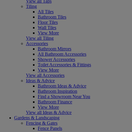
View all Taps
Tiling
All Tiles
Bathroom Tiles
Floor Tiles
Wall Tiles
View More
View all Tiling
Accessories
Bathroom Mirrors
All Bathroom Accessories
Shower Accessories
Toilet Accessories & Fittings
View More
View all Accessories
Ideas & Advice
Bathroom Ideas & Advice
Bathroom Inspiration
Find a Showroom Near You
Bathroom Finance
View More
View all Ideas & Advice
Gardens & Landscaping
Fencing & Gates
Fence Panels