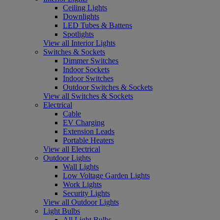
Ceiling Lights
Downlights
LED Tubes & Battens
Spotlights
View all Interior Lights
Switches & Sockets
Dimmer Switches
Indoor Sockets
Indoor Switches
Outdoor Switches & Sockets
View all Switches & Sockets
Electrical
Cable
EV Charging
Extension Leads
Portable Heaters
View all Electrical
Outdoor Lights
Wall Lights
Low Voltage Garden Lights
Work Lights
Security Lights
View all Outdoor Lights
Light Bulbs
All Light Bulbs