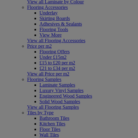
View all Laminate by Colour
Flooring Accessories
Underlay
Skirting Boards
Adhesives & Sealants
Flooring Tools
View More
View all Flooring Accessories
Price per m2
Flooring Offers
Under £15m2
£15 to £20 per m2
£21 to £34 per m2
View all Price per m2
Flooring Samples
Laminate Samples
Luxury Vinyl Samples
Engineered Wood Samples
Solid Wood Samples
View all Flooring Samples
Tiles by Type
Bathroom Tiles
Kitchen Tiles
Floor Tiles
Wall Tiles