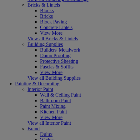
Bricks & Lintels
Blocks
Bricks
Block Paving
Concrete Lintels
View More
View all Bricks & Lintels
Building Supplies
Builders' Metalwork
Damp Proofing
Protective Sheeting
Fascias & Soffits
View More
View all Building Supplies
Painting & Decorating
Interior Paint
Wall & Ceiling Paint
Bathroom Paint
Paint Mixing
Kitchen Paint
View More
View all Interior Paint
Brand
Dulux
Wickes