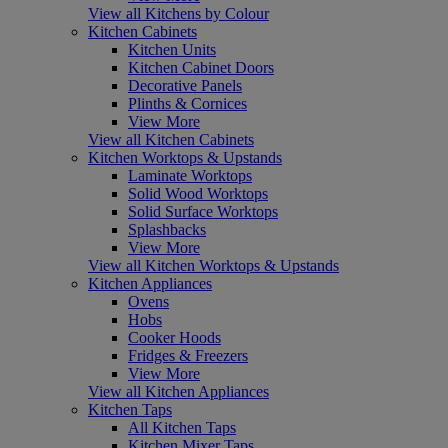
View all Kitchens by Colour
Kitchen Cabinets
Kitchen Units
Kitchen Cabinet Doors
Decorative Panels
Plinths & Cornices
View More
View all Kitchen Cabinets
Kitchen Worktops & Upstands
Laminate Worktops
Solid Wood Worktops
Solid Surface Worktops
Splashbacks
View More
View all Kitchen Worktops & Upstands
Kitchen Appliances
Ovens
Hobs
Cooker Hoods
Fridges & Freezers
View More
View all Kitchen Appliances
Kitchen Taps
All Kitchen Taps
Kitchen Mixer Taps