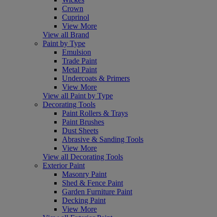
Crown
Cuprinol
View More
View all Brand
Paint by Type
Emulsion
Trade Paint
Metal Paint
Undercoats & Primers
View More
View all Paint by Type
Decorating Tools
Paint Rollers & Trays
Paint Brushes
Dust Sheets
Abrasive & Sanding Tools
View More
View all Decorating Tools
Exterior Paint
Masonry Paint
Shed & Fence Paint
Garden Furniture Paint
Decking Paint
View More