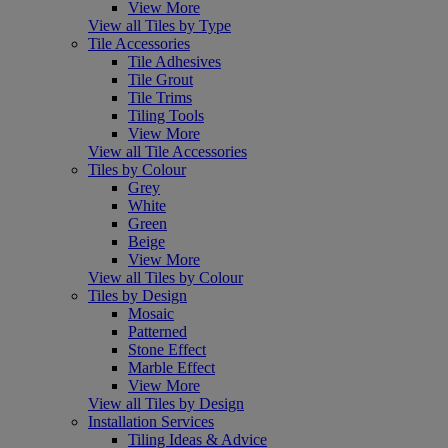
View More
View all Tiles by Type
Tile Accessories
Tile Adhesives
Tile Grout
Tile Trims
Tiling Tools
View More
View all Tile Accessories
Tiles by Colour
Grey
White
Green
Beige
View More
View all Tiles by Colour
Tiles by Design
Mosaic
Patterned
Stone Effect
Marble Effect
View More
View all Tiles by Design
Installation Services
Tiling Ideas & Advice