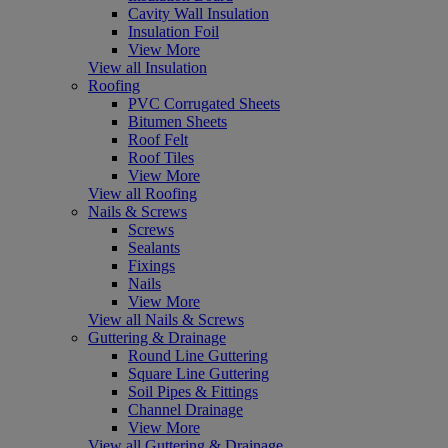
Cavity Wall Insulation
Insulation Foil
View More
View all Insulation
Roofing
PVC Corrugated Sheets
Bitumen Sheets
Roof Felt
Roof Tiles
View More
View all Roofing
Nails & Screws
Screws
Sealants
Fixings
Nails
View More
View all Nails & Screws
Guttering & Drainage
Round Line Guttering
Square Line Guttering
Soil Pipes & Fittings
Channel Drainage
View More
View all Guttering & Drainage