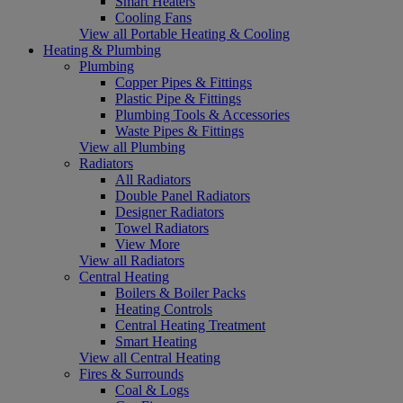
Smart Heaters
Cooling Fans
View all Portable Heating & Cooling
Heating & Plumbing
Plumbing
Copper Pipes & Fittings
Plastic Pipe & Fittings
Plumbing Tools & Accessories
Waste Pipes & Fittings
View all Plumbing
Radiators
All Radiators
Double Panel Radiators
Designer Radiators
Towel Radiators
View More
View all Radiators
Central Heating
Boilers & Boiler Packs
Heating Controls
Central Heating Treatment
Smart Heating
View all Central Heating
Fires & Surrounds
Coal & Logs