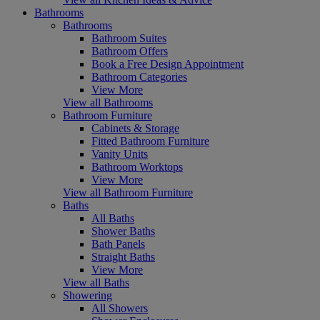
Bathrooms
Bathrooms
Bathroom Suites
Bathroom Offers
Book a Free Design Appointment
Bathroom Categories
View More
View all Bathrooms
Bathroom Furniture
Cabinets & Storage
Fitted Bathroom Furniture
Vanity Units
Bathroom Worktops
View More
View all Bathroom Furniture
Baths
All Baths
Shower Baths
Bath Panels
Straight Baths
View More
View all Baths
Showering
All Showers