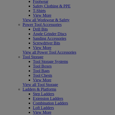
Footwear
Safety Clothing & PPE
T-Shirts
View More
View all Workwear & Safety
Power Tool Accessories
Drill Bits
Angle Grinder Discs
Sanding Accessories
Screwdriver Bits
View More
View all Power Tool Accessories
Tool Storage
Tool Storage Systems
Tool Boxes
Tool Bags
Tool Chests
View More
View all Tool Storage
Ladders & Platforms
Step Ladders
Extension Ladders
Combination Ladders
Loft Ladders
View More