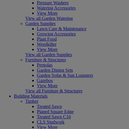
Pressure Washers
Watering Accessories
View More
View all Garden Watering
Garden Supplies
Lawn Care & Maintenance
Growing Accessories
Plant Food
Weedkiller
View More
View all Garden Supplies
Furniture & Structures
Pergolas
Garden Dining Sets
Garden Sofas & Sun Loungers
Gazebos
View More
View all Furniture & Structures
Building Materials
Timber
Treated Sawn
Planed Square Edge
Treated Sawn C16
CLS Studwork
View More