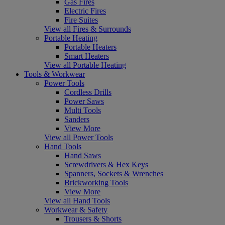
Gas Fires
Electric Fires
Fire Suites
View all Fires & Surrounds
Portable Heating
Portable Heaters
Smart Heaters
View all Portable Heating
Tools & Workwear
Power Tools
Cordless Drills
Power Saws
Multi Tools
Sanders
View More
View all Power Tools
Hand Tools
Hand Saws
Screwdrivers & Hex Keys
Spanners, Sockets & Wrenches
Brickworking Tools
View More
View all Hand Tools
Workwear & Safety
Trousers & Shorts