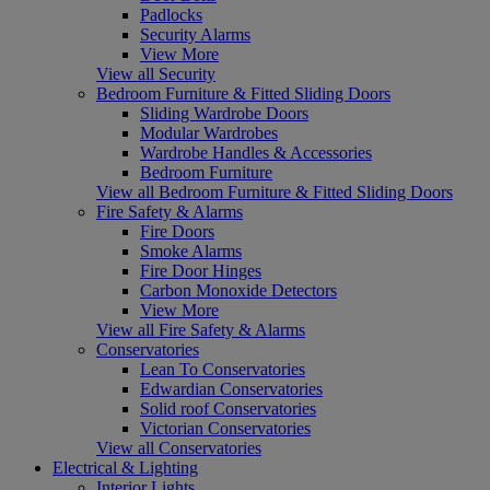
Padlocks
Security Alarms
View More
View all Security
Bedroom Furniture & Fitted Sliding Doors
Sliding Wardrobe Doors
Modular Wardrobes
Wardrobe Handles & Accessories
Bedroom Furniture
View all Bedroom Furniture & Fitted Sliding Doors
Fire Safety & Alarms
Fire Doors
Smoke Alarms
Fire Door Hinges
Carbon Monoxide Detectors
View More
View all Fire Safety & Alarms
Conservatories
Lean To Conservatories
Edwardian Conservatories
Solid roof Conservatories
Victorian Conservatories
View all Conservatories
Electrical & Lighting
Interior Lights