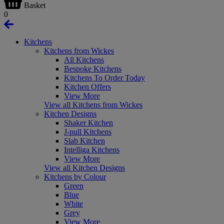
Basket
0
Kitchens
Kitchens from Wickes
All Kitchens
Bespoke Kitchens
Kitchens To Order Today
Kitchen Offers
View More
View all Kitchens from Wickes
Kitchen Designs
Shaker Kitchen
J-pull Kitchens
Slab Kitchen
Intelliga Kitchens
View More
View all Kitchen Designs
Kitchens by Colour
Green
Blue
White
Grey
View More