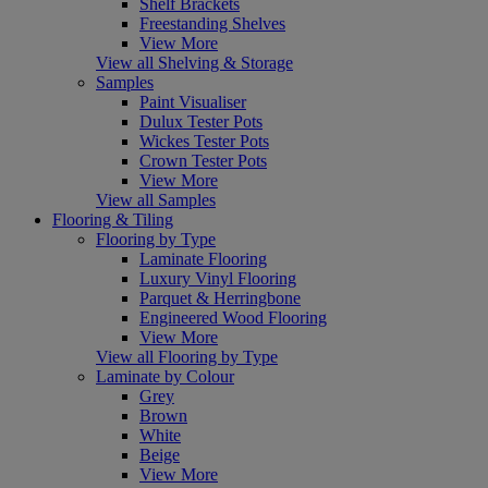
Shelf Brackets
Freestanding Shelves
View More
View all Shelving & Storage
Samples
Paint Visualiser
Dulux Tester Pots
Wickes Tester Pots
Crown Tester Pots
View More
View all Samples
Flooring & Tiling
Flooring by Type
Laminate Flooring
Luxury Vinyl Flooring
Parquet & Herringbone
Engineered Wood Flooring
View More
View all Flooring by Type
Laminate by Colour
Grey
Brown
White
Beige
View More