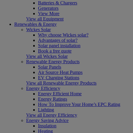
Batteries & Chargers
Generators
View More
View all Equipment
Renewables & Energy
Wickes Solar
Why choose Wickes solar?
Advantages of solar?
Solar panel installation
Book a free quote
View all Wickes Solar
Renewable Energy Products
Solar Panels
Air Source Heat Pumps
EV Charging Stations
View all Renewable Energy Products
Energy Efficiency
Energy Efficient Home
Energy Ratings
How To Improve Your Home’s EPC Rating
Lighting
View all Energy Efficiency
Energy Saving Advice
Insulation
Heating