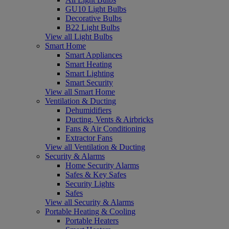
GU10 Light Bulbs
Decorative Bulbs
B22 Light Bulbs
View all Light Bulbs
Smart Home
Smart Appliances
Smart Heating
Smart Lighting
Smart Security
View all Smart Home
Ventilation & Ducting
Dehumidifiers
Ducting, Vents & Airbricks
Fans & Air Conditioning
Extractor Fans
View all Ventilation & Ducting
Security & Alarms
Home Security Alarms
Safes & Key Safes
Security Lights
Safes
View all Security & Alarms
Portable Heating & Cooling
Portable Heaters