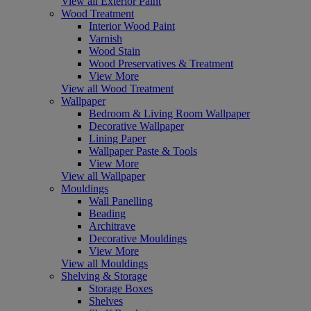
View all Exterior Paint
Wood Treatment
Interior Wood Paint
Varnish
Wood Stain
Wood Preservatives & Treatment
View More
View all Wood Treatment
Wallpaper
Bedroom & Living Room Wallpaper
Decorative Wallpaper
Lining Paper
Wallpaper Paste & Tools
View More
View all Wallpaper
Mouldings
Wall Panelling
Beading
Architrave
Decorative Mouldings
View More
View all Mouldings
Shelving & Storage
Storage Boxes
Shelves