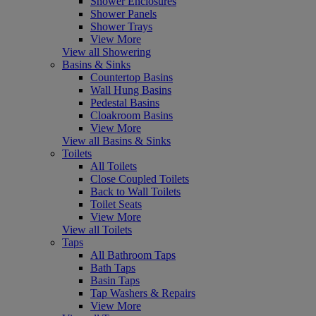
Shower Enclosures
Shower Panels
Shower Trays
View More
View all Showering
Basins & Sinks
Countertop Basins
Wall Hung Basins
Pedestal Basins
Cloakroom Basins
View More
View all Basins & Sinks
Toilets
All Toilets
Close Coupled Toilets
Back to Wall Toilets
Toilet Seats
View More
View all Toilets
Taps
All Bathroom Taps
Bath Taps
Basin Taps
Tap Washers & Repairs
View More