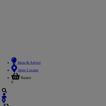
Ideas & Advice
Store Locator
Basket
0