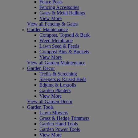
Fence Posts
Fencing Accessories
Gates & Metal Railings
View More
View all Fencing & Gates
Garden Maintenance
Compost, Topsoil & Bark
Weed Membrane
Lawn Seed & Feeds
Compost Bins & Buckets
View More
View all Garden Maintenance
Garden Decor
Trellis & Screening
Sleepers & Raised Beds
Edging & Logrolls
Garden Planters
View More
View all Garden Decor
Garden Tools
Lawn Mowers
Grass & Hedge Trimmers
Garden Hand Tools
Garden Power Tools
View More