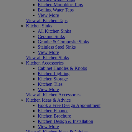
Kitchen Monobloc Taps
Boiling Water Taps
View More
View all Kitchen Taps
Kitchen Sinks
All Kitchen Sinks
Ceramic Sinks
Granite & Composite Sinks
Stainless Steel Sinks
View More
View all Kitchen Sinks
Kitchen Accessories
Cabinet Handles & Knobs
Kitchen Lighting
Kitchen Storage
Kitchen Tiles
View More
View all Kitchen Accessories
Kitchen Ideas & Advice
Book a Free Design Appointment
Kitchen Finance
Kitchen Brochure
Kitchen Design & Installation
View More
View all Kitchen Ideas & Advice