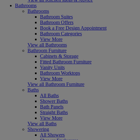
Bathrooms
Bathrooms
Bathroom Suites
Bathroom Offers
Book a Free Design Appointment
Bathroom Categories
View More
View all Bathrooms
Bathroom Furniture
Cabinets & Storage
Fitted Bathroom Furniture
Vanity Units
Bathroom Worktops
View More
View all Bathroom Furniture
Baths
All Baths
Shower Baths
Bath Panels
Straight Baths
View More
View all Baths
Showering
All Showers