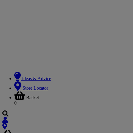
Ideas & Advice
Store Locator
Basket
0