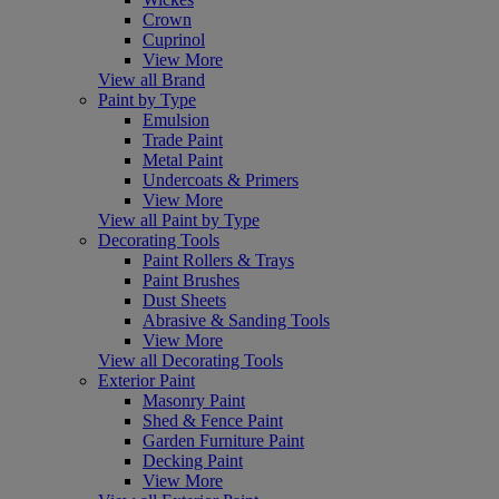
Crown
Cuprinol
View More
View all Brand
Paint by Type
Emulsion
Trade Paint
Metal Paint
Undercoats & Primers
View More
View all Paint by Type
Decorating Tools
Paint Rollers & Trays
Paint Brushes
Dust Sheets
Abrasive & Sanding Tools
View More
View all Decorating Tools
Exterior Paint
Masonry Paint
Shed & Fence Paint
Garden Furniture Paint
Decking Paint
View More