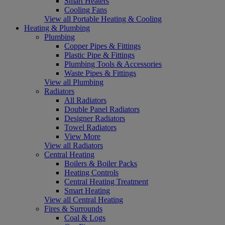
Smart Heaters
Cooling Fans
View all Portable Heating & Cooling
Heating & Plumbing
Plumbing
Copper Pipes & Fittings
Plastic Pipe & Fittings
Plumbing Tools & Accessories
Waste Pipes & Fittings
View all Plumbing
Radiators
All Radiators
Double Panel Radiators
Designer Radiators
Towel Radiators
View More
View all Radiators
Central Heating
Boilers & Boiler Packs
Heating Controls
Central Heating Treatment
Smart Heating
View all Central Heating
Fires & Surrounds
Coal & Logs