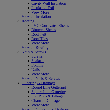
Cavity Wall Insulation
Insulation Foil
View More
View all Insulation
Roofing
PVC Corrugated Sheets
Bitumen Sheets
Roof Felt
Roof Tiles
View More
View all Roofing
Nails & Screws
Screws
Sealants
Fixings
Nails
View More
View all Nails & Screws
Guttering & Drainage
Round Line Guttering
Square Line Guttering
Soil Pipes & Fittings
Channel Drainage
View More
View all Guttering & Drainage