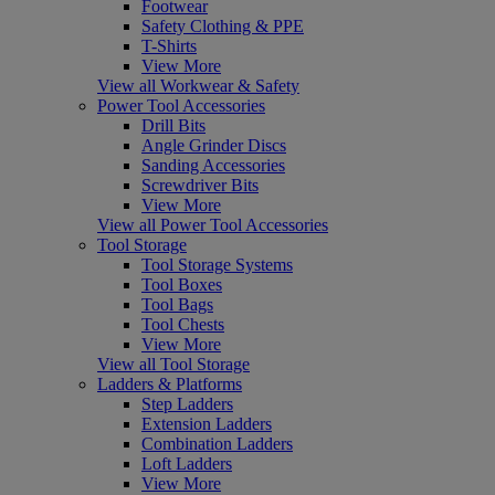
Footwear
Safety Clothing & PPE
T-Shirts
View More
View all Workwear & Safety
Power Tool Accessories
Drill Bits
Angle Grinder Discs
Sanding Accessories
Screwdriver Bits
View More
View all Power Tool Accessories
Tool Storage
Tool Storage Systems
Tool Boxes
Tool Bags
Tool Chests
View More
View all Tool Storage
Ladders & Platforms
Step Ladders
Extension Ladders
Combination Ladders
Loft Ladders
View More