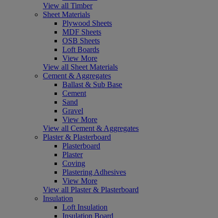
View all Timber
Sheet Materials
Plywood Sheets
MDF Sheets
OSB Sheets
Loft Boards
View More
View all Sheet Materials
Cement & Aggregates
Ballast & Sub Base
Cement
Sand
Gravel
View More
View all Cement & Aggregates
Plaster & Plasterboard
Plasterboard
Plaster
Coving
Plastering Adhesives
View More
View all Plaster & Plasterboard
Insulation
Loft Insulation
Insulation Board