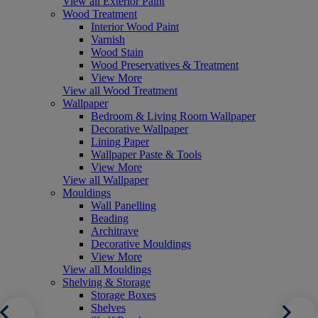
View all Exterior Paint
Wood Treatment
Interior Wood Paint
Varnish
Wood Stain
Wood Preservatives & Treatment
View More
View all Wood Treatment
Wallpaper
Bedroom & Living Room Wallpaper
Decorative Wallpaper
Lining Paper
Wallpaper Paste & Tools
View More
View all Wallpaper
Mouldings
Wall Panelling
Beading
Architrave
Decorative Mouldings
View More
View all Mouldings
Shelving & Storage
Storage Boxes
Shelves