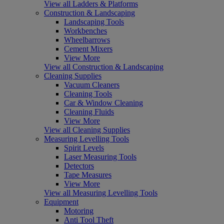
View all Ladders & Platforms
Construction & Landscaping
Landscaping Tools
Workbenches
Wheelbarrows
Cement Mixers
View More
View all Construction & Landscaping
Cleaning Supplies
Vacuum Cleaners
Cleaning Tools
Car & Window Cleaning
Cleaning Fluids
View More
View all Cleaning Supplies
Measuring Levelling Tools
Spirit Levels
Laser Measuring Tools
Detectors
Tape Measures
View More
View all Measuring Levelling Tools
Equipment
Motoring
Anti Tool Theft