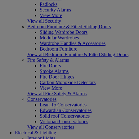
Padlocks
Security Alarms
View More
View all Security
Bedroom Furniture & Fitted Sliding Doors
Sliding Wardrobe Doors
Modular Wardrobes
Wardrobe Handles & Accessories
Bedroom Furniture
View all Bedroom Furniture & Fitted Sliding Doors
Fire Safety & Alarms
Fire Doors
Smoke Alarms
Fire Door Hinges
Carbon Monoxide Detectors
View More
View all Fire Safety & Alarms
Conservatories
Lean To Conservatories
Edwardian Conservatories
Solid roof Conservatories
Victorian Conservatories
View all Conservatories
Electrical & Lighting
Interior Lights