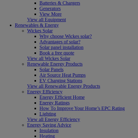
Batteries & Chargers
Generators
View More
View all Equipment
Renewables & Energy
Wickes Solar
Why choose Wickes solar?
Advantages of solar?
Solar panel installation
Book a free quote
View all Wickes Solar
Renewable Energy Products
Solar Panels
Air Source Heat Pumps
EV Charging Stations
View all Renewable Energy Products
Energy Efficiency
Energy Efficient Home
Energy Ratings
How To Improve Your Home’s EPC Rating
Lighting
View all Energy Efficiency
Energy Saving Advice
Insulation
Heating