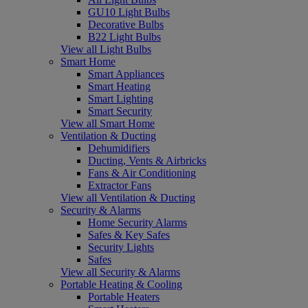
GU10 Light Bulbs
Decorative Bulbs
B22 Light Bulbs
View all Light Bulbs
Smart Home
Smart Appliances
Smart Heating
Smart Lighting
Smart Security
View all Smart Home
Ventilation & Ducting
Dehumidifiers
Ducting, Vents & Airbricks
Fans & Air Conditioning
Extractor Fans
View all Ventilation & Ducting
Security & Alarms
Home Security Alarms
Safes & Key Safes
Security Lights
Safes
View all Security & Alarms
Portable Heating & Cooling
Portable Heaters