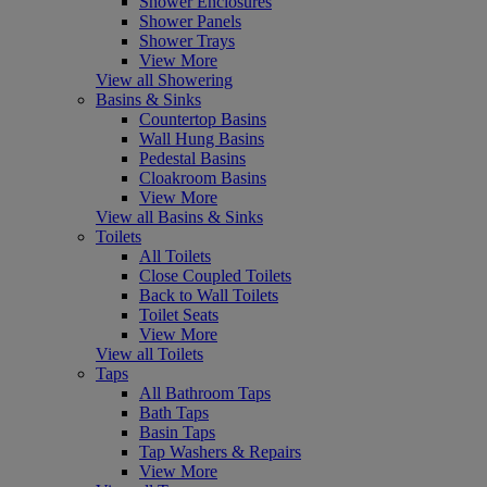
Shower Enclosures
Shower Panels
Shower Trays
View More
View all Showering
Basins & Sinks
Countertop Basins
Wall Hung Basins
Pedestal Basins
Cloakroom Basins
View More
View all Basins & Sinks
Toilets
All Toilets
Close Coupled Toilets
Back to Wall Toilets
Toilet Seats
View More
View all Toilets
Taps
All Bathroom Taps
Bath Taps
Basin Taps
Tap Washers & Repairs
View More