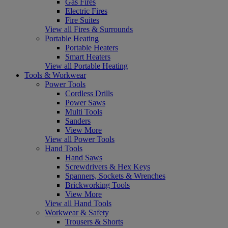
Gas Fires
Electric Fires
Fire Suites
View all Fires & Surrounds
Portable Heating
Portable Heaters
Smart Heaters
View all Portable Heating
Tools & Workwear
Power Tools
Cordless Drills
Power Saws
Multi Tools
Sanders
View More
View all Power Tools
Hand Tools
Hand Saws
Screwdrivers & Hex Keys
Spanners, Sockets & Wrenches
Brickworking Tools
View More
View all Hand Tools
Workwear & Safety
Trousers & Shorts