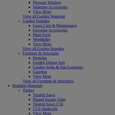
Pressure Washers
Watering Accessories
View More
View all Garden Watering
Garden Supplies
Lawn Care & Maintenance
Growing Accessories
Plant Food
Weedkiller
View More
View all Garden Supplies
Furniture & Structures
Pergolas
Garden Dining Sets
Garden Sofas & Sun Loungers
Gazebos
View More
View all Furniture & Structures
Building Materials
Timber
Treated Sawn
Planed Square Edge
Treated Sawn C16
CLS Studwork
View More