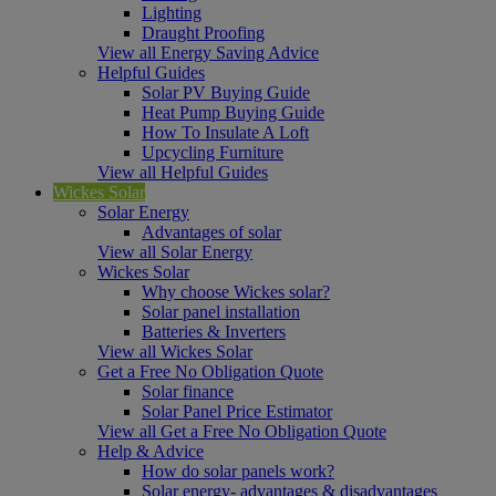
Lighting
Draught Proofing
View all Energy Saving Advice
Helpful Guides
Solar PV Buying Guide
Heat Pump Buying Guide
How To Insulate A Loft
Upcycling Furniture
View all Helpful Guides
Wickes Solar
Solar Energy
Advantages of solar
View all Solar Energy
Wickes Solar
Why choose Wickes solar?
Solar panel installation
Batteries & Inverters
View all Wickes Solar
Get a Free No Obligation Quote
Solar finance
Solar Panel Price Estimator
View all Get a Free No Obligation Quote
Help & Advice
How do solar panels work?
Solar energy- advantages & disadvantages