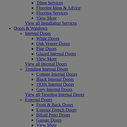
Tiling Services
Flooring Ideas & Advice
Flooring Services
View More
View all Installation Services
Doors & Windows
Internal Doors
White Doors
Oak Veneer Doors
Pine Doors
Glazed Internal Doors
View More
View all Internal Doors
Trending Internal Doors
Cottage Internal Doors
Black Internal Doors
1930s Internal Doors
Grey Internal Doors
View all Trending Internal Doors
External Doors
Front & Back Doors
Exterior French Doors
Bifold Patio Doors
Garage Doors
View More