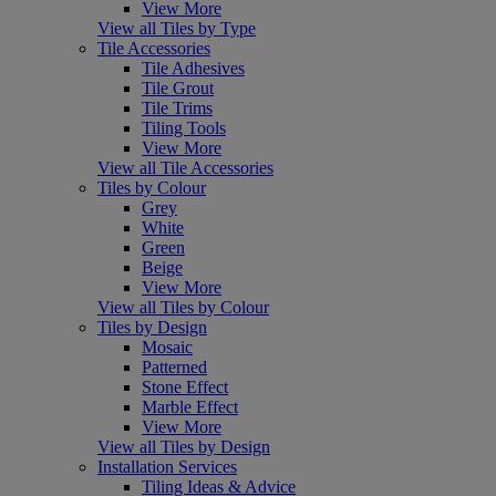
View More
View all Tiles by Type
Tile Accessories
Tile Adhesives
Tile Grout
Tile Trims
Tiling Tools
View More
View all Tile Accessories
Tiles by Colour
Grey
White
Green
Beige
View More
View all Tiles by Colour
Tiles by Design
Mosaic
Patterned
Stone Effect
Marble Effect
View More
View all Tiles by Design
Installation Services
Tiling Ideas & Advice