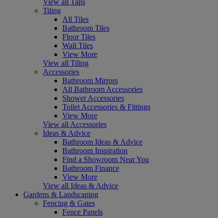
View all Taps
Tiling
All Tiles
Bathroom Tiles
Floor Tiles
Wall Tiles
View More
View all Tiling
Accessories
Bathroom Mirrors
All Bathroom Accessories
Shower Accessories
Toilet Accessories & Fittings
View More
View all Accessories
Ideas & Advice
Bathroom Ideas & Advice
Bathroom Inspiration
Find a Showroom Near You
Bathroom Finance
View More
View all Ideas & Advice
Gardens & Landscaping
Fencing & Gates
Fence Panels