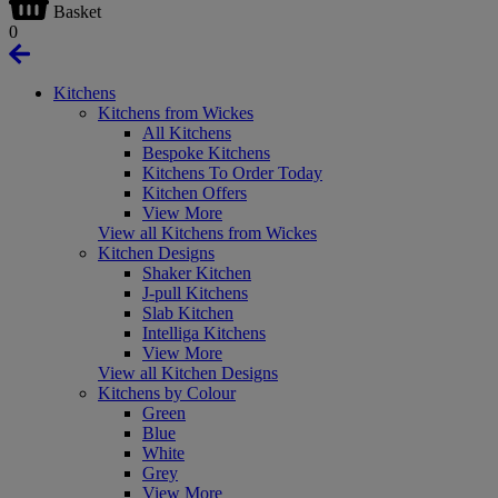
Basket
0
Kitchens
Kitchens from Wickes
All Kitchens
Bespoke Kitchens
Kitchens To Order Today
Kitchen Offers
View More
View all Kitchens from Wickes
Kitchen Designs
Shaker Kitchen
J-pull Kitchens
Slab Kitchen
Intelliga Kitchens
View More
View all Kitchen Designs
Kitchens by Colour
Green
Blue
White
Grey
View More