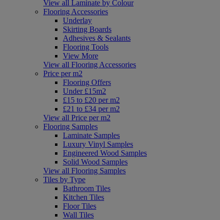
View all Laminate by Colour
Flooring Accessories
Underlay
Skirting Boards
Adhesives & Sealants
Flooring Tools
View More
View all Flooring Accessories
Price per m2
Flooring Offers
Under £15m2
£15 to £20 per m2
£21 to £34 per m2
View all Price per m2
Flooring Samples
Laminate Samples
Luxury Vinyl Samples
Engineered Wood Samples
Solid Wood Samples
View all Flooring Samples
Tiles by Type
Bathroom Tiles
Kitchen Tiles
Floor Tiles
Wall Tiles