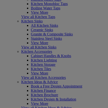
Kitchen Monobloc Taps
Boiling Water Taps
View More
View all Kitchen Taps
Kitchen Sinks
All Kitchen Sinks
Ceramic Sinks
Granite & Composite Sinks
Stainless Steel Sinks
View More
View all Kitchen Sinks
Kitchen Accessories
Cabinet Handles & Knobs
Kitchen Lighting
Kitchen Storage
Kitchen Tiles
View More
View all Kitchen Accessories
Kitchen Ideas & Advice
Book a Free Design Appointment
Kitchen Finance
Kitchen Brochure
Kitchen Design & Installation
View More
View all Kitchen Ideas & Advice