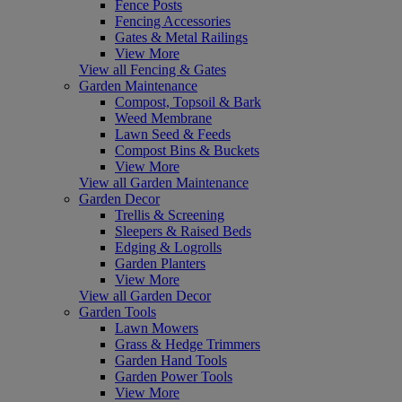
Fence Posts
Fencing Accessories
Gates & Metal Railings
View More
View all Fencing & Gates
Garden Maintenance
Compost, Topsoil & Bark
Weed Membrane
Lawn Seed & Feeds
Compost Bins & Buckets
View More
View all Garden Maintenance
Garden Decor
Trellis & Screening
Sleepers & Raised Beds
Edging & Logrolls
Garden Planters
View More
View all Garden Decor
Garden Tools
Lawn Mowers
Grass & Hedge Trimmers
Garden Hand Tools
Garden Power Tools
View More