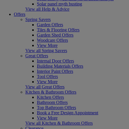
Solar panel myth busting
View all Help & Advice
Offers
Spring Savers
Garden Offers
Tiles & Flooring Offers
Garden Shed Offers
Woodcare Offers
View More
View all Spring Savers
Great Offers
Internal Door Offers
Building Materials Offers
Interior Paint Offers
Tool Offers
View More
View all Great Offers
Kitchen & Bathroom Offers
Kitchen Offers
Bathroom Offers
Top Bathroom Offers
Book a Free Design Appointment
View More
View all Kitchen & Bathroom Offers
Clearance