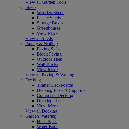
View all Garden Tools
Sheds
Wooden Sheds
Plastic Sheds
Storage Boxes
Greenhouses
View More
View all Sheds
Paving & Walling
Paving Slabs
Block Paving
Outdoor Tiles
Wall Bricks
View More
View all Paving & Walling
Decking
Timber Deckboards
Decking Joists & Supports
Composite Decking
Decking Tiles
View More
View all Decking
Garden Watering
Hose Pipes
Water Butts