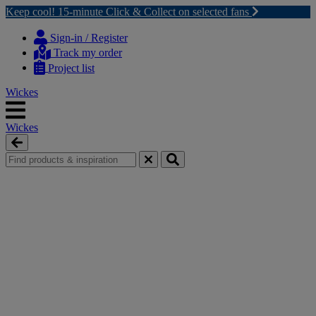
Keep cool! 15-minute Click & Collect on selected fans
Skip
Skip
to
to
Sign-in / Register
content
navigation
Track my order
menu
Project list
Wickes
Wickes