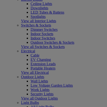
Ceiling Lights
Downlights
LED Tubes & Battens
Spotlights
View all Interior Lights
Switches & Sockets
Dimmer Switches
Indoor Sockets
Indoor Switches
Outdoor Switches & Sockets
View all Switches & Sockets
Electrical
Cable
EV Charging
Extension Leads
Portable Heaters
View all Electrical
Outdoor Lights
Wall Lights
Low Voltage Garden Lights
Work Lights
Security Lights
View all Outdoor Lights
Light Bulbs
All Light Bulbs