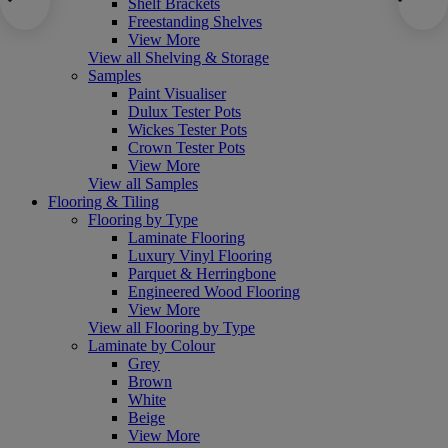
Shelf Brackets
Freestanding Shelves
View More
View all Shelving & Storage
Samples
Paint Visualiser
Dulux Tester Pots
Wickes Tester Pots
Crown Tester Pots
View More
View all Samples
Flooring & Tiling
Flooring by Type
Laminate Flooring
Luxury Vinyl Flooring
Parquet & Herringbone
Engineered Wood Flooring
View More
View all Flooring by Type
Laminate by Colour
Grey
Brown
White
Beige
View More