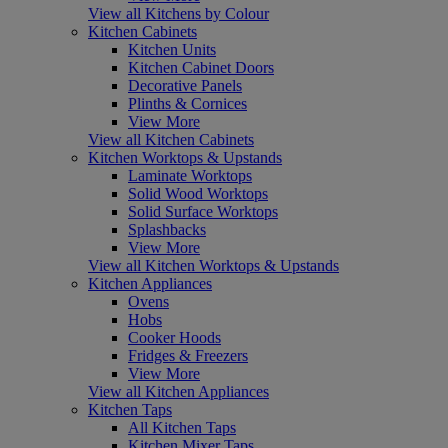
View all Kitchens by Colour
Kitchen Cabinets
Kitchen Units
Kitchen Cabinet Doors
Decorative Panels
Plinths & Cornices
View More
View all Kitchen Cabinets
Kitchen Worktops & Upstands
Laminate Worktops
Solid Wood Worktops
Solid Surface Worktops
Splashbacks
View More
View all Kitchen Worktops & Upstands
Kitchen Appliances
Ovens
Hobs
Cooker Hoods
Fridges & Freezers
View More
View all Kitchen Appliances
Kitchen Taps
All Kitchen Taps
Kitchen Mixer Taps