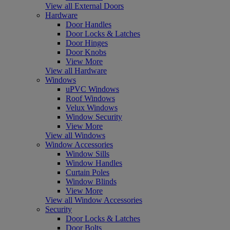
View all External Doors
Hardware
Door Handles
Door Locks & Latches
Door Hinges
Door Knobs
View More
View all Hardware
Windows
uPVC Windows
Roof Windows
Velux Windows
Window Security
View More
View all Windows
Window Accessories
Window Sills
Window Handles
Curtain Poles
Window Blinds
View More
View all Window Accessories
Security
Door Locks & Latches
Door Bolts