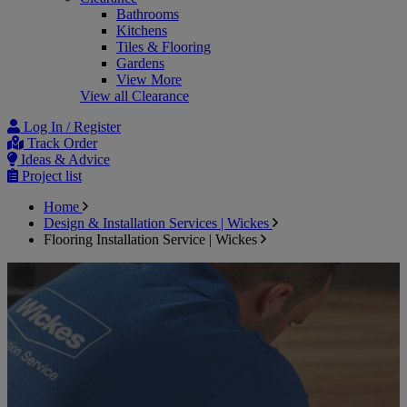
Bathrooms
Kitchens
Tiles & Flooring
Gardens
View More
View all Clearance
Log In / Register
Track Order
Ideas & Advice
Project list
Home
Design & Installation Services | Wickes
Flooring Installation Service | Wickes