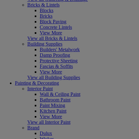
Bricks & Lintels
Blocks
Bricks
Block Paving
Concrete Lintels
View More
View all Bricks & Lintels
Building Supplies
Builders' Metalwork
Damp Proofing
Protective Sheeting
Fascias & Soffits
View More
View all Building Supplies
Painting & Decorating
Interior Paint
Wall & Ceiling Paint
Bathroom Paint
Paint Mixing
Kitchen Paint
View More
View all Interior Paint
Brand
Dulux
Wickes