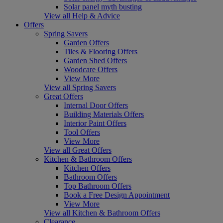
Solar panel myth busting
View all Help & Advice
Offers
Spring Savers
Garden Offers
Tiles & Flooring Offers
Garden Shed Offers
Woodcare Offers
View More
View all Spring Savers
Great Offers
Internal Door Offers
Building Materials Offers
Interior Paint Offers
Tool Offers
View More
View all Great Offers
Kitchen & Bathroom Offers
Kitchen Offers
Bathroom Offers
Top Bathroom Offers
Book a Free Design Appointment
View More
View all Kitchen & Bathroom Offers
Clearance