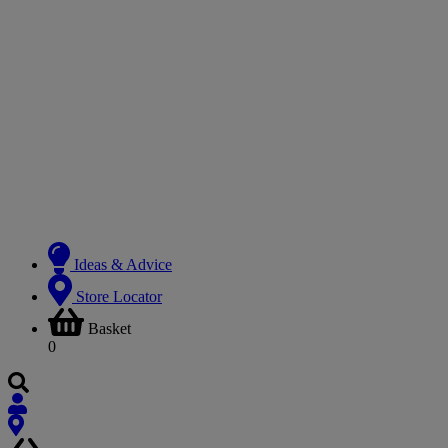
Ideas & Advice
Store Locator
Basket
0