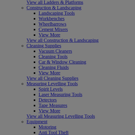
View all Ladders & Platforms
Construction & Landscaping
Landscaping Tools
Workbenches
Wheelbarrows
Cement Mixers
View More
View all Construction & Landscaping
Cleaning Supplies
Vacuum Cleaners
Cleaning Tools
Car & Window Cleaning
Cleaning Fluids
View More
View all Cleaning Supplies
Measuring Levelling Tools
Spirit Levels
Laser Measuring Tools
Detectors
Tape Measures
View More
View all Measuring Levelling Tools
Equipment
Motoring
Anti Tool Theft