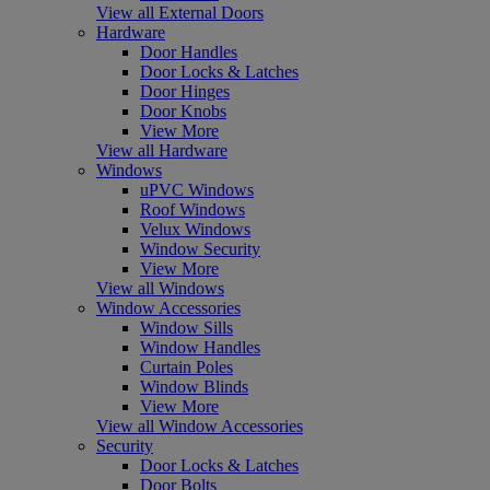
View all External Doors
Hardware
Door Handles
Door Locks & Latches
Door Hinges
Door Knobs
View More
View all Hardware
Windows
uPVC Windows
Roof Windows
Velux Windows
Window Security
View More
View all Windows
Window Accessories
Window Sills
Window Handles
Curtain Poles
Window Blinds
View More
View all Window Accessories
Security
Door Locks & Latches
Door Bolts