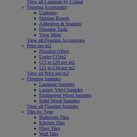
View all Laminate by Colour
Flooring Accessories
Underlay
Skirting Boards
Adhesives & Sealants
Flooring Tools
View More
View all Flooring Accessories
Price per m2
Flooring Offers
Under £15m2
£15 to £20 per m2
£21 to £34 per m2
View all Price per m2
Flooring Samples
Laminate Samples
Luxury Vinyl Samples
Engineered Wood Samples
Solid Wood Samples
View all Flooring Samples
Tiles by Type
Bathroom Tiles
Kitchen Tiles
Floor Tiles
Wall Tiles