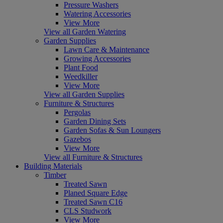
Pressure Washers
Watering Accessories
View More
View all Garden Watering
Garden Supplies
Lawn Care & Maintenance
Growing Accessories
Plant Food
Weedkiller
View More
View all Garden Supplies
Furniture & Structures
Pergolas
Garden Dining Sets
Garden Sofas & Sun Loungers
Gazebos
View More
View all Furniture & Structures
Building Materials
Timber
Treated Sawn
Planed Square Edge
Treated Sawn C16
CLS Studwork
View More