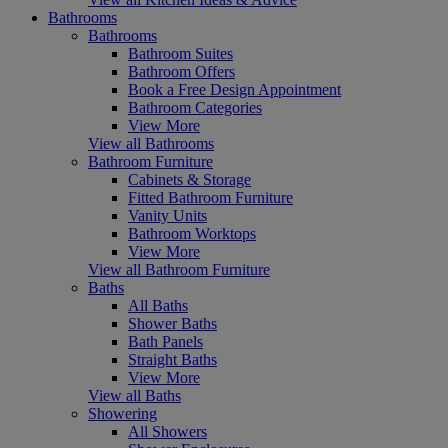
Bathrooms
Bathrooms
Bathroom Suites
Bathroom Offers
Book a Free Design Appointment
Bathroom Categories
View More
View all Bathrooms
Bathroom Furniture
Cabinets & Storage
Fitted Bathroom Furniture
Vanity Units
Bathroom Worktops
View More
View all Bathroom Furniture
Baths
All Baths
Shower Baths
Bath Panels
Straight Baths
View More
View all Baths
Showering
All Showers