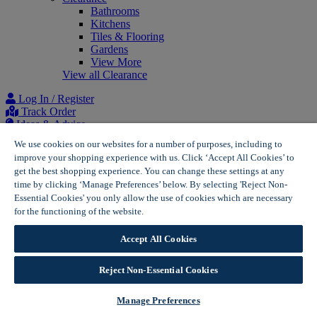
Bathrooms
Kitchens
Tiles & Flooring
Gardens
View More
View all Clearance
Log In / Register
Track Order
Ideas & Advice
Project list
We use cookies on our websites for a number of purposes, including to
improve your shopping experience with us. Click ‘Accept All Cookies’ to
Home
get the best shopping experience. You can change these settings at any
Solar Panels for Homes | Wickes Solar
time by clicking ‘Manage Preferences’ below. By selecting 'Reject Non-
Free Solar Panel Quote | Wickes Solar
Essential Cookies' you only allow the use of cookies which are necessary
for the functioning of the website.
Wickes Cookie Policy
Accept All Cookies
Reject Non-Essential Cookies
Manage Preferences