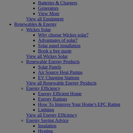
Batteries & Chargers
Generators
View More
View all Equipment
Renewables & Energy
Wickes Solar
Why choose Wickes solar?
Advantages of solar?
Solar panel installation
Book a free quote
View all Wickes Solar
Renewable Energy Products
Solar Panels
Air Source Heat Pumps
EV Charging Stations
View all Renewable Energy Products
Energy Efficiency
Energy Efficient Home
Energy Ratings
How To Improve Your Home’s EPC Rating
Lighting
View all Energy Efficiency
Energy Saving Advice
Insulation
Heating