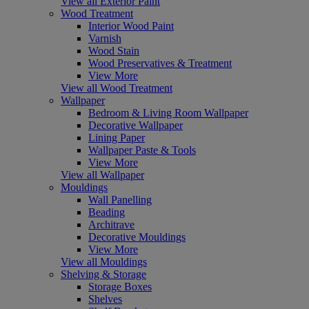
View all Exterior Paint
Wood Treatment
Interior Wood Paint
Varnish
Wood Stain
Wood Preservatives & Treatment
View More
View all Wood Treatment
Wallpaper
Bedroom & Living Room Wallpaper
Decorative Wallpaper
Lining Paper
Wallpaper Paste & Tools
View More
View all Wallpaper
Mouldings
Wall Panelling
Beading
Architrave
Decorative Mouldings
View More
View all Mouldings
Shelving & Storage
Storage Boxes
Shelves