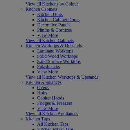
View all Kitchens by Colour
Kitchen Cabinets
Kitchen Units
Kitchen Cabinet Doors
Decorative Panels
Plinths & Cornices
View More
View all Kitchen Cabinets
Kitchen Worktops & Upstands
Laminate Worktops
Solid Wood Worktops
Solid Surface Worktops
Splashbacks
View More
View all Kitchen Worktops & Upstands
Kitchen Appliances
Ovens
Hobs
Cooker Hoods
Fridges & Freezers
View More
View all Kitchen Appliances
Kitchen Taps
All Kitchen Taps
Kitchen Mixer Taps