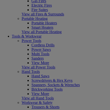
Gas Fires
Electric Fires
Fire Suites
View all Fires & Surrounds
Portable Heating
Portable Heaters
Smart Heaters
View all Portable Heating
Tools & Workwear
Power Tools
Cordless Drills
Power Saws
Multi Tools
Sanders
View More
View all Power Tools
Hand Tools
Hand Saws
Screwdrivers & Hex Keys
Spanners, Sockets & Wrenches
Brickworking Tools
View More
View all Hand Tools
Workwear & Safety
Trousers & Shorts