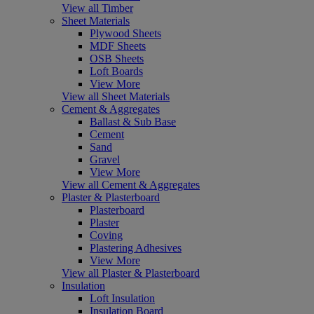
View all Timber
Sheet Materials
Plywood Sheets
MDF Sheets
OSB Sheets
Loft Boards
View More
View all Sheet Materials
Cement & Aggregates
Ballast & Sub Base
Cement
Sand
Gravel
View More
View all Cement & Aggregates
Plaster & Plasterboard
Plasterboard
Plaster
Coving
Plastering Adhesives
View More
View all Plaster & Plasterboard
Insulation
Loft Insulation
Insulation Board