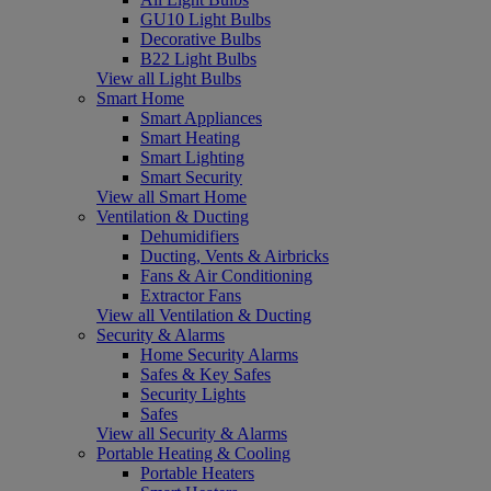
GU10 Light Bulbs
Decorative Bulbs
B22 Light Bulbs
View all Light Bulbs
Smart Home
Smart Appliances
Smart Heating
Smart Lighting
Smart Security
View all Smart Home
Ventilation & Ducting
Dehumidifiers
Ducting, Vents & Airbricks
Fans & Air Conditioning
Extractor Fans
View all Ventilation & Ducting
Security & Alarms
Home Security Alarms
Safes & Key Safes
Security Lights
Safes
View all Security & Alarms
Portable Heating & Cooling
Portable Heaters