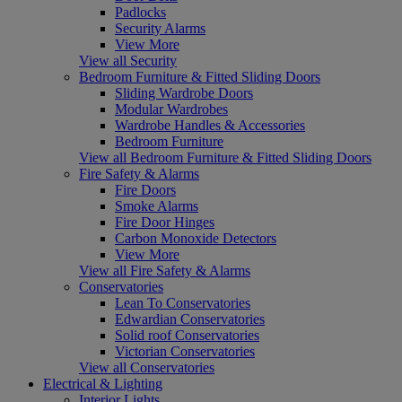
Padlocks
Security Alarms
View More
View all Security
Bedroom Furniture & Fitted Sliding Doors
Sliding Wardrobe Doors
Modular Wardrobes
Wardrobe Handles & Accessories
Bedroom Furniture
View all Bedroom Furniture & Fitted Sliding Doors
Fire Safety & Alarms
Fire Doors
Smoke Alarms
Fire Door Hinges
Carbon Monoxide Detectors
View More
View all Fire Safety & Alarms
Conservatories
Lean To Conservatories
Edwardian Conservatories
Solid roof Conservatories
Victorian Conservatories
View all Conservatories
Electrical & Lighting
Interior Lights