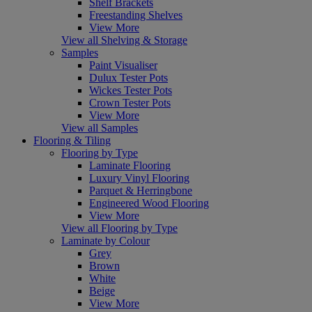
Shelf Brackets
Freestanding Shelves
View More
View all Shelving & Storage
Samples
Paint Visualiser
Dulux Tester Pots
Wickes Tester Pots
Crown Tester Pots
View More
View all Samples
Flooring & Tiling
Flooring by Type
Laminate Flooring
Luxury Vinyl Flooring
Parquet & Herringbone
Engineered Wood Flooring
View More
View all Flooring by Type
Laminate by Colour
Grey
Brown
White
Beige
View More