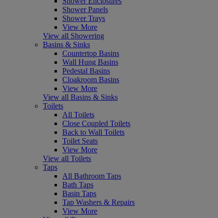
Shower Enclosures
Shower Panels
Shower Trays
View More
View all Showering
Basins & Sinks
Countertop Basins
Wall Hung Basins
Pedestal Basins
Cloakroom Basins
View More
View all Basins & Sinks
Toilets
All Toilets
Close Coupled Toilets
Back to Wall Toilets
Toilet Seats
View More
View all Toilets
Taps
All Bathroom Taps
Bath Taps
Basin Taps
Tap Washers & Repairs
View More