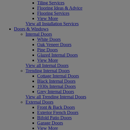
Tiling Services
Flooring Ideas & Advice
Flooring Services
View More
View all Installation Services
Doors & Windows
Internal Doors
White Doors
Oak Veneer Doors
Pine Doors
Glazed Internal Doors
View More
View all Internal Doors
Trending Internal Doors
Cottage Internal Doors
Black Internal Doors
1930s Internal Doors
Grey Internal Doors
View all Trending Internal Doors
External Doors
Front & Back Doors
Exterior French Doors
Bifold Patio Doors
Garage Doors
View More