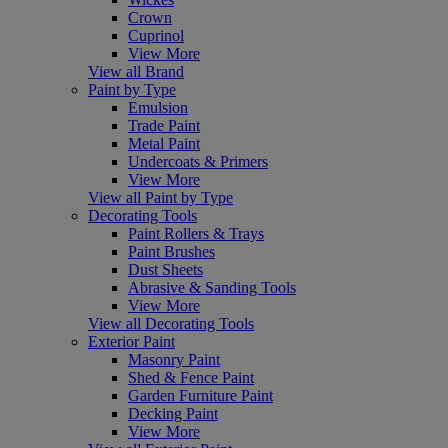
Crown
Cuprinol
View More
View all Brand
Paint by Type
Emulsion
Trade Paint
Metal Paint
Undercoats & Primers
View More
View all Paint by Type
Decorating Tools
Paint Rollers & Trays
Paint Brushes
Dust Sheets
Abrasive & Sanding Tools
View More
View all Decorating Tools
Exterior Paint
Masonry Paint
Shed & Fence Paint
Garden Furniture Paint
Decking Paint
View More