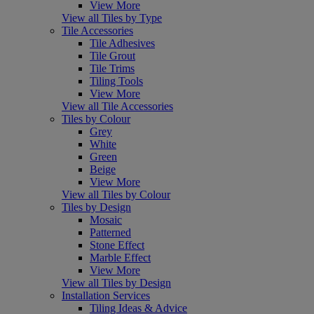
View More
View all Tiles by Type
Tile Accessories
Tile Adhesives
Tile Grout
Tile Trims
Tiling Tools
View More
View all Tile Accessories
Tiles by Colour
Grey
White
Green
Beige
View More
View all Tiles by Colour
Tiles by Design
Mosaic
Patterned
Stone Effect
Marble Effect
View More
View all Tiles by Design
Installation Services
Tiling Ideas & Advice