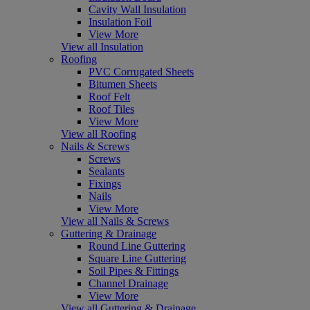
Cavity Wall Insulation
Insulation Foil
View More
View all Insulation
Roofing
PVC Corrugated Sheets
Bitumen Sheets
Roof Felt
Roof Tiles
View More
View all Roofing
Nails & Screws
Screws
Sealants
Fixings
Nails
View More
View all Nails & Screws
Guttering & Drainage
Round Line Guttering
Square Line Guttering
Soil Pipes & Fittings
Channel Drainage
View More
View all Guttering & Drainage