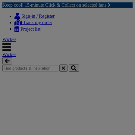
Keep cool! 15-minute Click & Collect on selected fans
Skip
Skip
to
to
Sign-in / Register
content
navigation
Track my order
menu
Project list
Wickes
Wickes