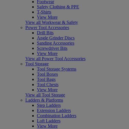
Footwear
Safety Clothing & PPE
T-Shirts
View More
View all Workwear & Safety
Power Tool Accessories
Drill Bits
Angle Grinder Discs
Sanding Accessories
Screwdriver Bits
View More
View all Power Tool Accessories
Tool Storage
Tool Storage Systems
Tool Boxes
Tool Bags
Tool Chests
View More
View all Tool Storage
Ladders & Platforms
Step Ladders
Extension Ladders
Combination Ladders
Loft Ladders
View More