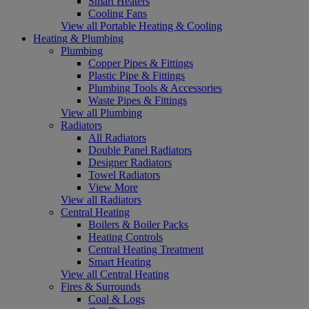
Smart Heaters
Cooling Fans
View all Portable Heating & Cooling
Heating & Plumbing
Plumbing
Copper Pipes & Fittings
Plastic Pipe & Fittings
Plumbing Tools & Accessories
Waste Pipes & Fittings
View all Plumbing
Radiators
All Radiators
Double Panel Radiators
Designer Radiators
Towel Radiators
View More
View all Radiators
Central Heating
Boilers & Boiler Packs
Heating Controls
Central Heating Treatment
Smart Heating
View all Central Heating
Fires & Surrounds
Coal & Logs