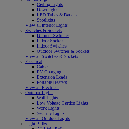
Ceiling Lights
Downlights
LED Tubes & Battens
Spotlights
View all Interior Lights
Switches & Sockets
Dimmer Switches
Indoor Sockets
Indoor Switches
Outdoor Switches & Sockets
View all Switches & Sockets
Electrical
Cable
EV Charging
Extension Leads
Portable Heaters
View all Electrical
Outdoor Lights
Wall Lights
Low Voltage Garden Lights
Work Lights
Security Lights
View all Outdoor Lights
Light Bulbs
All Light Bulbs