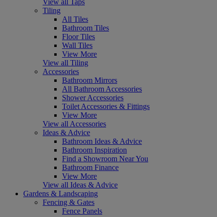
View all Taps
Tiling
All Tiles
Bathroom Tiles
Floor Tiles
Wall Tiles
View More
View all Tiling
Accessories
Bathroom Mirrors
All Bathroom Accessories
Shower Accessories
Toilet Accessories & Fittings
View More
View all Accessories
Ideas & Advice
Bathroom Ideas & Advice
Bathroom Inspiration
Find a Showroom Near You
Bathroom Finance
View More
View all Ideas & Advice
Gardens & Landscaping
Fencing & Gates
Fence Panels