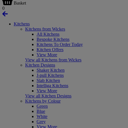
Basket
0
Kitchens
Kitchens from Wickes
All Kitchens
Bespoke Kitchens
Kitchens To Order Today
Kitchen Offers
View More
View all Kitchens from Wickes
Kitchen Designs
Shaker Kitchen
J-pull Kitchens
Slab Kitchen
Intelliga Kitchens
View More
View all Kitchen Designs
Kitchens by Colour
Green
Blue
White
Grey
View More