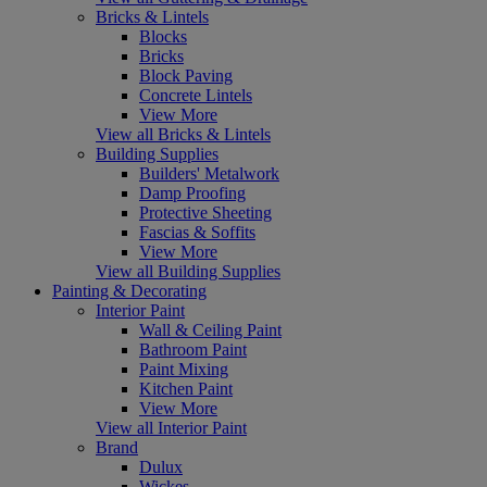
Bricks & Lintels
Blocks
Bricks
Block Paving
Concrete Lintels
View More
View all Bricks & Lintels
Building Supplies
Builders' Metalwork
Damp Proofing
Protective Sheeting
Fascias & Soffits
View More
View all Building Supplies
Painting & Decorating
Interior Paint
Wall & Ceiling Paint
Bathroom Paint
Paint Mixing
Kitchen Paint
View More
View all Interior Paint
Brand
Dulux
Wickes