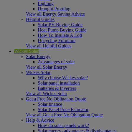
Lighting
Draught Proofing
View all Energy Saving Advice
Helpful Guides
Solar PV Buying Guide
Heat Pump Buying Guide
How To Insulate A Loft
Upcycling Furniture
View all Helpful Guides
Wickes Solar
Solar Energy
Advantages of solar
View all Solar Energy
Wickes Solar
Why choose Wickes solar?
Solar panel installation
Batteries & Inverters
View all Wickes Solar
Get a Free No Obligation Quote
Solar finance
Solar Panel Price Estimator
View all Get a Free No Obligation Quote
Help & Advice
How do solar panels work?
Solar energy- advantages & disadvantages