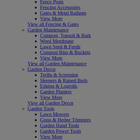
Fence Posts
Fencing Accessories
Gates & Metal Railings
View More
View all Fencing & Gates
Garden Maintenance
Compost, Topsoil & Bark
Weed Membrane
Lawn Seed & Feeds
Compost Bins & Buckets
View More
View all Garden Maintenance
Garden Decor
Trellis & Screening
Sleepers & Raised Beds
Edging & Logrolls
Garden Planters
View More
View all Garden Decor
Garden Tools
Lawn Mowers
Grass & Hedge Trimmers
Garden Hand Tools
Garden Power Tools
View More