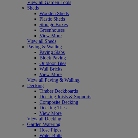
View all Garden Tools
Sheds
Wooden Sheds
Plastic Sheds
Storage Boxes
Greenhouses
View More
View all Sheds
Paving & Walling
Paving Slabs
Block Paving
Outdoor Tiles
Wall Bricks
View More
View all Paving & Walling
Decking
Timber Deckboards
Decking Joists & Supports
Composite Decking
Decking Tiles
View More
View all Decking
Garden Watering
Hose Pipes
Water Butts