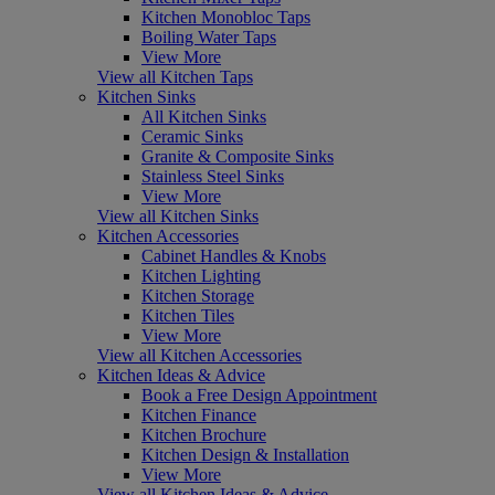
Kitchen Monobloc Taps
Boiling Water Taps
View More
View all Kitchen Taps
Kitchen Sinks
All Kitchen Sinks
Ceramic Sinks
Granite & Composite Sinks
Stainless Steel Sinks
View More
View all Kitchen Sinks
Kitchen Accessories
Cabinet Handles & Knobs
Kitchen Lighting
Kitchen Storage
Kitchen Tiles
View More
View all Kitchen Accessories
Kitchen Ideas & Advice
Book a Free Design Appointment
Kitchen Finance
Kitchen Brochure
Kitchen Design & Installation
View More
View all Kitchen Ideas & Advice