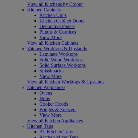
View all Kitchens by Colour
Kitchen Cabinets
Kitchen Units
Kitchen Cabinet Doors
Decorative Panels
Plinths & Cornices
View More
View all Kitchen Cabinets
Kitchen Worktops & Upstands
Laminate Worktops
Solid Wood Worktops
Solid Surface Worktops
Splashbacks
View More
View all Kitchen Worktops & Upstands
Kitchen Appliances
Ovens
Hobs
Cooker Hoods
Fridges & Freezers
View More
View all Kitchen Appliances
Kitchen Taps
All Kitchen Taps
Kitchen Mixer Taps