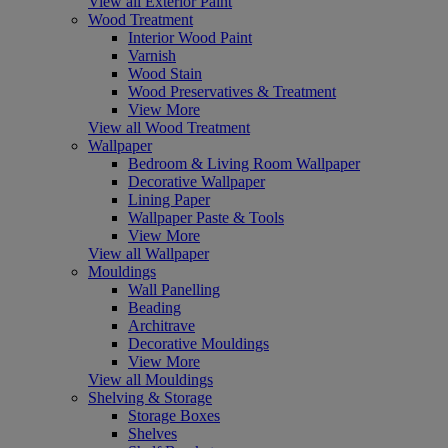
View all Exterior Paint
Wood Treatment
Interior Wood Paint
Varnish
Wood Stain
Wood Preservatives & Treatment
View More
View all Wood Treatment
Wallpaper
Bedroom & Living Room Wallpaper
Decorative Wallpaper
Lining Paper
Wallpaper Paste & Tools
View More
View all Wallpaper
Mouldings
Wall Panelling
Beading
Architrave
Decorative Mouldings
View More
View all Mouldings
Shelving & Storage
Storage Boxes
Shelves