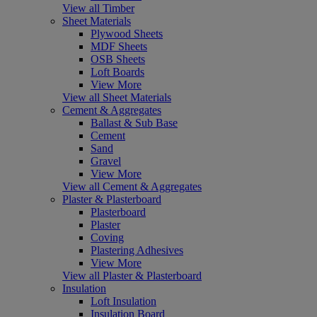
View all Timber
Sheet Materials
Plywood Sheets
MDF Sheets
OSB Sheets
Loft Boards
View More
View all Sheet Materials
Cement & Aggregates
Ballast & Sub Base
Cement
Sand
Gravel
View More
View all Cement & Aggregates
Plaster & Plasterboard
Plasterboard
Plaster
Coving
Plastering Adhesives
View More
View all Plaster & Plasterboard
Insulation
Loft Insulation
Insulation Board