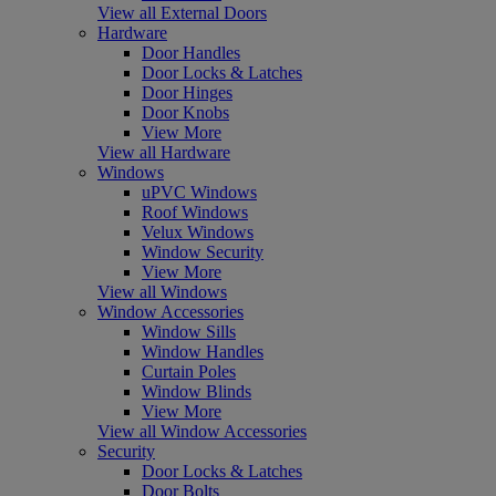
View all External Doors
Hardware
Door Handles
Door Locks & Latches
Door Hinges
Door Knobs
View More
View all Hardware
Windows
uPVC Windows
Roof Windows
Velux Windows
Window Security
View More
View all Windows
Window Accessories
Window Sills
Window Handles
Curtain Poles
Window Blinds
View More
View all Window Accessories
Security
Door Locks & Latches
Door Bolts