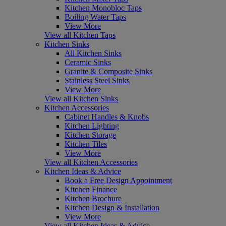
Kitchen Monobloc Taps
Boiling Water Taps
View More
View all Kitchen Taps
Kitchen Sinks
All Kitchen Sinks
Ceramic Sinks
Granite & Composite Sinks
Stainless Steel Sinks
View More
View all Kitchen Sinks
Kitchen Accessories
Cabinet Handles & Knobs
Kitchen Lighting
Kitchen Storage
Kitchen Tiles
View More
View all Kitchen Accessories
Kitchen Ideas & Advice
Book a Free Design Appointment
Kitchen Finance
Kitchen Brochure
Kitchen Design & Installation
View More
View all Kitchen Ideas & Advice