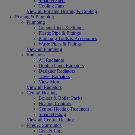
Smart Heaters
Cooling Fans
View all Portable Heating & Cooling
Heating & Plumbing
Plumbing
Copper Pipes & Fittings
Plastic Pipe & Fittings
Plumbing Tools & Accessories
Waste Pipes & Fittings
View all Plumbing
Radiators
All Radiators
Double Panel Radiators
Designer Radiators
Towel Radiators
View More
View all Radiators
Central Heating
Boilers & Boiler Packs
Heating Controls
Central Heating Treatment
Smart Heating
View all Central Heating
Fires & Surrounds
Coal & Logs