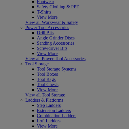
Footwear
Safety Clothing & PPE
T-Shirts
View More
View all Workwear & Safety
Power Tool Accessories
Drill Bits
Angle Grinder Discs
Sanding Accessories
Screwdriver Bits
View More
View all Power Tool Accessories
Tool Storage
Tool Storage Systems
Tool Boxes
Tool Bags
Tool Chests
View More
View all Tool Storage
Ladders & Platforms
Step Ladders
Extension Ladders
Combination Ladders
Loft Ladders
View More