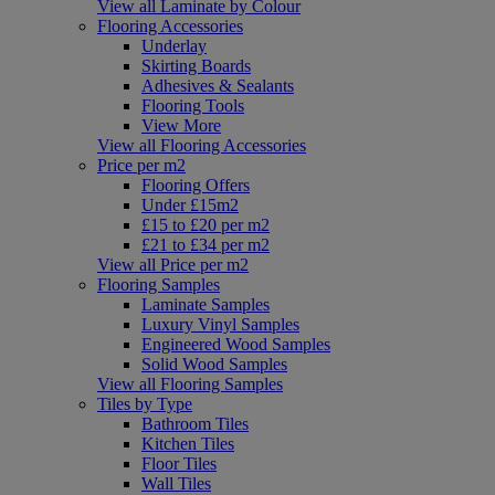
View all Laminate by Colour
Flooring Accessories
Underlay
Skirting Boards
Adhesives & Sealants
Flooring Tools
View More
View all Flooring Accessories
Price per m2
Flooring Offers
Under £15m2
£15 to £20 per m2
£21 to £34 per m2
View all Price per m2
Flooring Samples
Laminate Samples
Luxury Vinyl Samples
Engineered Wood Samples
Solid Wood Samples
View all Flooring Samples
Tiles by Type
Bathroom Tiles
Kitchen Tiles
Floor Tiles
Wall Tiles