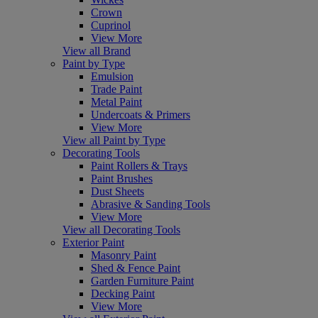
Crown
Cuprinol
View More
View all Brand
Paint by Type
Emulsion
Trade Paint
Metal Paint
Undercoats & Primers
View More
View all Paint by Type
Decorating Tools
Paint Rollers & Trays
Paint Brushes
Dust Sheets
Abrasive & Sanding Tools
View More
View all Decorating Tools
Exterior Paint
Masonry Paint
Shed & Fence Paint
Garden Furniture Paint
Decking Paint
View More