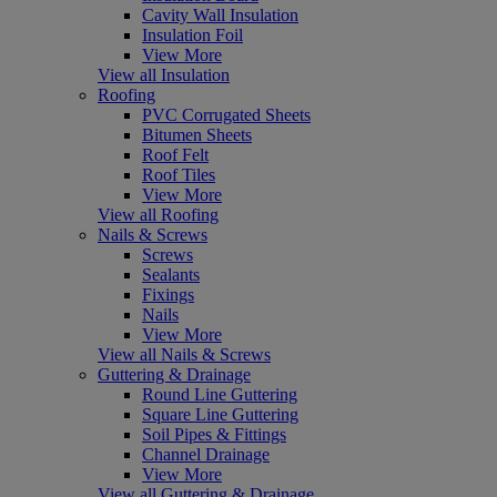
Cavity Wall Insulation
Insulation Foil
View More
View all Insulation
Roofing
PVC Corrugated Sheets
Bitumen Sheets
Roof Felt
Roof Tiles
View More
View all Roofing
Nails & Screws
Screws
Sealants
Fixings
Nails
View More
View all Nails & Screws
Guttering & Drainage
Round Line Guttering
Square Line Guttering
Soil Pipes & Fittings
Channel Drainage
View More
View all Guttering & Drainage