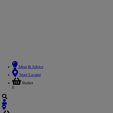
Ideas & Advice
Store Locator
Basket
0