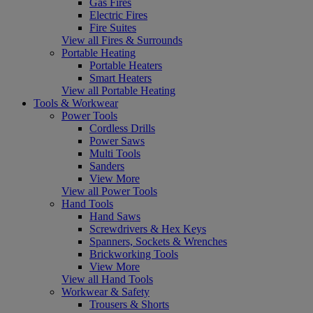
Gas Fires
Electric Fires
Fire Suites
View all Fires & Surrounds
Portable Heating
Portable Heaters
Smart Heaters
View all Portable Heating
Tools & Workwear
Power Tools
Cordless Drills
Power Saws
Multi Tools
Sanders
View More
View all Power Tools
Hand Tools
Hand Saws
Screwdrivers & Hex Keys
Spanners, Sockets & Wrenches
Brickworking Tools
View More
View all Hand Tools
Workwear & Safety
Trousers & Shorts