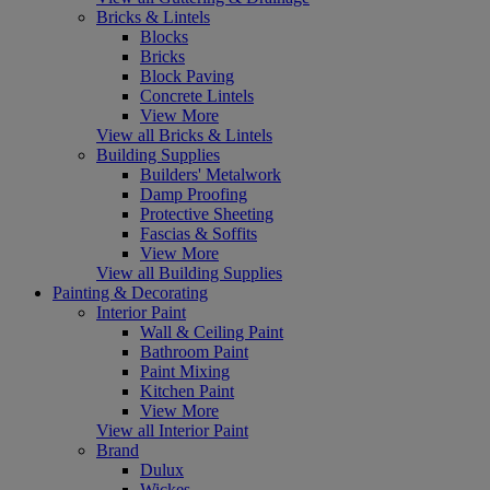
Bricks & Lintels
Blocks
Bricks
Block Paving
Concrete Lintels
View More
View all Bricks & Lintels
Building Supplies
Builders' Metalwork
Damp Proofing
Protective Sheeting
Fascias & Soffits
View More
View all Building Supplies
Painting & Decorating
Interior Paint
Wall & Ceiling Paint
Bathroom Paint
Paint Mixing
Kitchen Paint
View More
View all Interior Paint
Brand
Dulux
Wickes