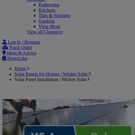
Bathrooms
Kitchens
Tiles & Flooring
Gardens
View More
View all Clearance
Log In / Register
Track Order
Ideas & Advice
Project list
Home
Solar Panels for Homes | Wickes Solar
Solar Panel Installation | Wickes Solar