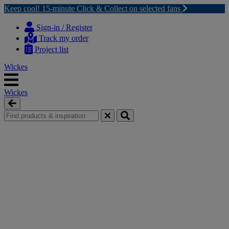
Keep cool! 15-minute Click & Collect on selected fans
Skip
Skip
to
to
Sign-in / Register
content
navigation
Track my order
menu
Project list
Wickes
Wickes