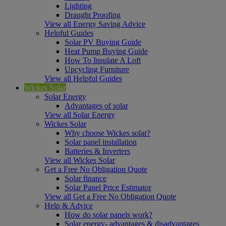
Lighting
Draught Proofing
View all Energy Saving Advice
Helpful Guides
Solar PV Buying Guide
Heat Pump Buying Guide
How To Insulate A Loft
Upcycling Furniture
View all Helpful Guides
Wickes Solar
Solar Energy
Advantages of solar
View all Solar Energy
Wickes Solar
Why choose Wickes solar?
Solar panel installation
Batteries & Inverters
View all Wickes Solar
Get a Free No Obligation Quote
Solar finance
Solar Panel Price Estimator
View all Get a Free No Obligation Quote
Help & Advice
How do solar panels work?
Solar energy- advantages & disadvantages