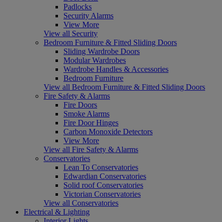
Padlocks
Security Alarms
View More
View all Security
Bedroom Furniture & Fitted Sliding Doors
Sliding Wardrobe Doors
Modular Wardrobes
Wardrobe Handles & Accessories
Bedroom Furniture
View all Bedroom Furniture & Fitted Sliding Doors
Fire Safety & Alarms
Fire Doors
Smoke Alarms
Fire Door Hinges
Carbon Monoxide Detectors
View More
View all Fire Safety & Alarms
Conservatories
Lean To Conservatories
Edwardian Conservatories
Solid roof Conservatories
Victorian Conservatories
View all Conservatories
Electrical & Lighting
Interior Lights