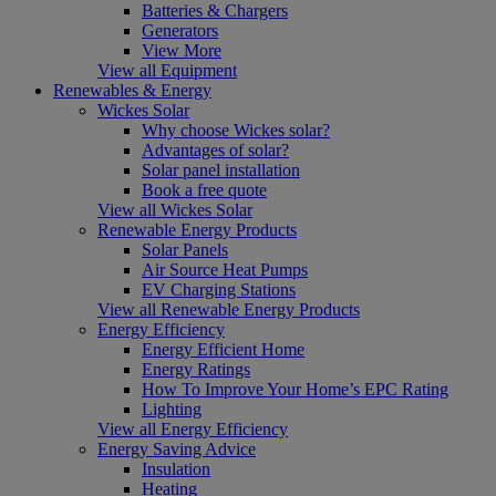
Batteries & Chargers
Generators
View More
View all Equipment
Renewables & Energy
Wickes Solar
Why choose Wickes solar?
Advantages of solar?
Solar panel installation
Book a free quote
View all Wickes Solar
Renewable Energy Products
Solar Panels
Air Source Heat Pumps
EV Charging Stations
View all Renewable Energy Products
Energy Efficiency
Energy Efficient Home
Energy Ratings
How To Improve Your Home’s EPC Rating
Lighting
View all Energy Efficiency
Energy Saving Advice
Insulation
Heating