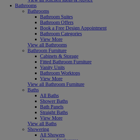
Bathrooms
Bathrooms
Bathroom Suites
Bathroom Offers
Book a Free Design Appointment
Bathroom Categories
View More
View all Bathrooms
Bathroom Furniture
Cabinets & Storage
Fitted Bathroom Furniture
Vanity Units
Bathroom Worktops
View More
View all Bathroom Furniture
Baths
All Baths
Shower Baths
Bath Panels
Straight Baths
View More
View all Baths
Showering
All Showers