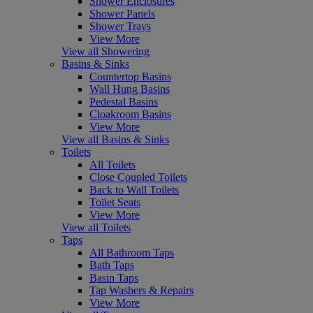
Shower Enclosures
Shower Panels
Shower Trays
View More
View all Showering
Basins & Sinks
Countertop Basins
Wall Hung Basins
Pedestal Basins
Cloakroom Basins
View More
View all Basins & Sinks
Toilets
All Toilets
Close Coupled Toilets
Back to Wall Toilets
Toilet Seats
View More
View all Toilets
Taps
All Bathroom Taps
Bath Taps
Basin Taps
Tap Washers & Repairs
View More