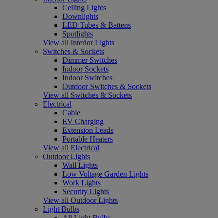
Ceiling Lights
Downlights
LED Tubes & Battens
Spotlights
View all Interior Lights
Switches & Sockets
Dimmer Switches
Indoor Sockets
Indoor Switches
Outdoor Switches & Sockets
View all Switches & Sockets
Electrical
Cable
EV Charging
Extension Leads
Portable Heaters
View all Electrical
Outdoor Lights
Wall Lights
Low Voltage Garden Lights
Work Lights
Security Lights
View all Outdoor Lights
Light Bulbs
All Light Bulbs