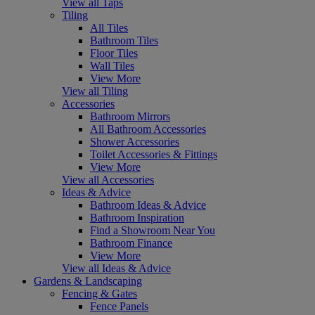
View all Taps
Tiling
All Tiles
Bathroom Tiles
Floor Tiles
Wall Tiles
View More
View all Tiling
Accessories
Bathroom Mirrors
All Bathroom Accessories
Shower Accessories
Toilet Accessories & Fittings
View More
View all Accessories
Ideas & Advice
Bathroom Ideas & Advice
Bathroom Inspiration
Find a Showroom Near You
Bathroom Finance
View More
View all Ideas & Advice
Gardens & Landscaping
Fencing & Gates
Fence Panels