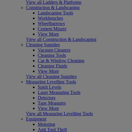
View all Ladders & Platforms
Construction & Landscaping
Landscaping Tools
Workbenches
Wheelbarrows
Cement Mixers
View More
View all Construction & Landscaping
Cleaning Supplies
Vacuum Cleaners
Cleaning Tools
Car & Window Cleaning
Cleaning Fluids
View More
View all Cleaning Supplies
Measuring Levelling Tools
Spirit Levels
Laser Measuring Tools
Detectors
Tape Measures
View More
View all Measuring Levelling Tools
Equipment
Motoring
Anti Tool Theft