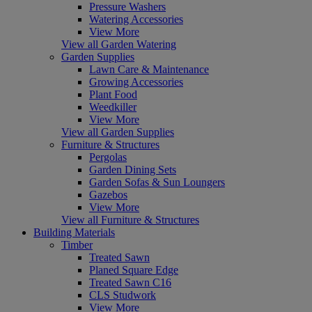
Pressure Washers
Watering Accessories
View More
View all Garden Watering
Garden Supplies
Lawn Care & Maintenance
Growing Accessories
Plant Food
Weedkiller
View More
View all Garden Supplies
Furniture & Structures
Pergolas
Garden Dining Sets
Garden Sofas & Sun Loungers
Gazebos
View More
View all Furniture & Structures
Building Materials
Timber
Treated Sawn
Planed Square Edge
Treated Sawn C16
CLS Studwork
View More