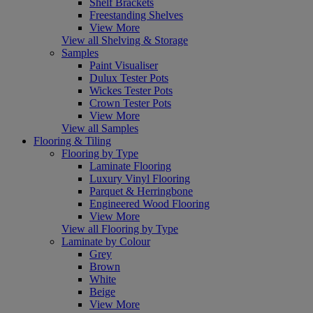
Shelf Brackets
Freestanding Shelves
View More
View all Shelving & Storage
Samples
Paint Visualiser
Dulux Tester Pots
Wickes Tester Pots
Crown Tester Pots
View More
View all Samples
Flooring & Tiling
Flooring by Type
Laminate Flooring
Luxury Vinyl Flooring
Parquet & Herringbone
Engineered Wood Flooring
View More
View all Flooring by Type
Laminate by Colour
Grey
Brown
White
Beige
View More