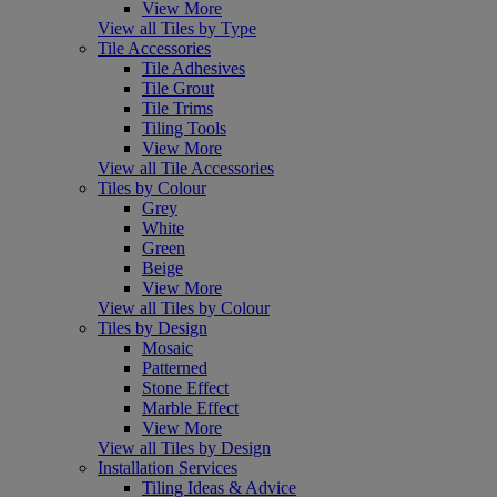
View More
View all Tiles by Type
Tile Accessories
Tile Adhesives
Tile Grout
Tile Trims
Tiling Tools
View More
View all Tile Accessories
Tiles by Colour
Grey
White
Green
Beige
View More
View all Tiles by Colour
Tiles by Design
Mosaic
Patterned
Stone Effect
Marble Effect
View More
View all Tiles by Design
Installation Services
Tiling Ideas & Advice