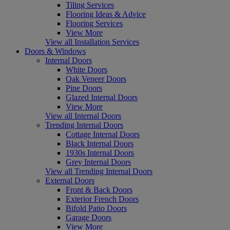
Tiling Services
Flooring Ideas & Advice
Flooring Services
View More
View all Installation Services
Doors & Windows
Internal Doors
White Doors
Oak Veneer Doors
Pine Doors
Glazed Internal Doors
View More
View all Internal Doors
Trending Internal Doors
Cottage Internal Doors
Black Internal Doors
1930s Internal Doors
Grey Internal Doors
View all Trending Internal Doors
External Doors
Front & Back Doors
Exterior French Doors
Bifold Patio Doors
Garage Doors
View More