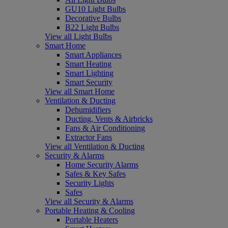
GU10 Light Bulbs
Decorative Bulbs
B22 Light Bulbs
View all Light Bulbs
Smart Home
Smart Appliances
Smart Heating
Smart Lighting
Smart Security
View all Smart Home
Ventilation & Ducting
Dehumidifiers
Ducting, Vents & Airbricks
Fans & Air Conditioning
Extractor Fans
View all Ventilation & Ducting
Security & Alarms
Home Security Alarms
Safes & Key Safes
Security Lights
Safes
View all Security & Alarms
Portable Heating & Cooling
Portable Heaters