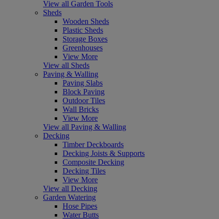
View all Garden Tools
Sheds
Wooden Sheds
Plastic Sheds
Storage Boxes
Greenhouses
View More
View all Sheds
Paving & Walling
Paving Slabs
Block Paving
Outdoor Tiles
Wall Bricks
View More
View all Paving & Walling
Decking
Timber Deckboards
Decking Joists & Supports
Composite Decking
Decking Tiles
View More
View all Decking
Garden Watering
Hose Pipes
Water Butts