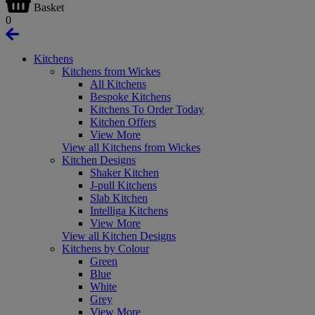
Basket
0
Kitchens
Kitchens from Wickes
All Kitchens
Bespoke Kitchens
Kitchens To Order Today
Kitchen Offers
View More
View all Kitchens from Wickes
Kitchen Designs
Shaker Kitchen
J-pull Kitchens
Slab Kitchen
Intelliga Kitchens
View More
View all Kitchen Designs
Kitchens by Colour
Green
Blue
White
Grey
View More