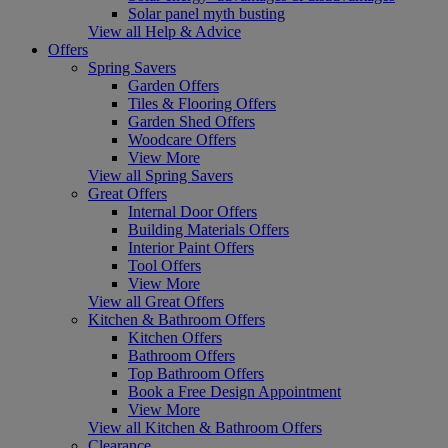
Solar panel myth busting
View all Help & Advice
Offers
Spring Savers
Garden Offers
Tiles & Flooring Offers
Garden Shed Offers
Woodcare Offers
View More
View all Spring Savers
Great Offers
Internal Door Offers
Building Materials Offers
Interior Paint Offers
Tool Offers
View More
View all Great Offers
Kitchen & Bathroom Offers
Kitchen Offers
Bathroom Offers
Top Bathroom Offers
Book a Free Design Appointment
View More
View all Kitchen & Bathroom Offers
Clearance