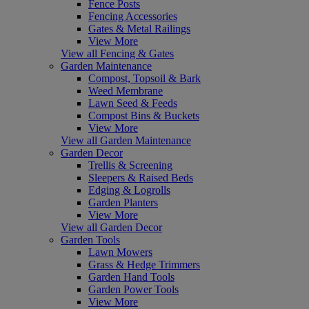
Fence Posts
Fencing Accessories
Gates & Metal Railings
View More
View all Fencing & Gates
Garden Maintenance
Compost, Topsoil & Bark
Weed Membrane
Lawn Seed & Feeds
Compost Bins & Buckets
View More
View all Garden Maintenance
Garden Decor
Trellis & Screening
Sleepers & Raised Beds
Edging & Logrolls
Garden Planters
View More
View all Garden Decor
Garden Tools
Lawn Mowers
Grass & Hedge Trimmers
Garden Hand Tools
Garden Power Tools
View More