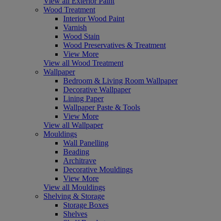
View all Exterior Paint
Wood Treatment
Interior Wood Paint
Varnish
Wood Stain
Wood Preservatives & Treatment
View More
View all Wood Treatment
Wallpaper
Bedroom & Living Room Wallpaper
Decorative Wallpaper
Lining Paper
Wallpaper Paste & Tools
View More
View all Wallpaper
Mouldings
Wall Panelling
Beading
Architrave
Decorative Mouldings
View More
View all Mouldings
Shelving & Storage
Storage Boxes
Shelves