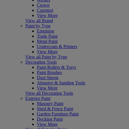
Crown
Cuprinol
View More
View all Brand
Paint by Type
Emulsion
Trade Paint
Metal Paint
Undercoats & Primers
View More
View all Paint by Type
Decorating Tools
Paint Rollers & Trays
Paint Brushes
Dust Sheets
Abrasive & Sanding Tools
View More
View all Decorating Tools
Exterior Paint
Masonry Paint
Shed & Fence Paint
Garden Furniture Paint
Decking Paint
View More