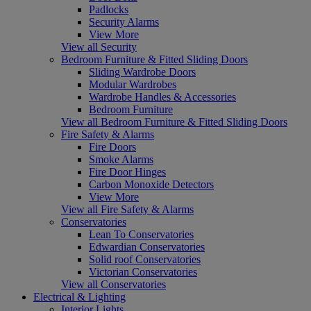
Padlocks
Security Alarms
View More
View all Security
Bedroom Furniture & Fitted Sliding Doors
Sliding Wardrobe Doors
Modular Wardrobes
Wardrobe Handles & Accessories
Bedroom Furniture
View all Bedroom Furniture & Fitted Sliding Doors
Fire Safety & Alarms
Fire Doors
Smoke Alarms
Fire Door Hinges
Carbon Monoxide Detectors
View More
View all Fire Safety & Alarms
Conservatories
Lean To Conservatories
Edwardian Conservatories
Solid roof Conservatories
Victorian Conservatories
View all Conservatories
Electrical & Lighting
Interior Lights