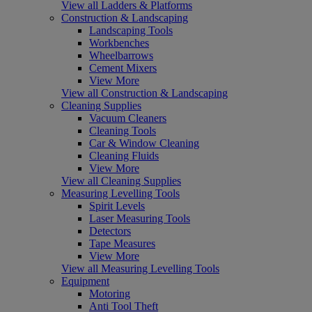
View all Ladders & Platforms
Construction & Landscaping
Landscaping Tools
Workbenches
Wheelbarrows
Cement Mixers
View More
View all Construction & Landscaping
Cleaning Supplies
Vacuum Cleaners
Cleaning Tools
Car & Window Cleaning
Cleaning Fluids
View More
View all Cleaning Supplies
Measuring Levelling Tools
Spirit Levels
Laser Measuring Tools
Detectors
Tape Measures
View More
View all Measuring Levelling Tools
Equipment
Motoring
Anti Tool Theft