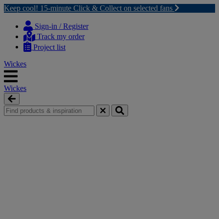
Keep cool! 15-minute Click & Collect on selected fans
Skip
Skip
to
to
Sign-in / Register
content
navigation
Track my order
menu
Project list
Wickes
Wickes