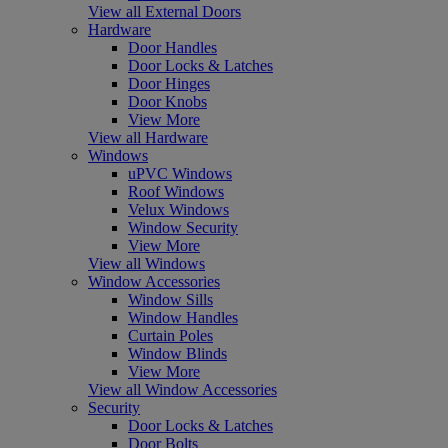
View all External Doors
Hardware
Door Handles
Door Locks & Latches
Door Hinges
Door Knobs
View More
View all Hardware
Windows
uPVC Windows
Roof Windows
Velux Windows
Window Security
View More
View all Windows
Window Accessories
Window Sills
Window Handles
Curtain Poles
Window Blinds
View More
View all Window Accessories
Security
Door Locks & Latches
Door Bolts