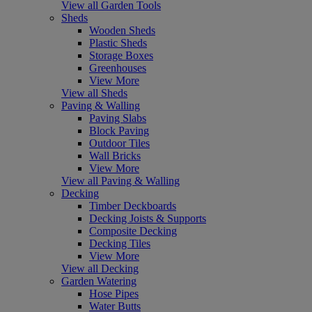
View all Garden Tools
Sheds
Wooden Sheds
Plastic Sheds
Storage Boxes
Greenhouses
View More
View all Sheds
Paving & Walling
Paving Slabs
Block Paving
Outdoor Tiles
Wall Bricks
View More
View all Paving & Walling
Decking
Timber Deckboards
Decking Joists & Supports
Composite Decking
Decking Tiles
View More
View all Decking
Garden Watering
Hose Pipes
Water Butts