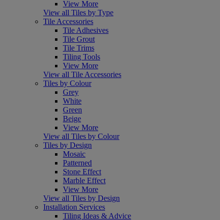
View More
View all Tiles by Type
Tile Accessories
Tile Adhesives
Tile Grout
Tile Trims
Tiling Tools
View More
View all Tile Accessories
Tiles by Colour
Grey
White
Green
Beige
View More
View all Tiles by Colour
Tiles by Design
Mosaic
Patterned
Stone Effect
Marble Effect
View More
View all Tiles by Design
Installation Services
Tiling Ideas & Advice