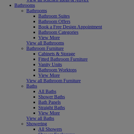
Bathrooms
Bathrooms
Bathroom Suites
Bathroom Offers
Book a Free Design Appointment
Bathroom Categories
View More
View all Bathrooms
Bathroom Furniture
Cabinets & Storage
Fitted Bathroom Furniture
Vanity Units
Bathroom Worktops
View More
View all Bathroom Furniture
Baths
All Baths
Shower Baths
Bath Panels
Straight Baths
View More
View all Baths
Showering
All Showers