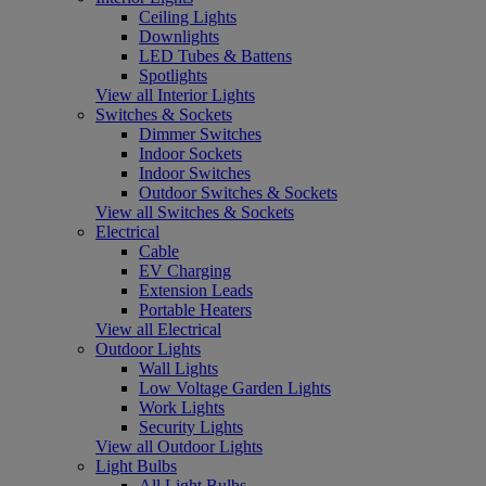
Ceiling Lights
Downlights
LED Tubes & Battens
Spotlights
View all Interior Lights
Switches & Sockets
Dimmer Switches
Indoor Sockets
Indoor Switches
Outdoor Switches & Sockets
View all Switches & Sockets
Electrical
Cable
EV Charging
Extension Leads
Portable Heaters
View all Electrical
Outdoor Lights
Wall Lights
Low Voltage Garden Lights
Work Lights
Security Lights
View all Outdoor Lights
Light Bulbs
All Light Bulbs