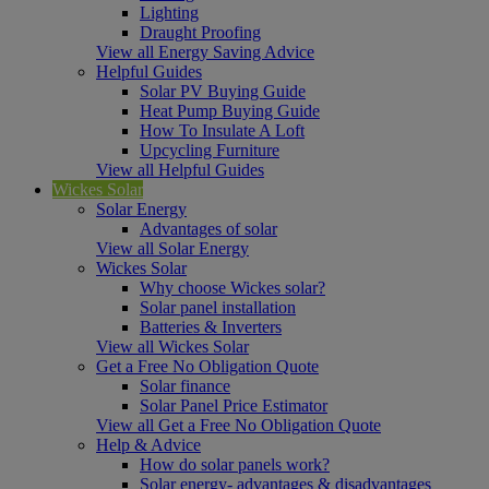
Lighting
Draught Proofing
View all Energy Saving Advice
Helpful Guides
Solar PV Buying Guide
Heat Pump Buying Guide
How To Insulate A Loft
Upcycling Furniture
View all Helpful Guides
Wickes Solar
Solar Energy
Advantages of solar
View all Solar Energy
Wickes Solar
Why choose Wickes solar?
Solar panel installation
Batteries & Inverters
View all Wickes Solar
Get a Free No Obligation Quote
Solar finance
Solar Panel Price Estimator
View all Get a Free No Obligation Quote
Help & Advice
How do solar panels work?
Solar energy- advantages & disadvantages