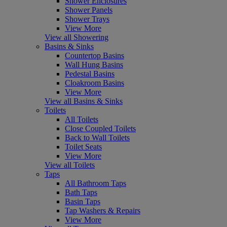
Shower Enclosures
Shower Panels
Shower Trays
View More
View all Showering
Basins & Sinks
Countertop Basins
Wall Hung Basins
Pedestal Basins
Cloakroom Basins
View More
View all Basins & Sinks
Toilets
All Toilets
Close Coupled Toilets
Back to Wall Toilets
Toilet Seats
View More
View all Toilets
Taps
All Bathroom Taps
Bath Taps
Basin Taps
Tap Washers & Repairs
View More