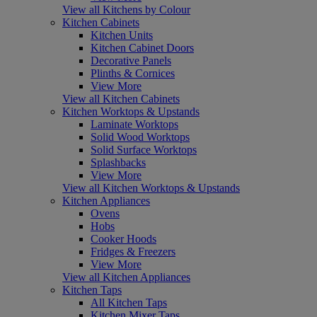
View all Kitchens by Colour
Kitchen Cabinets
Kitchen Units
Kitchen Cabinet Doors
Decorative Panels
Plinths & Cornices
View More
View all Kitchen Cabinets
Kitchen Worktops & Upstands
Laminate Worktops
Solid Wood Worktops
Solid Surface Worktops
Splashbacks
View More
View all Kitchen Worktops & Upstands
Kitchen Appliances
Ovens
Hobs
Cooker Hoods
Fridges & Freezers
View More
View all Kitchen Appliances
Kitchen Taps
All Kitchen Taps
Kitchen Mixer Taps