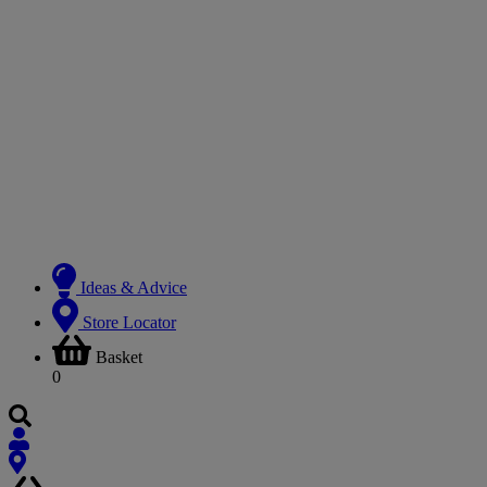
Ideas & Advice
Store Locator
Basket
0