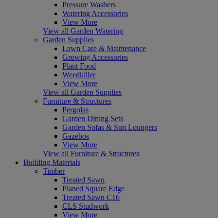
Pressure Washers
Watering Accessories
View More
View all Garden Watering
Garden Supplies
Lawn Care & Maintenance
Growing Accessories
Plant Food
Weedkiller
View More
View all Garden Supplies
Furniture & Structures
Pergolas
Garden Dining Sets
Garden Sofas & Sun Loungers
Gazebos
View More
View all Furniture & Structures
Building Materials
Timber
Treated Sawn
Planed Square Edge
Treated Sawn C16
CLS Studwork
View More