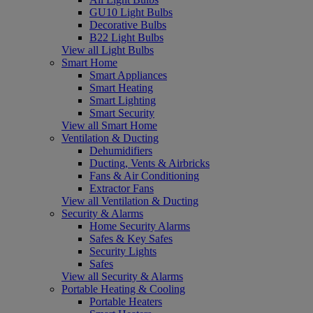
GU10 Light Bulbs
Decorative Bulbs
B22 Light Bulbs
View all Light Bulbs
Smart Home
Smart Appliances
Smart Heating
Smart Lighting
Smart Security
View all Smart Home
Ventilation & Ducting
Dehumidifiers
Ducting, Vents & Airbricks
Fans & Air Conditioning
Extractor Fans
View all Ventilation & Ducting
Security & Alarms
Home Security Alarms
Safes & Key Safes
Security Lights
Safes
View all Security & Alarms
Portable Heating & Cooling
Portable Heaters