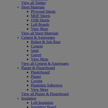
View all Timber
Sheet Materials
Plywood Sheets
MDF Sheets
OSB Sheets
Loft Boards
View More
View all Sheet Materials
Cement & Aggregates
Ballast & Sub Base
Cement
Sand
Gravel
View More
View all Cement & Aggregates
Plaster & Plasterboard
Plasterboard
Plaster
Coving
Plastering Adhesives
View More
View all Plaster & Plasterboard
Insulation
Loft Insulation
Insulation Board