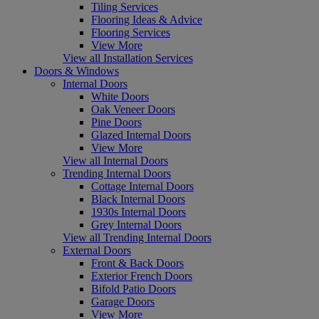
Tiling Services
Flooring Ideas & Advice
Flooring Services
View More
View all Installation Services
Doors & Windows
Internal Doors
White Doors
Oak Veneer Doors
Pine Doors
Glazed Internal Doors
View More
View all Internal Doors
Trending Internal Doors
Cottage Internal Doors
Black Internal Doors
1930s Internal Doors
Grey Internal Doors
View all Trending Internal Doors
External Doors
Front & Back Doors
Exterior French Doors
Bifold Patio Doors
Garage Doors
View More