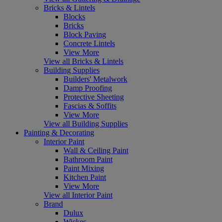
Bricks & Lintels
Blocks
Bricks
Block Paving
Concrete Lintels
View More
View all Bricks & Lintels
Building Supplies
Builders' Metalwork
Damp Proofing
Protective Sheeting
Fascias & Soffits
View More
View all Building Supplies
Painting & Decorating
Interior Paint
Wall & Ceiling Paint
Bathroom Paint
Paint Mixing
Kitchen Paint
View More
View all Interior Paint
Brand
Dulux
Wickes