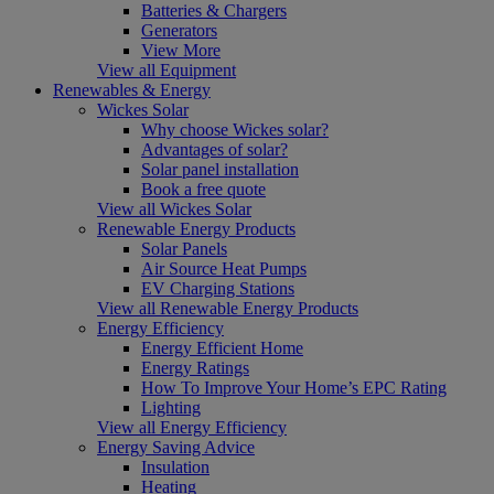
Batteries & Chargers
Generators
View More
View all Equipment
Renewables & Energy
Wickes Solar
Why choose Wickes solar?
Advantages of solar?
Solar panel installation
Book a free quote
View all Wickes Solar
Renewable Energy Products
Solar Panels
Air Source Heat Pumps
EV Charging Stations
View all Renewable Energy Products
Energy Efficiency
Energy Efficient Home
Energy Ratings
How To Improve Your Home’s EPC Rating
Lighting
View all Energy Efficiency
Energy Saving Advice
Insulation
Heating