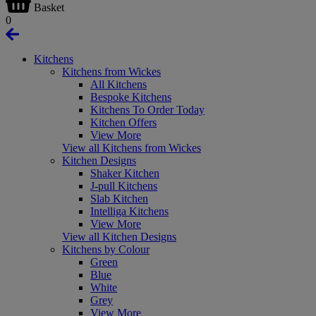
Basket
0
Kitchens
Kitchens from Wickes
All Kitchens
Bespoke Kitchens
Kitchens To Order Today
Kitchen Offers
View More
View all Kitchens from Wickes
Kitchen Designs
Shaker Kitchen
J-pull Kitchens
Slab Kitchen
Intelliga Kitchens
View More
View all Kitchen Designs
Kitchens by Colour
Green
Blue
White
Grey
View More