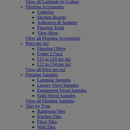
View all Laminate by Colour
Flooring Accessories
Underlay
Skirting Boards
Adhesives & Sealants
Flooring Tools
View More
View all Flooring Accessories
Price per m2
Flooring Offers
Under £15m2
£15 to £20 per m2
£21 to £34 per m2
View all Price per m2
Flooring Samples
Laminate Samples
Luxury Vinyl Samples
Engineered Wood Samples
Solid Wood Samples
View all Flooring Samples
Tiles by Type
Bathroom Tiles
Kitchen Tiles
Floor Tiles
Wall Tiles