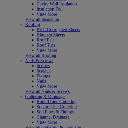
Cavity Wall Insulation
Insulation Foil
View More
View all Insulation
Roofing
PVC Corrugated Sheets
Bitumen Sheets
Roof Felt
Roof Tiles
View More
View all Roofing
Nails & Screws
Screws
Sealants
Fixings
Nails
View More
View all Nails & Screws
Guttering & Drainage
Round Line Guttering
Square Line Guttering
Soil Pipes & Fittings
Channel Drainage
View More
View all Guttering & Drainage