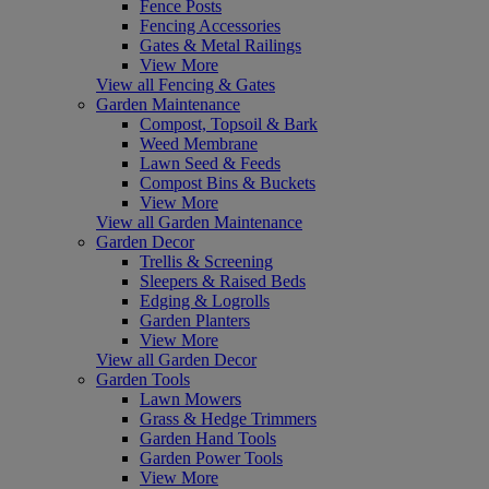
Fence Posts
Fencing Accessories
Gates & Metal Railings
View More
View all Fencing & Gates
Garden Maintenance
Compost, Topsoil & Bark
Weed Membrane
Lawn Seed & Feeds
Compost Bins & Buckets
View More
View all Garden Maintenance
Garden Decor
Trellis & Screening
Sleepers & Raised Beds
Edging & Logrolls
Garden Planters
View More
View all Garden Decor
Garden Tools
Lawn Mowers
Grass & Hedge Trimmers
Garden Hand Tools
Garden Power Tools
View More