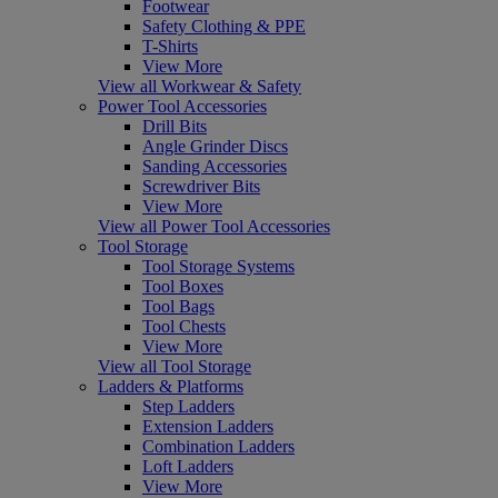
Footwear
Safety Clothing & PPE
T-Shirts
View More
View all Workwear & Safety
Power Tool Accessories
Drill Bits
Angle Grinder Discs
Sanding Accessories
Screwdriver Bits
View More
View all Power Tool Accessories
Tool Storage
Tool Storage Systems
Tool Boxes
Tool Bags
Tool Chests
View More
View all Tool Storage
Ladders & Platforms
Step Ladders
Extension Ladders
Combination Ladders
Loft Ladders
View More