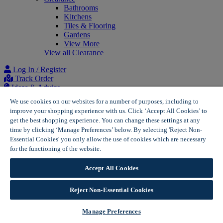
Bathrooms
Kitchens
Tiles & Flooring
Gardens
View More
View all Clearance
Log In / Register
Track Order
Ideas & Advice
Project list
We use cookies on our websites for a number of purposes, including to
improve your shopping experience with us. Click ‘Accept All Cookies’ to
Home
get the best shopping experience. You can change these settings at any
Solar Panel Price Calculator | Wickes Solar
time by clicking ‘Manage Preferences’ below. By selecting 'Reject Non-
Essential Cookies' you only allow the use of cookies which are necessary
for the functioning of the website.
Wickes Cookie Policy
Get a free solar panel
Accept All Cookies
estimate
Reject Non-Essential Cookies
Take the first step to finding the right solar panel system for
Manage Preferences
your home through our solar panel estimator tool. Answer a