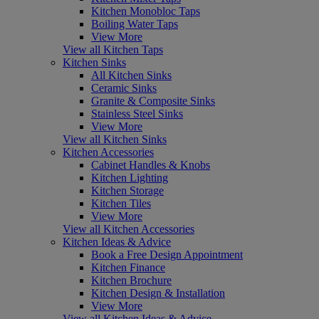
Kitchen Monobloc Taps
Boiling Water Taps
View More
View all Kitchen Taps
Kitchen Sinks
All Kitchen Sinks
Ceramic Sinks
Granite & Composite Sinks
Stainless Steel Sinks
View More
View all Kitchen Sinks
Kitchen Accessories
Cabinet Handles & Knobs
Kitchen Lighting
Kitchen Storage
Kitchen Tiles
View More
View all Kitchen Accessories
Kitchen Ideas & Advice
Book a Free Design Appointment
Kitchen Finance
Kitchen Brochure
Kitchen Design & Installation
View More
View all Kitchen Ideas & Advice