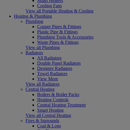
Smart Heaters
Cooling Fans
View all Portable Heating & Cooling
Heating & Plumbing
Plumbing
Copper Pipes & Fittings
Plastic Pipe & Fittings
Plumbing Tools & Accessories
Waste Pipes & Fittings
View all Plumbing
Radiators
All Radiators
Double Panel Radiators
Designer Radiators
Towel Radiators
View More
View all Radiators
Central Heating
Boilers & Boiler Packs
Heating Controls
Central Heating Treatment
Smart Heating
View all Central Heating
Fires & Surrounds
Coal & Logs