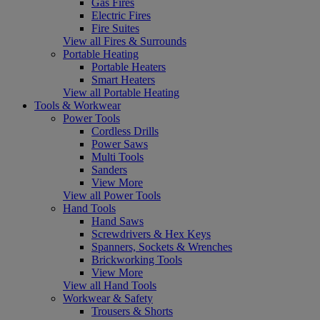
Gas Fires
Electric Fires
Fire Suites
View all Fires & Surrounds
Portable Heating
Portable Heaters
Smart Heaters
View all Portable Heating
Tools & Workwear
Power Tools
Cordless Drills
Power Saws
Multi Tools
Sanders
View More
View all Power Tools
Hand Tools
Hand Saws
Screwdrivers & Hex Keys
Spanners, Sockets & Wrenches
Brickworking Tools
View More
View all Hand Tools
Workwear & Safety
Trousers & Shorts