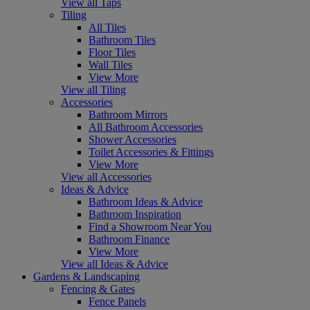
View all Taps
Tiling
All Tiles
Bathroom Tiles
Floor Tiles
Wall Tiles
View More
View all Tiling
Accessories
Bathroom Mirrors
All Bathroom Accessories
Shower Accessories
Toilet Accessories & Fittings
View More
View all Accessories
Ideas & Advice
Bathroom Ideas & Advice
Bathroom Inspiration
Find a Showroom Near You
Bathroom Finance
View More
View all Ideas & Advice
Gardens & Landscaping
Fencing & Gates
Fence Panels