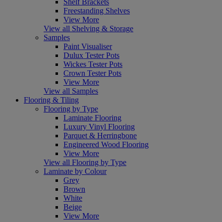
Shelf Brackets
Freestanding Shelves
View More
View all Shelving & Storage
Samples
Paint Visualiser
Dulux Tester Pots
Wickes Tester Pots
Crown Tester Pots
View More
View all Samples
Flooring & Tiling
Flooring by Type
Laminate Flooring
Luxury Vinyl Flooring
Parquet & Herringbone
Engineered Wood Flooring
View More
View all Flooring by Type
Laminate by Colour
Grey
Brown
White
Beige
View More