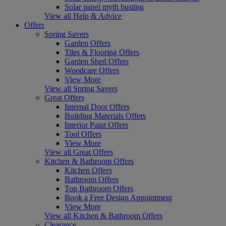
Solar panel myth busting
View all Help & Advice
Offers
Spring Savers
Garden Offers
Tiles & Flooring Offers
Garden Shed Offers
Woodcare Offers
View More
View all Spring Savers
Great Offers
Internal Door Offers
Building Materials Offers
Interior Paint Offers
Tool Offers
View More
View all Great Offers
Kitchen & Bathroom Offers
Kitchen Offers
Bathroom Offers
Top Bathroom Offers
Book a Free Design Appointment
View More
View all Kitchen & Bathroom Offers
Clearance