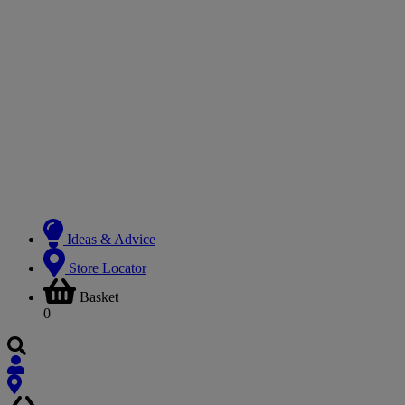
Ideas & Advice
Store Locator
Basket
0