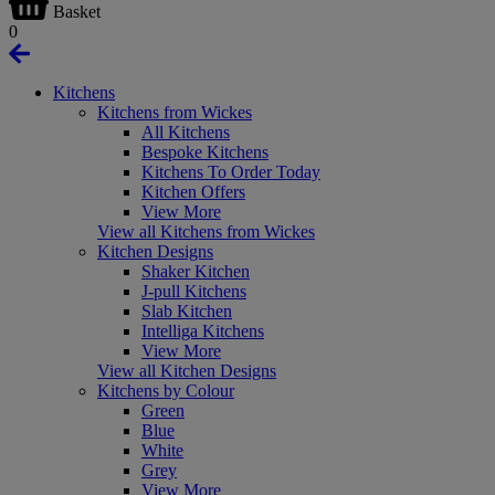
Basket
0
Kitchens
Kitchens from Wickes
All Kitchens
Bespoke Kitchens
Kitchens To Order Today
Kitchen Offers
View More
View all Kitchens from Wickes
Kitchen Designs
Shaker Kitchen
J-pull Kitchens
Slab Kitchen
Intelliga Kitchens
View More
View all Kitchen Designs
Kitchens by Colour
Green
Blue
White
Grey
View More