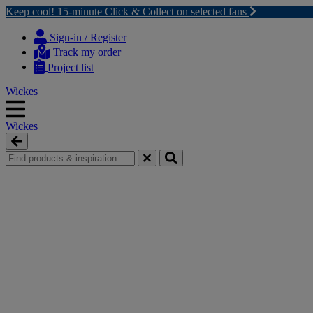
Keep cool! 15-minute Click & Collect on selected fans
Skip
Skip
to
to
Sign-in / Register
content
navigation
Track my order
menu
Project list
Wickes
Wickes