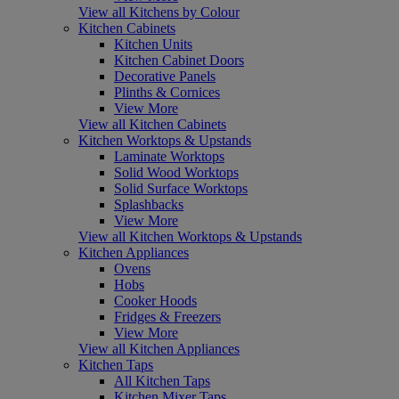
View all Kitchens by Colour
Kitchen Cabinets
Kitchen Units
Kitchen Cabinet Doors
Decorative Panels
Plinths & Cornices
View More
View all Kitchen Cabinets
Kitchen Worktops & Upstands
Laminate Worktops
Solid Wood Worktops
Solid Surface Worktops
Splashbacks
View More
View all Kitchen Worktops & Upstands
Kitchen Appliances
Ovens
Hobs
Cooker Hoods
Fridges & Freezers
View More
View all Kitchen Appliances
Kitchen Taps
All Kitchen Taps
Kitchen Mixer Taps