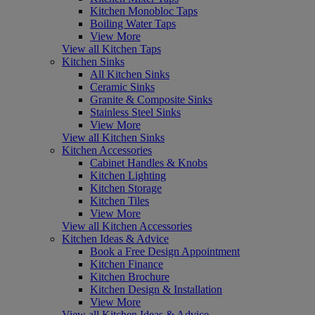
Kitchen Monobloc Taps
Boiling Water Taps
View More
View all Kitchen Taps
Kitchen Sinks
All Kitchen Sinks
Ceramic Sinks
Granite & Composite Sinks
Stainless Steel Sinks
View More
View all Kitchen Sinks
Kitchen Accessories
Cabinet Handles & Knobs
Kitchen Lighting
Kitchen Storage
Kitchen Tiles
View More
View all Kitchen Accessories
Kitchen Ideas & Advice
Book a Free Design Appointment
Kitchen Finance
Kitchen Brochure
Kitchen Design & Installation
View More
View all Kitchen Ideas & Advice