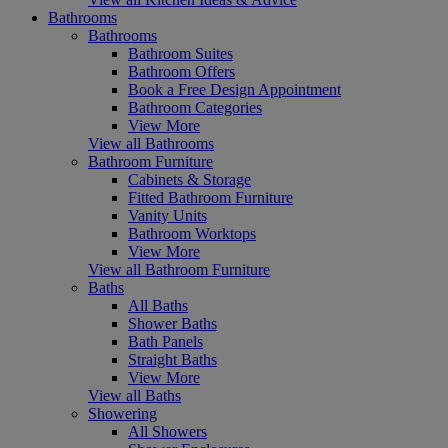
Bathrooms
Bathrooms
Bathroom Suites
Bathroom Offers
Book a Free Design Appointment
Bathroom Categories
View More
View all Bathrooms
Bathroom Furniture
Cabinets & Storage
Fitted Bathroom Furniture
Vanity Units
Bathroom Worktops
View More
View all Bathroom Furniture
Baths
All Baths
Shower Baths
Bath Panels
Straight Baths
View More
View all Baths
Showering
All Showers