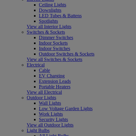
Ceiling Lights
Downlights
LED Tubes & Battens
Spotlights
View all Interior Lights
Switches & Sockets
Dimmer Switches
Indoor Sockets
Indoor Switches
Outdoor Switches & Sockets
View all Switches & Sockets
Electrical
Cable
EV Charging
Extension Leads
Portable Heaters
View all Electrical
Outdoor Lights
Wall Lights
Low Voltage Garden Lights
Work Lights
Security Lights
View all Outdoor Lights
Light Bulbs
All Light Bulbs