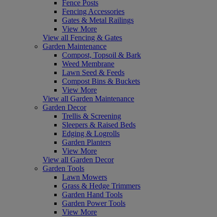
Fence Posts
Fencing Accessories
Gates & Metal Railings
View More
View all Fencing & Gates
Garden Maintenance
Compost, Topsoil & Bark
Weed Membrane
Lawn Seed & Feeds
Compost Bins & Buckets
View More
View all Garden Maintenance
Garden Decor
Trellis & Screening
Sleepers & Raised Beds
Edging & Logrolls
Garden Planters
View More
View all Garden Decor
Garden Tools
Lawn Mowers
Grass & Hedge Trimmers
Garden Hand Tools
Garden Power Tools
View More