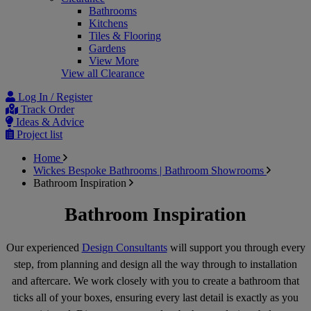
Bathrooms
Kitchens
Tiles & Flooring
Gardens
View More
View all Clearance
Log In / Register
Track Order
Ideas & Advice
Project list
Home
Wickes Bespoke Bathrooms | Bathroom Showrooms
Bathroom Inspiration
Bathroom Inspiration
Our experienced
Design Consultants
will support you through every
step, from planning and design all the way through to installation
and aftercare. We work closely with you to create a bathroom that
ticks all of your boxes, ensuring every last detail is exactly as you