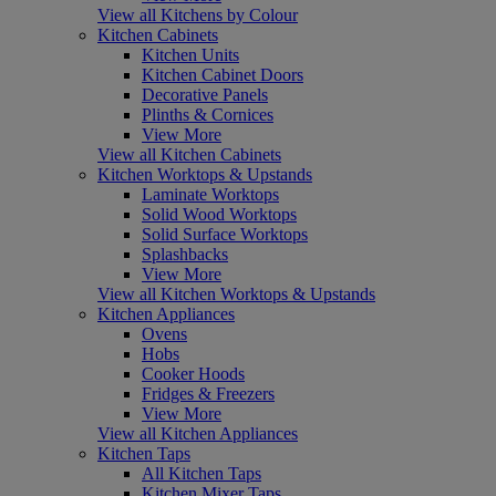
View all Kitchens by Colour
Kitchen Cabinets
Kitchen Units
Kitchen Cabinet Doors
Decorative Panels
Plinths & Cornices
View More
View all Kitchen Cabinets
Kitchen Worktops & Upstands
Laminate Worktops
Solid Wood Worktops
Solid Surface Worktops
Splashbacks
View More
View all Kitchen Worktops & Upstands
Kitchen Appliances
Ovens
Hobs
Cooker Hoods
Fridges & Freezers
View More
View all Kitchen Appliances
Kitchen Taps
All Kitchen Taps
Kitchen Mixer Taps