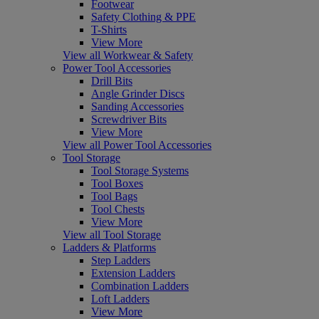
Footwear
Safety Clothing & PPE
T-Shirts
View More
View all Workwear & Safety
Power Tool Accessories
Drill Bits
Angle Grinder Discs
Sanding Accessories
Screwdriver Bits
View More
View all Power Tool Accessories
Tool Storage
Tool Storage Systems
Tool Boxes
Tool Bags
Tool Chests
View More
View all Tool Storage
Ladders & Platforms
Step Ladders
Extension Ladders
Combination Ladders
Loft Ladders
View More