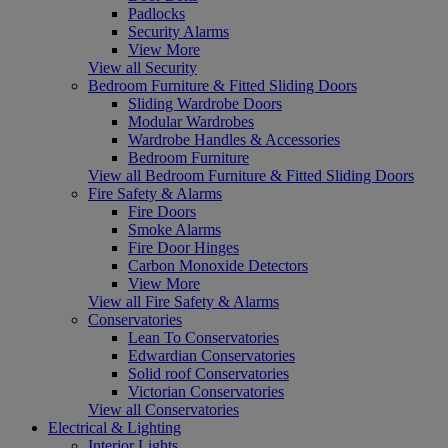
Padlocks
Security Alarms
View More
View all Security
Bedroom Furniture & Fitted Sliding Doors
Sliding Wardrobe Doors
Modular Wardrobes
Wardrobe Handles & Accessories
Bedroom Furniture
View all Bedroom Furniture & Fitted Sliding Doors
Fire Safety & Alarms
Fire Doors
Smoke Alarms
Fire Door Hinges
Carbon Monoxide Detectors
View More
View all Fire Safety & Alarms
Conservatories
Lean To Conservatories
Edwardian Conservatories
Solid roof Conservatories
Victorian Conservatories
View all Conservatories
Electrical & Lighting
Interior Lights