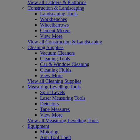
View all Ladders & Platforms
Construction & Landscaping
Landscaping Tools
Workbenches
Wheelbarrows
Cement Mixers
View More
View all Construction & Landscaping
Cleaning Supplies
Vacuum Cleaners
Cleaning Tools
Car & Window Cleaning
Cleaning Fluids
View More
View all Cleaning Supplies
Measuring Levelling Tools
Spirit Levels
Laser Measuring Tools
Detectors
Tape Measures
View More
View all Measuring Levelling Tools
Equipment
Motoring
Anti Tool Theft