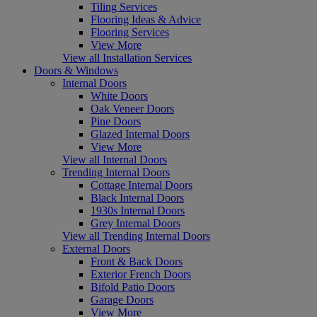
Tiling Services
Flooring Ideas & Advice
Flooring Services
View More
View all Installation Services
Doors & Windows
Internal Doors
White Doors
Oak Veneer Doors
Pine Doors
Glazed Internal Doors
View More
View all Internal Doors
Trending Internal Doors
Cottage Internal Doors
Black Internal Doors
1930s Internal Doors
Grey Internal Doors
View all Trending Internal Doors
External Doors
Front & Back Doors
Exterior French Doors
Bifold Patio Doors
Garage Doors
View More