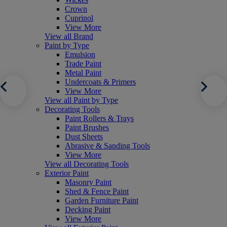
Crown
Cuprinol
View More
View all Brand
Paint by Type
Emulsion
Trade Paint
Metal Paint
Undercoats & Primers
View More
View all Paint by Type
Decorating Tools
Paint Rollers & Trays
Paint Brushes
Dust Sheets
Abrasive & Sanding Tools
View More
View all Decorating Tools
Exterior Paint
Masonry Paint
Shed & Fence Paint
Garden Furniture Paint
Decking Paint
View More