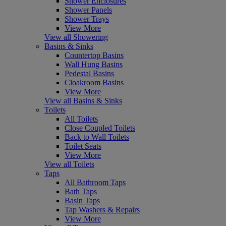
Shower Enclosures
Shower Panels
Shower Trays
View More
View all Showering
Basins & Sinks
Countertop Basins
Wall Hung Basins
Pedestal Basins
Cloakroom Basins
View More
View all Basins & Sinks
Toilets
All Toilets
Close Coupled Toilets
Back to Wall Toilets
Toilet Seats
View More
View all Toilets
Taps
All Bathroom Taps
Bath Taps
Basin Taps
Tap Washers & Repairs
View More