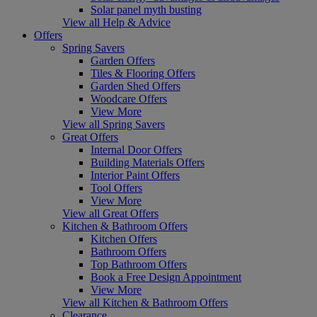
Solar panel myth busting
View all Help & Advice
Offers
Spring Savers
Garden Offers
Tiles & Flooring Offers
Garden Shed Offers
Woodcare Offers
View More
View all Spring Savers
Great Offers
Internal Door Offers
Building Materials Offers
Interior Paint Offers
Tool Offers
View More
View all Great Offers
Kitchen & Bathroom Offers
Kitchen Offers
Bathroom Offers
Top Bathroom Offers
Book a Free Design Appointment
View More
View all Kitchen & Bathroom Offers
Clearance