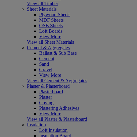
View all Timber
Sheet Materials
Plywood Sheets
MDF Sheets
OSB Sheets
Loft Boards
View More
View all Sheet Materials
Cement & Aggregates
Ballast & Sub Base
Cement
Sand
Gravel
View More
View all Cement & Aggregates
Plaster & Plasterboard
Plasterboard
Plaster
Coving
Plastering Adhesives
View More
View all Plaster & Plasterboard
Insulation
Loft Insulation
Insulation Board