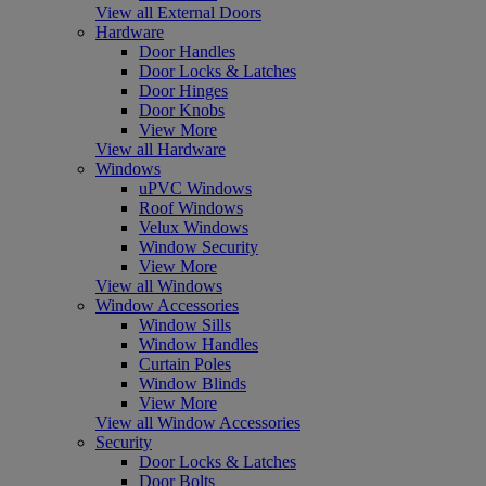
View all External Doors
Hardware
Door Handles
Door Locks & Latches
Door Hinges
Door Knobs
View More
View all Hardware
Windows
uPVC Windows
Roof Windows
Velux Windows
Window Security
View More
View all Windows
Window Accessories
Window Sills
Window Handles
Curtain Poles
Window Blinds
View More
View all Window Accessories
Security
Door Locks & Latches
Door Bolts