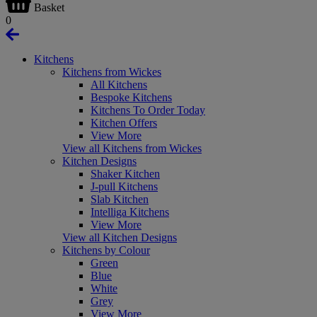
Basket
0
Kitchens
Kitchens from Wickes
All Kitchens
Bespoke Kitchens
Kitchens To Order Today
Kitchen Offers
View More
View all Kitchens from Wickes
Kitchen Designs
Shaker Kitchen
J-pull Kitchens
Slab Kitchen
Intelliga Kitchens
View More
View all Kitchen Designs
Kitchens by Colour
Green
Blue
White
Grey
View More