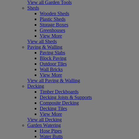
View all Garden Tools
Sheds
Wooden Sheds
Plastic Sheds
Storage Boxes
Greenhouses
View More
View all Sheds
Paving & Walling
Paving Slabs
Block Paving
Outdoor Tiles
Wall Bricks
View More
View all Paving & Walling
Decking
Timber Deckboards
Decking Joists & Supports
Composite Decking
Decking Tiles
View More
View all Decking
Garden Watering
Hose Pipes
Water Butts