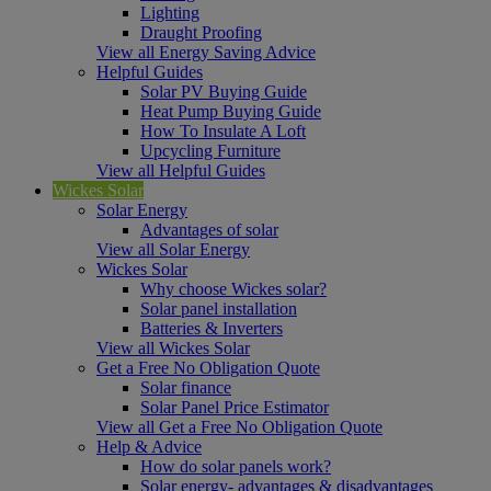
Lighting
Draught Proofing
View all Energy Saving Advice
Helpful Guides
Solar PV Buying Guide
Heat Pump Buying Guide
How To Insulate A Loft
Upcycling Furniture
View all Helpful Guides
Wickes Solar
Solar Energy
Advantages of solar
View all Solar Energy
Wickes Solar
Why choose Wickes solar?
Solar panel installation
Batteries & Inverters
View all Wickes Solar
Get a Free No Obligation Quote
Solar finance
Solar Panel Price Estimator
View all Get a Free No Obligation Quote
Help & Advice
How do solar panels work?
Solar energy- advantages & disadvantages