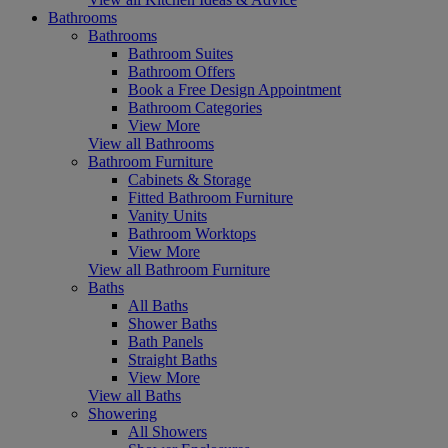
Bathrooms
Bathrooms
Bathroom Suites
Bathroom Offers
Book a Free Design Appointment
Bathroom Categories
View More
View all Bathrooms
Bathroom Furniture
Cabinets & Storage
Fitted Bathroom Furniture
Vanity Units
Bathroom Worktops
View More
View all Bathroom Furniture
Baths
All Baths
Shower Baths
Bath Panels
Straight Baths
View More
View all Baths
Showering
All Showers