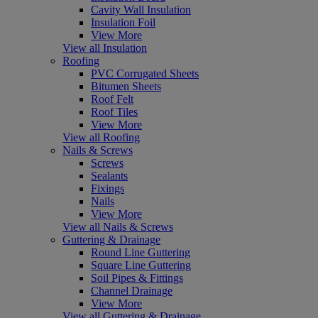
Cavity Wall Insulation
Insulation Foil
View More
View all Insulation
Roofing
PVC Corrugated Sheets
Bitumen Sheets
Roof Felt
Roof Tiles
View More
View all Roofing
Nails & Screws
Screws
Sealants
Fixings
Nails
View More
View all Nails & Screws
Guttering & Drainage
Round Line Guttering
Square Line Guttering
Soil Pipes & Fittings
Channel Drainage
View More
View all Guttering & Drainage