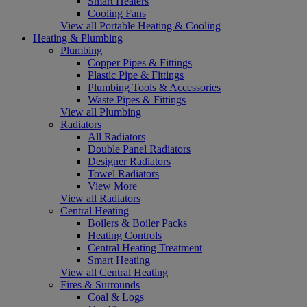
Smart Heaters
Cooling Fans
View all Portable Heating & Cooling
Heating & Plumbing
Plumbing
Copper Pipes & Fittings
Plastic Pipe & Fittings
Plumbing Tools & Accessories
Waste Pipes & Fittings
View all Plumbing
Radiators
All Radiators
Double Panel Radiators
Designer Radiators
Towel Radiators
View More
View all Radiators
Central Heating
Boilers & Boiler Packs
Heating Controls
Central Heating Treatment
Smart Heating
View all Central Heating
Fires & Surrounds
Coal & Logs