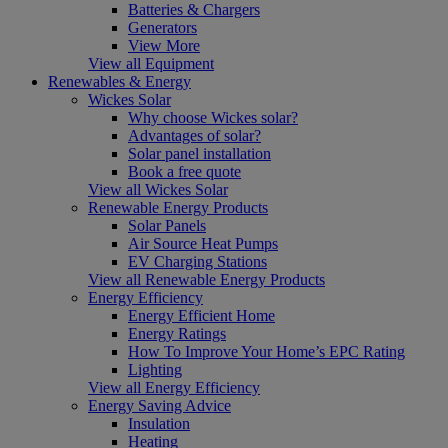
Batteries & Chargers
Generators
View More
View all Equipment
Renewables & Energy
Wickes Solar
Why choose Wickes solar?
Advantages of solar?
Solar panel installation
Book a free quote
View all Wickes Solar
Renewable Energy Products
Solar Panels
Air Source Heat Pumps
EV Charging Stations
View all Renewable Energy Products
Energy Efficiency
Energy Efficient Home
Energy Ratings
How To Improve Your Home’s EPC Rating
Lighting
View all Energy Efficiency
Energy Saving Advice
Insulation
Heating