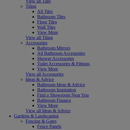
View all Taps
Tiling
All Tiles
Bathroom Tiles
Floor Tiles
Wall Tiles
View More
View all Tiling
Accessories
Bathroom Mirrors
All Bathroom Accessories
Shower Accessories
Toilet Accessories & Fittings
View More
View all Accessories
Ideas & Advice
Bathroom Ideas & Advice
Bathroom Inspiration
Find a Showroom Near You
Bathroom Finance
View More
View all Ideas & Advice
Gardens & Landscaping
Fencing & Gates
Fence Panels