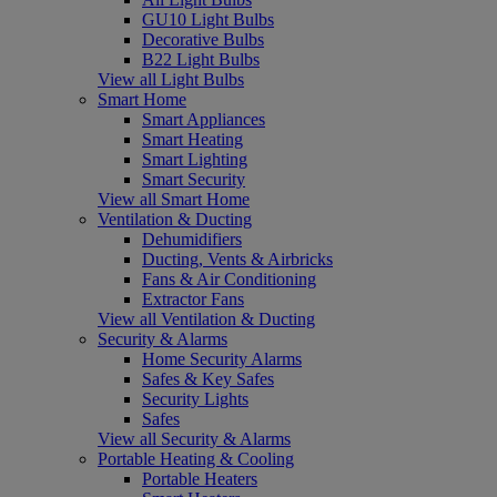
GU10 Light Bulbs
Decorative Bulbs
B22 Light Bulbs
View all Light Bulbs
Smart Home
Smart Appliances
Smart Heating
Smart Lighting
Smart Security
View all Smart Home
Ventilation & Ducting
Dehumidifiers
Ducting, Vents & Airbricks
Fans & Air Conditioning
Extractor Fans
View all Ventilation & Ducting
Security & Alarms
Home Security Alarms
Safes & Key Safes
Security Lights
Safes
View all Security & Alarms
Portable Heating & Cooling
Portable Heaters