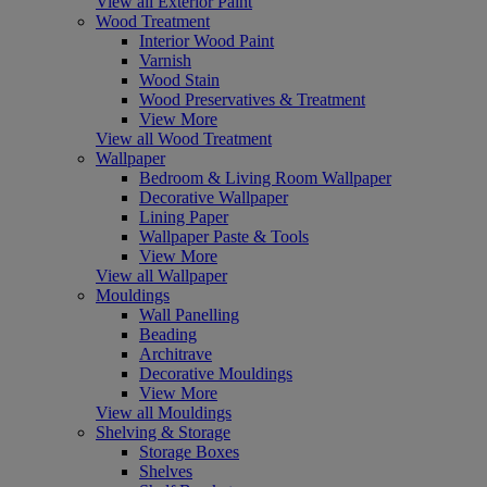
View all Exterior Paint
Wood Treatment
Interior Wood Paint
Varnish
Wood Stain
Wood Preservatives & Treatment
View More
View all Wood Treatment
Wallpaper
Bedroom & Living Room Wallpaper
Decorative Wallpaper
Lining Paper
Wallpaper Paste & Tools
View More
View all Wallpaper
Mouldings
Wall Panelling
Beading
Architrave
Decorative Mouldings
View More
View all Mouldings
Shelving & Storage
Storage Boxes
Shelves