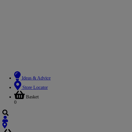
Ideas & Advice
Store Locator
Basket
0