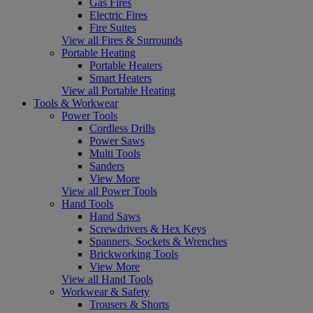
Gas Fires
Electric Fires
Fire Suites
View all Fires & Surrounds
Portable Heating
Portable Heaters
Smart Heaters
View all Portable Heating
Tools & Workwear
Power Tools
Cordless Drills
Power Saws
Multi Tools
Sanders
View More
View all Power Tools
Hand Tools
Hand Saws
Screwdrivers & Hex Keys
Spanners, Sockets & Wrenches
Brickworking Tools
View More
View all Hand Tools
Workwear & Safety
Trousers & Shorts