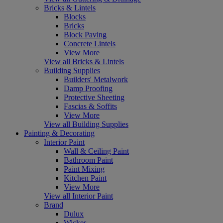
Bricks & Lintels
Blocks
Bricks
Block Paving
Concrete Lintels
View More
View all Bricks & Lintels
Building Supplies
Builders' Metalwork
Damp Proofing
Protective Sheeting
Fascias & Soffits
View More
View all Building Supplies
Painting & Decorating
Interior Paint
Wall & Ceiling Paint
Bathroom Paint
Paint Mixing
Kitchen Paint
View More
View all Interior Paint
Brand
Dulux
Wickes