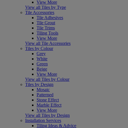
View More
View all Tiles by Type
Tile Accessories
Tile Adhesives
Tile Grout
Tile Trims
Tiling Tools
View More
View all Tile Accessories
Tiles by Colour
Grey
White
Green
Beige
View More
View all Tiles by Colour
Tiles by Design
Mosaic
Patterned
Stone Effect
Marble Effect
View More
View all Tiles by Design
Installation Services
Tiling Ideas & Advice