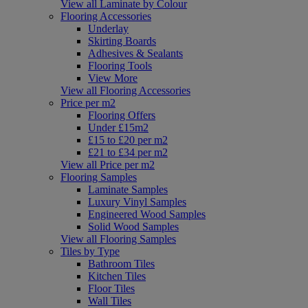
View all Laminate by Colour
Flooring Accessories
Underlay
Skirting Boards
Adhesives & Sealants
Flooring Tools
View More
View all Flooring Accessories
Price per m2
Flooring Offers
Under £15m2
£15 to £20 per m2
£21 to £34 per m2
View all Price per m2
Flooring Samples
Laminate Samples
Luxury Vinyl Samples
Engineered Wood Samples
Solid Wood Samples
View all Flooring Samples
Tiles by Type
Bathroom Tiles
Kitchen Tiles
Floor Tiles
Wall Tiles