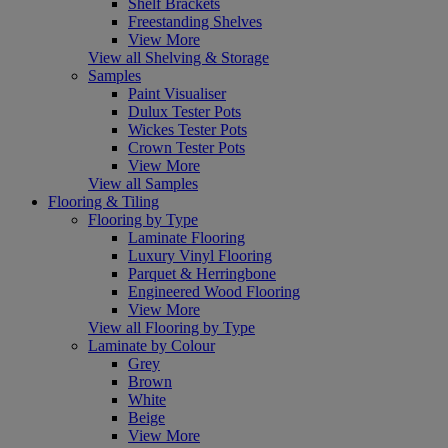
Shelf Brackets
Freestanding Shelves
View More
View all Shelving & Storage
Samples
Paint Visualiser
Dulux Tester Pots
Wickes Tester Pots
Crown Tester Pots
View More
View all Samples
Flooring & Tiling
Flooring by Type
Laminate Flooring
Luxury Vinyl Flooring
Parquet & Herringbone
Engineered Wood Flooring
View More
View all Flooring by Type
Laminate by Colour
Grey
Brown
White
Beige
View More