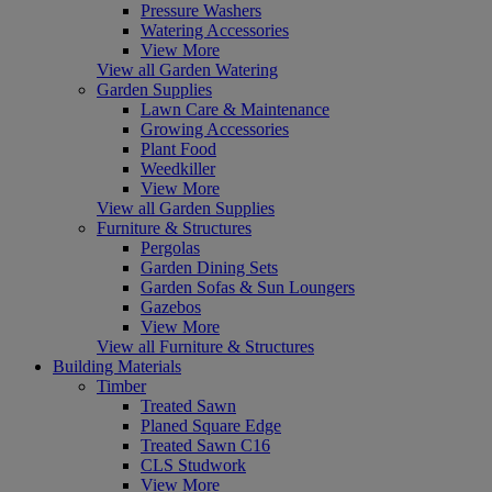
Pressure Washers
Watering Accessories
View More
View all Garden Watering
Garden Supplies
Lawn Care & Maintenance
Growing Accessories
Plant Food
Weedkiller
View More
View all Garden Supplies
Furniture & Structures
Pergolas
Garden Dining Sets
Garden Sofas & Sun Loungers
Gazebos
View More
View all Furniture & Structures
Building Materials
Timber
Treated Sawn
Planed Square Edge
Treated Sawn C16
CLS Studwork
View More