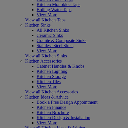
Kitchen Monobloc Taps
Boiling Water Taps
View More
View all Kitchen Taps
Kitchen Sinks
All Kitchen Sinks
Ceramic Sinks
Granite & Composite Sinks
Stainless Steel Sinks
View More
View all Kitchen Sinks
Kitchen Accessories
Cabinet Handles & Knobs
Kitchen Lighting
Kitchen Storage
Kitchen Tiles
View More
View all Kitchen Accessories
Kitchen Ideas & Advice
Book a Free Design Appointment
Kitchen Finance
Kitchen Brochure
Kitchen Design & Installation
View More
View all Kitchen Ideas & Advice