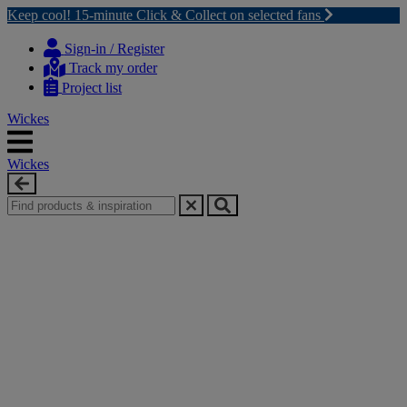
Keep cool! 15-minute Click & Collect on selected fans
Skip
Skip
to
to
Sign-in / Register
content
navigation
Track my order
menu
Project list
Wickes
Wickes