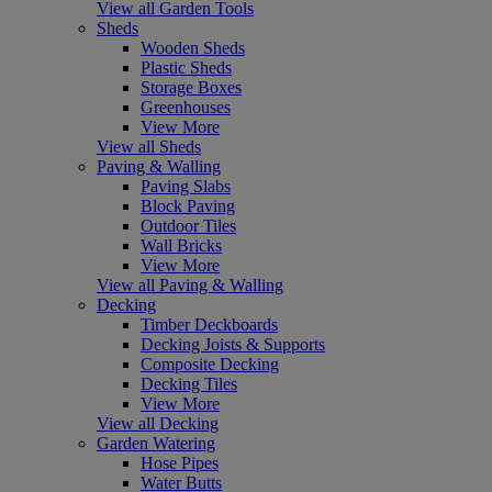
View all Garden Tools
Sheds
Wooden Sheds
Plastic Sheds
Storage Boxes
Greenhouses
View More
View all Sheds
Paving & Walling
Paving Slabs
Block Paving
Outdoor Tiles
Wall Bricks
View More
View all Paving & Walling
Decking
Timber Deckboards
Decking Joists & Supports
Composite Decking
Decking Tiles
View More
View all Decking
Garden Watering
Hose Pipes
Water Butts