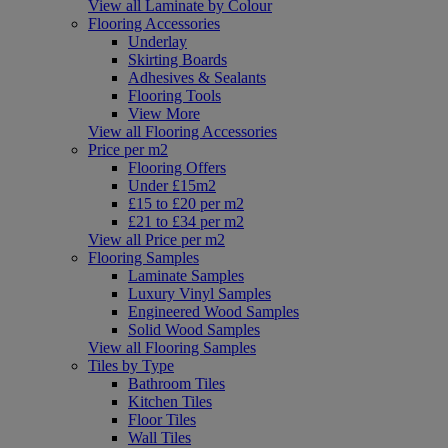
View all Laminate by Colour
Flooring Accessories
Underlay
Skirting Boards
Adhesives & Sealants
Flooring Tools
View More
View all Flooring Accessories
Price per m2
Flooring Offers
Under £15m2
£15 to £20 per m2
£21 to £34 per m2
View all Price per m2
Flooring Samples
Laminate Samples
Luxury Vinyl Samples
Engineered Wood Samples
Solid Wood Samples
View all Flooring Samples
Tiles by Type
Bathroom Tiles
Kitchen Tiles
Floor Tiles
Wall Tiles