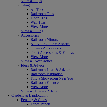
View all Taps
Tiling
All Tiles
Bathroom Tiles
Floor Tiles
Wall Tiles
View More
View all Tiling
Accessories
Bathroom Mirrors
All Bathroom Accessories
Shower Accessories
Toilet Accessories & Fittings
View More
View all Accessories
Ideas & Advice
Bathroom Ideas & Advice
Bathroom Inspiration
Find a Showroom Near You
Bathroom Finance
View More
View all Ideas & Advice
Gardens & Landscaping
Fencing & Gates
Fence Panels