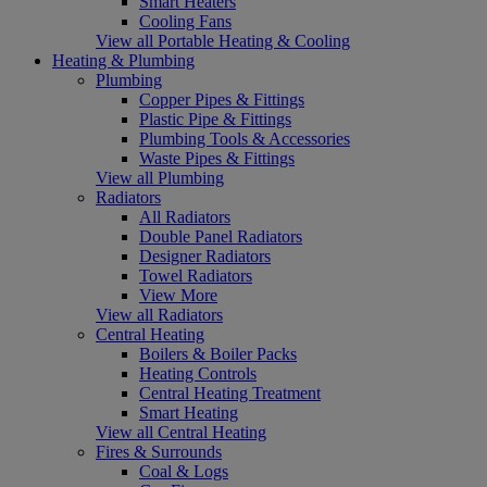
Smart Heaters
Cooling Fans
View all Portable Heating & Cooling
Heating & Plumbing
Plumbing
Copper Pipes & Fittings
Plastic Pipe & Fittings
Plumbing Tools & Accessories
Waste Pipes & Fittings
View all Plumbing
Radiators
All Radiators
Double Panel Radiators
Designer Radiators
Towel Radiators
View More
View all Radiators
Central Heating
Boilers & Boiler Packs
Heating Controls
Central Heating Treatment
Smart Heating
View all Central Heating
Fires & Surrounds
Coal & Logs