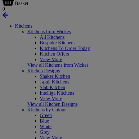
Basket
0
Kitchens
Kitchens from Wickes
All Kitchens
Bespoke Kitchens
Kitchens To Order Today
Kitchen Offers
View More
View all Kitchens from Wickes
Kitchen Designs
Shaker Kitchen
J-pull Kitchens
Slab Kitchen
Intelliga Kitchens
View More
View all Kitchen Designs
Kitchens by Colour
Green
Blue
White
Grey
View More