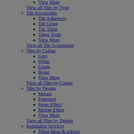
View More
View all Tiles by Type
Tile Accessories
Tile Adhesives
Tile Grout
Tile Trims
Tiling Tools
View More
View all Tile Accessories
Tiles by Colour
Grey
White
Green
Beige
View More
View all Tiles by Colour
Tiles by Design
Mosaic
Patterned
Stone Effect
Marble Effect
View More
View all Tiles by Design
Installation Services
Tiling Ideas & Advice