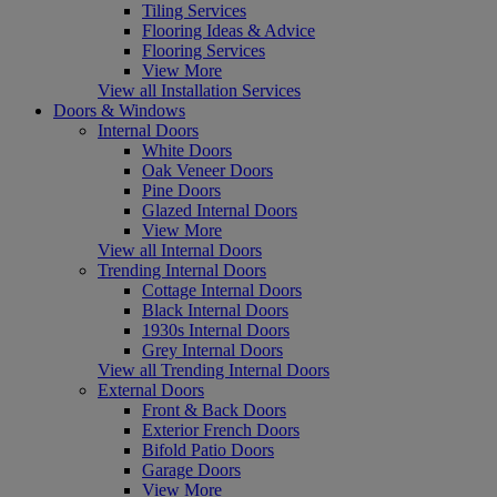
Tiling Services
Flooring Ideas & Advice
Flooring Services
View More
View all Installation Services
Doors & Windows
Internal Doors
White Doors
Oak Veneer Doors
Pine Doors
Glazed Internal Doors
View More
View all Internal Doors
Trending Internal Doors
Cottage Internal Doors
Black Internal Doors
1930s Internal Doors
Grey Internal Doors
View all Trending Internal Doors
External Doors
Front & Back Doors
Exterior French Doors
Bifold Patio Doors
Garage Doors
View More