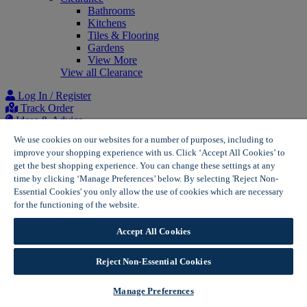
Bathrooms
Kitchens
Tiles & Flooring
Gardens
View More
View all Clearance
Log In / Register
Track Order
Ideas & Advice
Project list
We use cookies on our websites for a number of purposes, including to
improve your shopping experience with us. Click ‘Accept All Cookies’ to
Home
get the best shopping experience. You can change these settings at any
Solar Panels for Homes | Wickes Solar
time by clicking ‘Manage Preferences’ below. By selecting 'Reject Non-
Why Wickes Solar? | Wickes Solar
Essential Cookies' you only allow the use of cookies which are necessary
for the functioning of the website.
Wickes Cookie Policy
Accept All Cookies
Reject Non-Essential Cookies
Manage Preferences