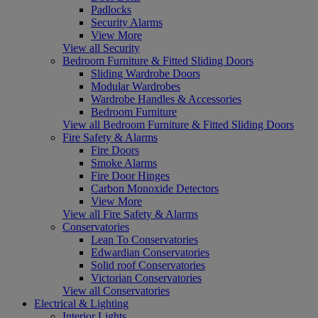
Padlocks
Security Alarms
View More
View all Security
Bedroom Furniture & Fitted Sliding Doors
Sliding Wardrobe Doors
Modular Wardrobes
Wardrobe Handles & Accessories
Bedroom Furniture
View all Bedroom Furniture & Fitted Sliding Doors
Fire Safety & Alarms
Fire Doors
Smoke Alarms
Fire Door Hinges
Carbon Monoxide Detectors
View More
View all Fire Safety & Alarms
Conservatories
Lean To Conservatories
Edwardian Conservatories
Solid roof Conservatories
Victorian Conservatories
View all Conservatories
Electrical & Lighting
Interior Lights