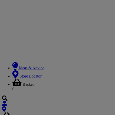
Ideas & Advice
Store Locator
Basket
0