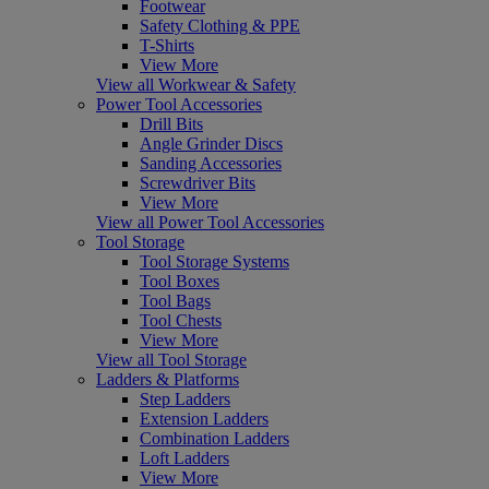
Footwear
Safety Clothing & PPE
T-Shirts
View More
View all Workwear & Safety
Power Tool Accessories
Drill Bits
Angle Grinder Discs
Sanding Accessories
Screwdriver Bits
View More
View all Power Tool Accessories
Tool Storage
Tool Storage Systems
Tool Boxes
Tool Bags
Tool Chests
View More
View all Tool Storage
Ladders & Platforms
Step Ladders
Extension Ladders
Combination Ladders
Loft Ladders
View More