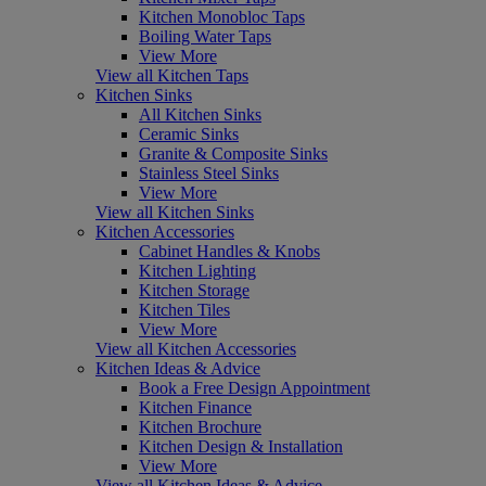
Kitchen Monobloc Taps
Boiling Water Taps
View More
View all Kitchen Taps
Kitchen Sinks
All Kitchen Sinks
Ceramic Sinks
Granite & Composite Sinks
Stainless Steel Sinks
View More
View all Kitchen Sinks
Kitchen Accessories
Cabinet Handles & Knobs
Kitchen Lighting
Kitchen Storage
Kitchen Tiles
View More
View all Kitchen Accessories
Kitchen Ideas & Advice
Book a Free Design Appointment
Kitchen Finance
Kitchen Brochure
Kitchen Design & Installation
View More
View all Kitchen Ideas & Advice