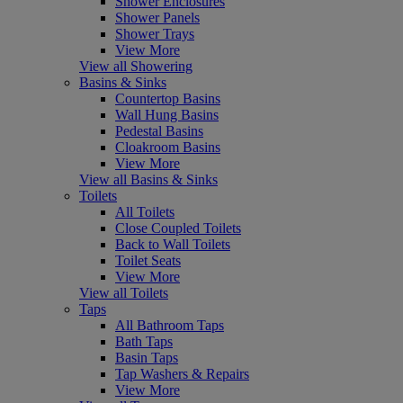
Shower Enclosures
Shower Panels
Shower Trays
View More
View all Showering
Basins & Sinks
Countertop Basins
Wall Hung Basins
Pedestal Basins
Cloakroom Basins
View More
View all Basins & Sinks
Toilets
All Toilets
Close Coupled Toilets
Back to Wall Toilets
Toilet Seats
View More
View all Toilets
Taps
All Bathroom Taps
Bath Taps
Basin Taps
Tap Washers & Repairs
View More