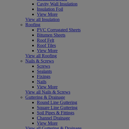
Cavity Wall Insulation
Insulation Foil
View More
View all Insulation
Roofing
PVC Corrugated Sheets
Bitumen Sheets
Roof Felt
Roof Tiles
View More
View all Roofing
Nails & Screws
Screws
Sealants
Fixings
Nails
View More
View all Nails & Screws
Guttering & Drainage
Round Line Guttering
Square Line Guttering
Soil Pipes & Fittings
Channel Drainage
View More
View all Guttering & Drainage