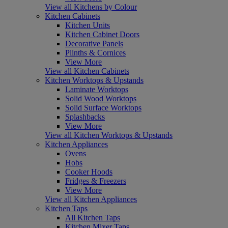
View all Kitchens by Colour
Kitchen Cabinets
Kitchen Units
Kitchen Cabinet Doors
Decorative Panels
Plinths & Cornices
View More
View all Kitchen Cabinets
Kitchen Worktops & Upstands
Laminate Worktops
Solid Wood Worktops
Solid Surface Worktops
Splashbacks
View More
View all Kitchen Worktops & Upstands
Kitchen Appliances
Ovens
Hobs
Cooker Hoods
Fridges & Freezers
View More
View all Kitchen Appliances
Kitchen Taps
All Kitchen Taps
Kitchen Mixer Taps