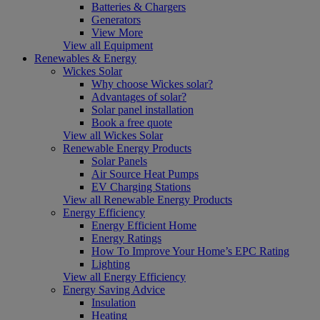
Batteries & Chargers
Generators
View More
View all Equipment
Renewables & Energy
Wickes Solar
Why choose Wickes solar?
Advantages of solar?
Solar panel installation
Book a free quote
View all Wickes Solar
Renewable Energy Products
Solar Panels
Air Source Heat Pumps
EV Charging Stations
View all Renewable Energy Products
Energy Efficiency
Energy Efficient Home
Energy Ratings
How To Improve Your Home’s EPC Rating
Lighting
View all Energy Efficiency
Energy Saving Advice
Insulation
Heating