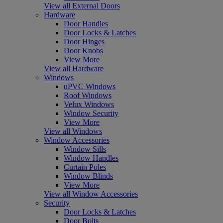
View all External Doors
Hardware
Door Handles
Door Locks & Latches
Door Hinges
Door Knobs
View More
View all Hardware
Windows
uPVC Windows
Roof Windows
Velux Windows
Window Security
View More
View all Windows
Window Accessories
Window Sills
Window Handles
Curtain Poles
Window Blinds
View More
View all Window Accessories
Security
Door Locks & Latches
Door Bolts