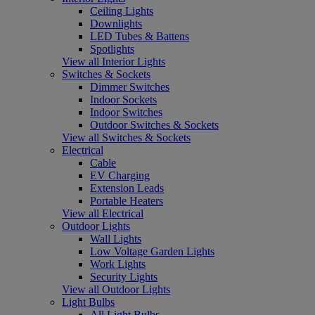
Ceiling Lights
Downlights
LED Tubes & Battens
Spotlights
View all Interior Lights
Switches & Sockets
Dimmer Switches
Indoor Sockets
Indoor Switches
Outdoor Switches & Sockets
View all Switches & Sockets
Electrical
Cable
EV Charging
Extension Leads
Portable Heaters
View all Electrical
Outdoor Lights
Wall Lights
Low Voltage Garden Lights
Work Lights
Security Lights
View all Outdoor Lights
Light Bulbs
All Light Bulbs