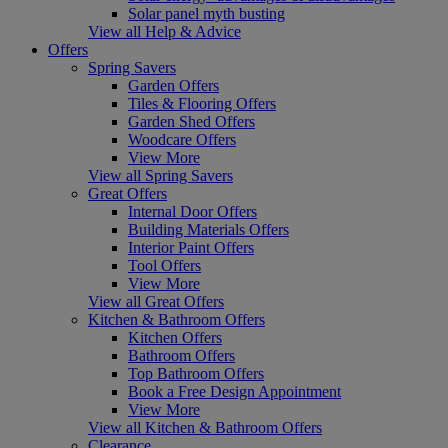
Solar panel myth busting
View all Help & Advice
Offers
Spring Savers
Garden Offers
Tiles & Flooring Offers
Garden Shed Offers
Woodcare Offers
View More
View all Spring Savers
Great Offers
Internal Door Offers
Building Materials Offers
Interior Paint Offers
Tool Offers
View More
View all Great Offers
Kitchen & Bathroom Offers
Kitchen Offers
Bathroom Offers
Top Bathroom Offers
Book a Free Design Appointment
View More
View all Kitchen & Bathroom Offers
Clearance