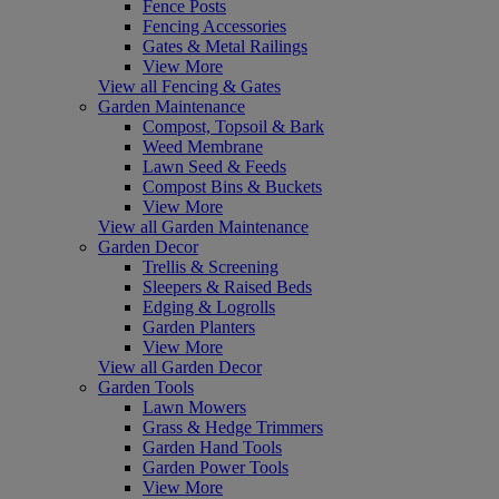
Fence Posts
Fencing Accessories
Gates & Metal Railings
View More
View all Fencing & Gates
Garden Maintenance
Compost, Topsoil & Bark
Weed Membrane
Lawn Seed & Feeds
Compost Bins & Buckets
View More
View all Garden Maintenance
Garden Decor
Trellis & Screening
Sleepers & Raised Beds
Edging & Logrolls
Garden Planters
View More
View all Garden Decor
Garden Tools
Lawn Mowers
Grass & Hedge Trimmers
Garden Hand Tools
Garden Power Tools
View More