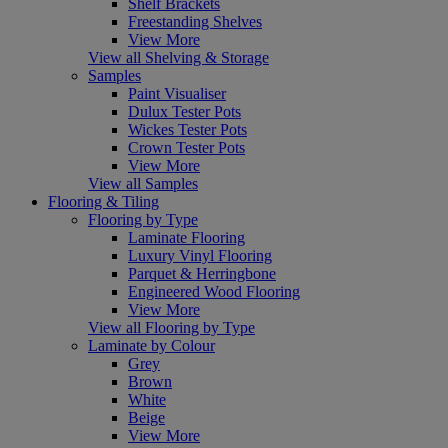
Shelf Brackets
Freestanding Shelves
View More
View all Shelving & Storage
Samples
Paint Visualiser
Dulux Tester Pots
Wickes Tester Pots
Crown Tester Pots
View More
View all Samples
Flooring & Tiling
Flooring by Type
Laminate Flooring
Luxury Vinyl Flooring
Parquet & Herringbone
Engineered Wood Flooring
View More
View all Flooring by Type
Laminate by Colour
Grey
Brown
White
Beige
View More