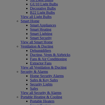
GU10 Light Bulbs
Decorative Bulbs
B22 Light Bulbs
View all Light Bulbs
Smart Home
Smart Appliances
Smart Heating
Smart Lighting
Smart Security
View all Smart Home
Ventilation & Ducting
Dehumidifiers
Ducting, Vents & Airbricks
Fans & Air Conditioning
Extractor Fans
View all Ventilation & Ducting
Security & Alarms
Home Security Alarms
Safes & Key Safes
Security Lights
Safes
View all Security & Alarms
Portable Heating & Cooling
Portable Heaters