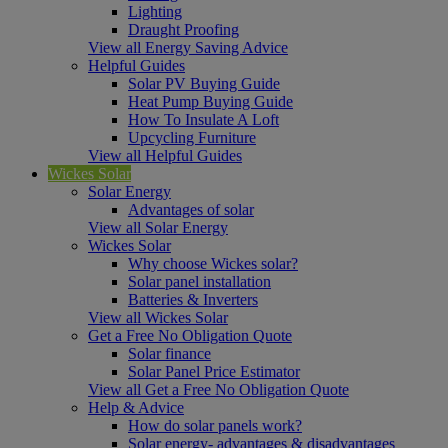
Lighting
Draught Proofing
View all Energy Saving Advice
Helpful Guides
Solar PV Buying Guide
Heat Pump Buying Guide
How To Insulate A Loft
Upcycling Furniture
View all Helpful Guides
Wickes Solar
Solar Energy
Advantages of solar
View all Solar Energy
Wickes Solar
Why choose Wickes solar?
Solar panel installation
Batteries & Inverters
View all Wickes Solar
Get a Free No Obligation Quote
Solar finance
Solar Panel Price Estimator
View all Get a Free No Obligation Quote
Help & Advice
How do solar panels work?
Solar energy- advantages & disadvantages