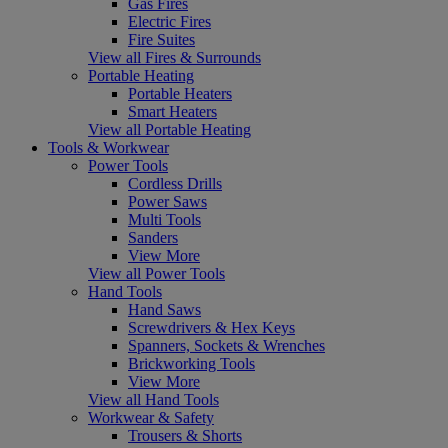
Gas Fires
Electric Fires
Fire Suites
View all Fires & Surrounds
Portable Heating
Portable Heaters
Smart Heaters
View all Portable Heating
Tools & Workwear
Power Tools
Cordless Drills
Power Saws
Multi Tools
Sanders
View More
View all Power Tools
Hand Tools
Hand Saws
Screwdrivers & Hex Keys
Spanners, Sockets & Wrenches
Brickworking Tools
View More
View all Hand Tools
Workwear & Safety
Trousers & Shorts