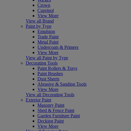
Crown
Cuprinol
View More
View all Brand
Paint by Type
Emulsion
Trade Paint
Metal Paint
Undercoats & Primers
View More
View all Paint by Type
Decorating Tools
Paint Rollers & Trays
Paint Brushes
Dust Sheets
Abrasive & Sanding Tools
View More
View all Decorating Tools
Exterior Paint
Masonry Paint
Shed & Fence Paint
Garden Furniture Paint
Decking Paint
View More