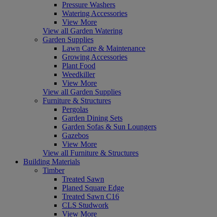
Pressure Washers
Watering Accessories
View More
View all Garden Watering
Garden Supplies
Lawn Care & Maintenance
Growing Accessories
Plant Food
Weedkiller
View More
View all Garden Supplies
Furniture & Structures
Pergolas
Garden Dining Sets
Garden Sofas & Sun Loungers
Gazebos
View More
View all Furniture & Structures
Building Materials
Timber
Treated Sawn
Planed Square Edge
Treated Sawn C16
CLS Studwork
View More