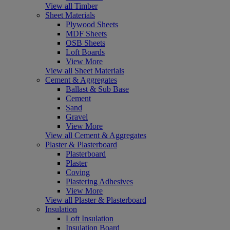
View all Timber
Sheet Materials
Plywood Sheets
MDF Sheets
OSB Sheets
Loft Boards
View More
View all Sheet Materials
Cement & Aggregates
Ballast & Sub Base
Cement
Sand
Gravel
View More
View all Cement & Aggregates
Plaster & Plasterboard
Plasterboard
Plaster
Coving
Plastering Adhesives
View More
View all Plaster & Plasterboard
Insulation
Loft Insulation
Insulation Board