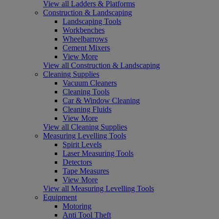
View all Ladders & Platforms
Construction & Landscaping
Landscaping Tools
Workbenches
Wheelbarrows
Cement Mixers
View More
View all Construction & Landscaping
Cleaning Supplies
Vacuum Cleaners
Cleaning Tools
Car & Window Cleaning
Cleaning Fluids
View More
View all Cleaning Supplies
Measuring Levelling Tools
Spirit Levels
Laser Measuring Tools
Detectors
Tape Measures
View More
View all Measuring Levelling Tools
Equipment
Motoring
Anti Tool Theft