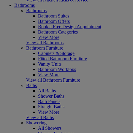
Bathrooms
Bathrooms
Bathroom Suites
Bathroom Offers
Book a Free Design Appointment
Bathroom Categories
View More
View all Bathrooms
Bathroom Furniture
Cabinets & Storage
Fitted Bathroom Furniture
Vanity Units
Bathroom Worktops
View More
View all Bathroom Furniture
Baths
All Baths
Shower Baths
Bath Panels
Straight Baths
View More
View all Baths
Showering
All Showers