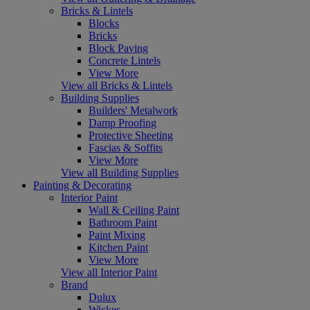
Bricks & Lintels
Blocks
Bricks
Block Paving
Concrete Lintels
View More
View all Bricks & Lintels
Building Supplies
Builders' Metalwork
Damp Proofing
Protective Sheeting
Fascias & Soffits
View More
View all Building Supplies
Painting & Decorating
Interior Paint
Wall & Ceiling Paint
Bathroom Paint
Paint Mixing
Kitchen Paint
View More
View all Interior Paint
Brand
Dulux
Wickes