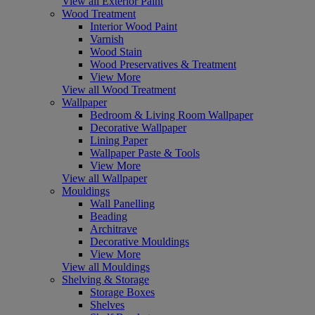
View all Exterior Paint
Wood Treatment
Interior Wood Paint
Varnish
Wood Stain
Wood Preservatives & Treatment
View More
View all Wood Treatment
Wallpaper
Bedroom & Living Room Wallpaper
Decorative Wallpaper
Lining Paper
Wallpaper Paste & Tools
View More
View all Wallpaper
Mouldings
Wall Panelling
Beading
Architrave
Decorative Mouldings
View More
View all Mouldings
Shelving & Storage
Storage Boxes
Shelves