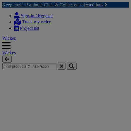
Keep cool! 15-minute Click & Collect on selected fans
Skip
Skip
to
to
Sign-in / Register
content
navigation
Track my order
menu
Project list
Wickes
Wickes