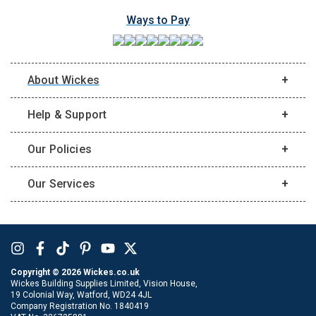
Ways to Pay
About Wickes
Help & Support
Our Policies
Our Services
Copyright ©
2026
Wickes.co.uk
Wickes Building Supplies Limited, Vision House,
19 Colonial Way, Watford, WD24 4JL
Company Registration No. 1840419