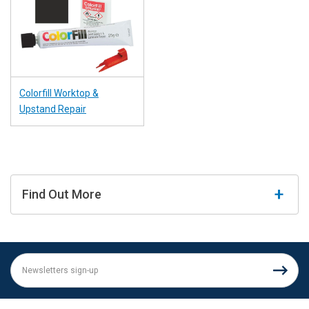
Colorfill Worktop &
Upstand Repair
Find Out More