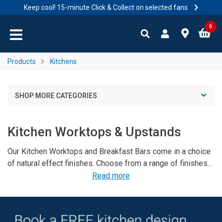
Keep cool! 15-minute Click & Collect on selected fans
Skip to content
Skip to navigation menu
0
Products
Kitchens
SHOP MORE CATEGORIES
Kitchen Worktops & Upstands
Our Kitchen Worktops and Breakfast Bars come in a choice
of natural effect finishes. Choose from a range of finishes
that will fit with any kitchen colour scheme, and we have
Read more
worktop trim and matching colourfil to maintain your
breakfast bar. We also stock a stylish range of of
splashbacks which come in a range of colours and in matt