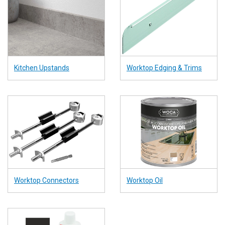
Kitchen Upstands
Worktop Edging & Trims
Worktop Connectors
Worktop Oil