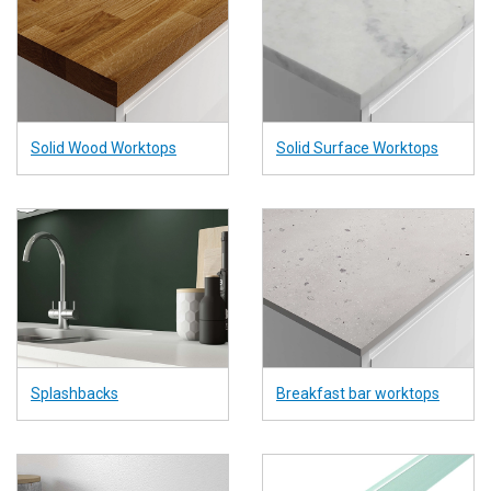
Solid Wood Worktops
Solid Surface Worktops
Splashbacks
Breakfast bar worktops