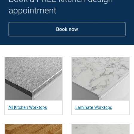
and gloss finishes.
All Kitchen Worktops
Laminate Worktops