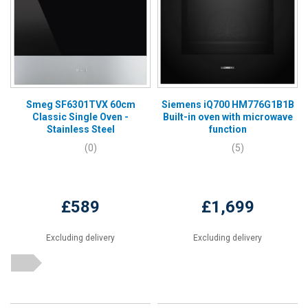
Smeg SF6301TVX 60cm
Siemens iQ700 HM776G1B1B
Classic Single Oven -
Built-in oven with microwave
Stainless Steel
function
(0)
(5)
£589
£1,699
Excluding delivery
Excluding delivery