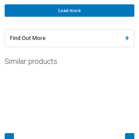
Load more
Find Out More
Similar products