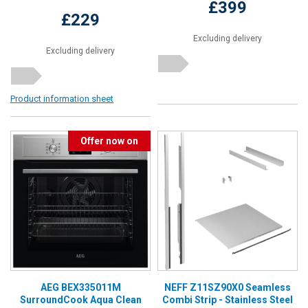
£399
£229
Excluding delivery
Excluding delivery
Product information sheet
Offer now on
AEG BEX335011M
NEFF Z11SZ90X0 Seamless
SurroundCook Aqua Clean
Combi Strip - Stainless Steel