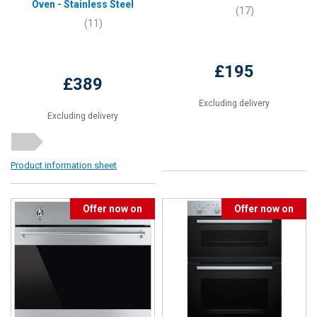
Oven - Stainless Steel
(17)
(11)
£195
£389
Excluding delivery
Excluding delivery
Product information sheet
Offer now on
Offer now on