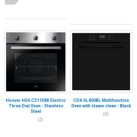
Hoover HO6 C31158X Electric
CDA SL400BL Multifunction
Three Dial Oven - Stainless
Oven with steam clean - Black
Steel
(0)
(2)