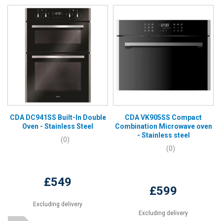
CDA DC941SS Built-In Double
CDA VK905SS Compact
Oven - Stainless Steel
Combination Microwave oven
- Stainless steel
(0)
(0)
£549
£599
Excluding delivery
Excluding delivery