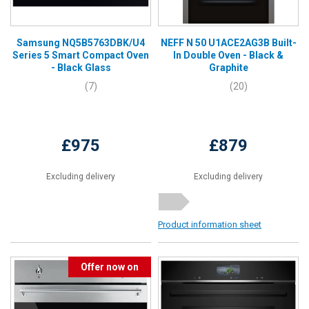
Samsung NQ5B5763DBK/U4
NEFF N 50 U1ACE2AG3B Built-
Series 5 Smart Compact Oven
In Double Oven - Black &
- Black Glass
Graphite
(7)
(20)
£975
£879
Excluding delivery
Excluding delivery
Product information sheet
Offer now on