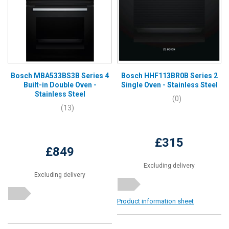
Bosch MBA533BS3B Series 4
Bosch HHF113BR0B Series 2
Built-in Double Oven -
Single Oven - Stainless Steel
Stainless Steel
(0)
(13)
£315
£849
Excluding delivery
Excluding delivery
Product information sheet