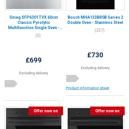
Smeg SFP6301TVX 60cm
Bosch MHA133BR0B Series 2
Classic Pyrolytic
Double Oven - Stainless Steel
Multifunction Single Oven -
(257)
Stainless Steel
(0)
£730
£699
Excluding delivery
Excluding delivery
Product information sheet
Offer now on
Offer now on