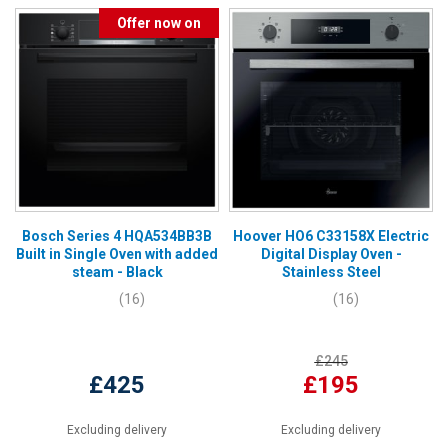
Offer now on
Bosch Series 4 HQA534BB3B
Hoover HO6 C33158X Electric
Built in Single Oven with added
Digital Display Oven -
steam - Black
Stainless Steel
(16)
(16)
£245
£425
£195
Excluding delivery
Excluding delivery