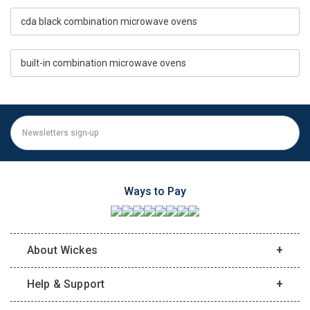
cda black combination microwave ovens
built-in combination microwave ovens
Ways to Pay
About Wickes
Help & Support