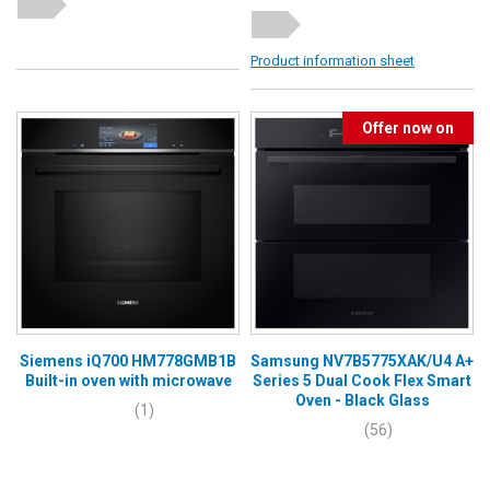
Product information sheet
Offer now on
Siemens iQ700 HM778GMB1B
Samsung NV7B5775XAK/U4 A+
Built-in oven with microwave
Series 5 Dual Cook Flex Smart
Oven - Black Glass
(1)
(56)