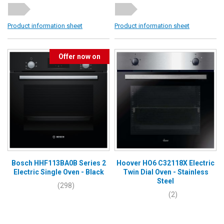
Product information sheet
Product information sheet
Offer now on
Bosch HHF113BA0B Series 2
Hoover HO6 C32118X Electric
Electric Single Oven - Black
Twin Dial Oven - Stainless
Steel
(298)
(2)