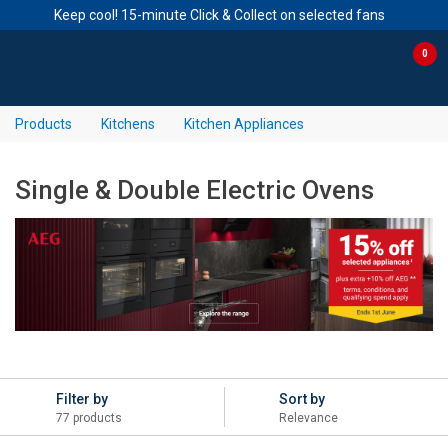
Keep cool! 15-minute Click & Collect on selected fans
Skip to content
Skip to navigation menu
0
Products
Kitchens
Kitchen Appliances
Single & Double Electric Ovens
Filter by
Sort by
77 products
Relevance