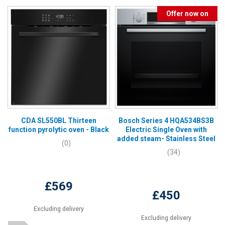
Offer now on
CDA SL550BL Thirteen
Bosch Series 4 HQA534BS3B
function pyrolytic oven - Black
Electric Single Oven with
added steam- Stainless Steel
(0)
(34)
£569
£450
Excluding delivery
Excluding delivery