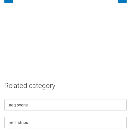
Related category
aeg ovens
neff strips