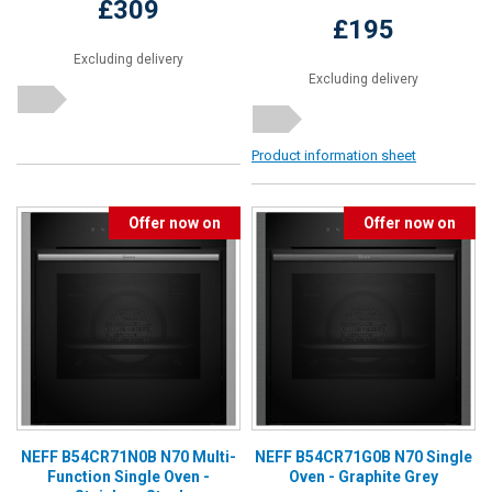
£309
£195
Excluding delivery
Excluding delivery
Product information sheet
Offer now on
Offer now on
NEFF B54CR71N0B N70 Multi-
NEFF B54CR71G0B N70 Single
Function Single Oven -
Oven - Graphite Grey