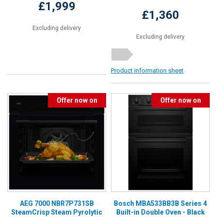
£1,999
£1,360
Excluding delivery
Excluding delivery
Product information sheet
Offer now on
Offer now on
AEG 7000 NBR7P731SB
Bosch MBA533BB3B Series 4
SteamCrisp Steam Pyrolytic
Built-in Double Oven - Black