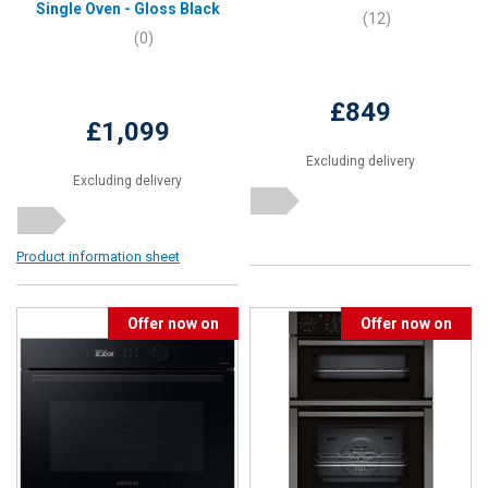
Single Oven - Gloss Black
(12)
(0)
£849
£1,099
Excluding delivery
Excluding delivery
Product information sheet
Offer now on
Offer now on