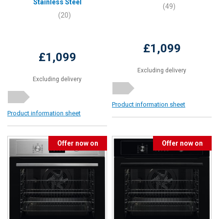
Stainless Steel
(49)
(20)
£1,099
£1,099
Excluding delivery
Excluding delivery
Product information sheet
Product information sheet
Offer now on
Offer now on