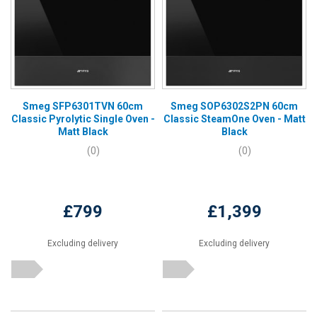
Smeg SFP6301TVN 60cm
Smeg SOP6302S2PN 60cm
Classic Pyrolytic Single Oven -
Classic SteamOne Oven - Matt
Matt Black
Black
(0)
(0)
£799
£1,399
Excluding delivery
Excluding delivery