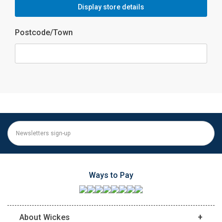
Display store details
Postcode/Town
Ways to Pay
About Wickes