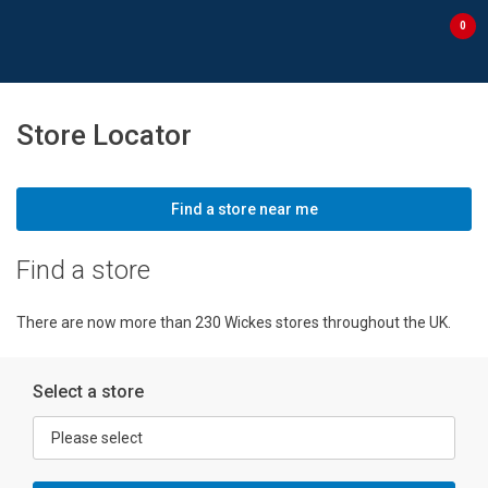
Skip to content
Skip to navigation menu
0
Store Locator
Find a store near me
Find a store
There are now more than 230 Wickes stores throughout the UK.
Select a store